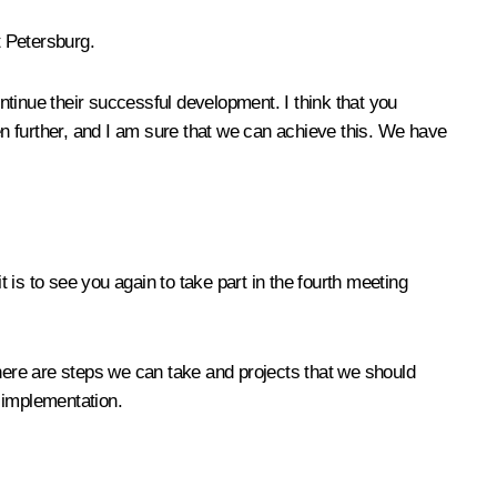
t Petersburg.
tinue their successful development. I think that you
even further, and I am sure that we can achieve this. We have
 is to see you again to take part in the fourth meeting
 there are steps we can take and projects that we should
r implementation.