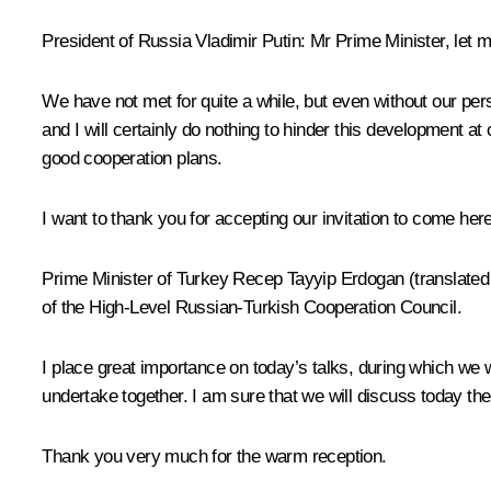
President of Russia Vladimir Putin
: Mr Prime Minister, let
We have not met for quite a while, but even without our per
and I will certainly do nothing to hinder this development at
good cooperation plans.
I want to thank you for accepting our invitation to come he
Prime Minister of Turkey Recep
Tayyip Erdogan
(translate
of the High-Level Russian-Turkish Cooperation Council.
I place great importance on today’s talks, during which we wi
undertake together. I am sure that we will discuss today the
Thank you very much for the warm reception.