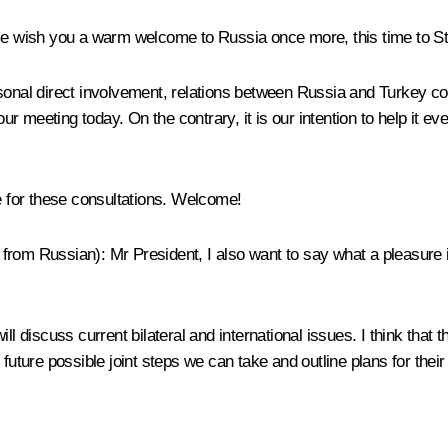
 me wish you a warm welcome to Russia once more, this time to S
sonal direct involvement, relations between Russia and Turkey con
 our meeting today. On the contrary, it is our intention to help it 
re for these consultations. Welcome!
d from Russian):
Mr President, I also want to say what a pleasure it
ll discuss current bilateral and international issues. I think that
 future possible joint steps we can take and outline plans for thei