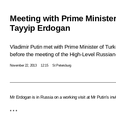
Meeting with Prime Ministe
Tayyip Erdogan
Vladimir Putin met with Prime Minister of Tu
before the meeting of the High-Level Russian
November 22, 2013
12:15
St Petersburg
Mr Erdogan is in Russia on a working visit at Mr Putin’s invi
* * *