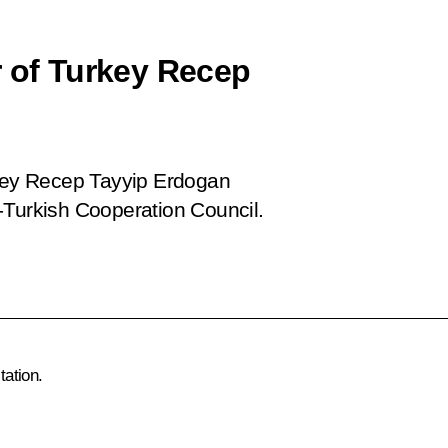
r of Turkey Recep
rkey Recep Tayyip Erdogan
-Turkish Cooperation Council.
tation.