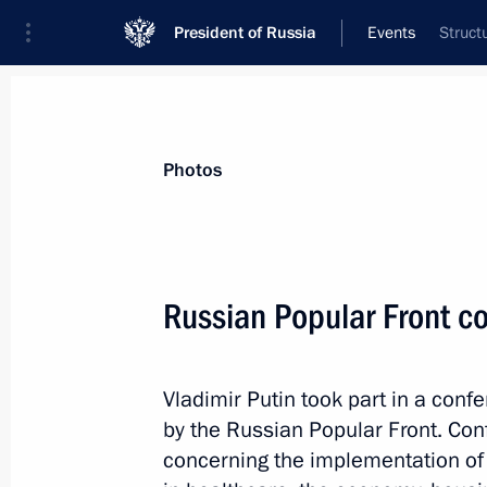
President of Russia
Events
Struct
President
Presidential Executive Office
News
Transcripts
Trips
About Preside
Photos
Russian Popular Front c
Meeting on developing professional 
Vladimir Putin took part in a conf
December 9, 2013, 20:00
The Kremlin, Mosco
by the Russian Popular Front. Con
concerning the implementation of 