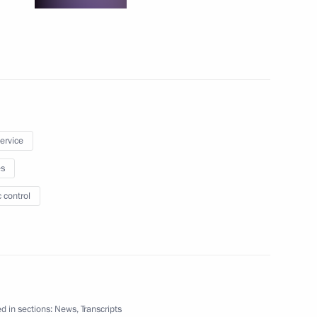
 state media more effective
nt of Kazakhstan Nursultan
service
es
 control
iktor Yanukovych
d in sections:
News
,
Transcripts