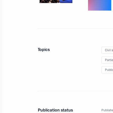
Executive order on measures to make
December 9, 2013, 10:50
December 7, 2013, Saturday
Telephone conversation with Preside
Topics
Civil 
Nazarbayev
Parti
December 7, 2013, 13:45
Public
December 6, 2013, Friday
Meeting with President of Ukraine V
December 6, 2013, 18:20
Sochi
Publication status
Publishe