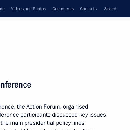
ure
Videos and Photos
Documents
Contacts
Search
State Council
Security Council
Commissions and Councils
nt
December, 2013
Next
onference
standards
4
erence, the Action Forum, organised
w
ference participants discussed key issues
the main presidential policy lines