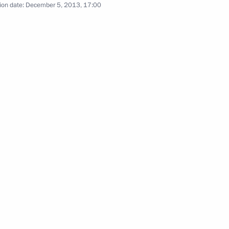
ion date:
December 5, 2013, 17:00
e Federal Customs Service (FCS)
3
scow Region
2
scow Region
and Sauli Niinistö