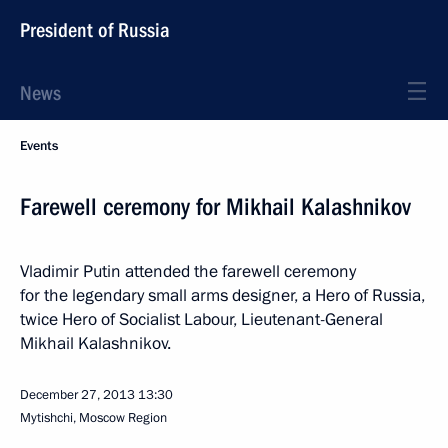
President of Russia
News
Events
Farewell ceremony for Mikhail Kalashnikov
Vladimir Putin attended the farewell ceremony
for the legendary small arms designer, a Hero of Russia,
twice Hero of Socialist Labour, Lieutenant-General
Mikhail Kalashnikov.
December 27, 2013
13:30
Mytishchi, Moscow Region