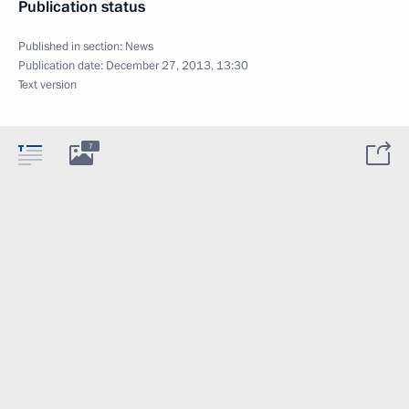
Publication status
Published in section:
News
Publication date:
December 27, 2013, 13:30
Text version
7