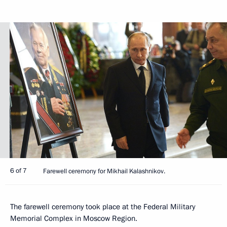
6 of 7
Farewell ceremony for Mikhail Kalashnikov.
The farewell ceremony took place at the Federal Military
Memorial Complex in Moscow Region.