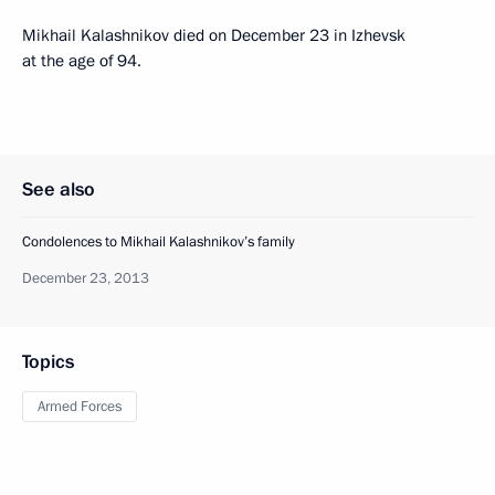
Mikhail Kalashnikov died on December 23 in Izhevsk
at the age of 94.
See also
Condolences to Mikhail Kalashnikov’s family
December 23, 2013
Topics
Armed Forces