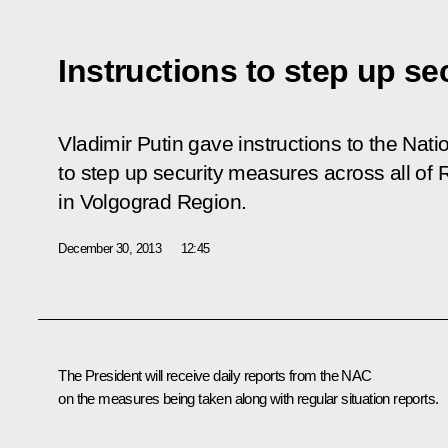
Instructions to step up se
Vladimir Putin gave instructions to the Nat
to step up security measures across all of 
in Volgograd Region.
December 30, 2013
12:45
The President will receive daily reports from the NAC
on the measures being taken along with regular situation reports.