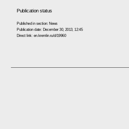
Publication status
Published in section:
News
Publication date:
December 30, 2013, 12:45
Direct link:
en.kremlin.ru/d/19960