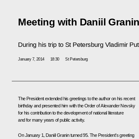
Meeting with Daniil Grani
During his trip to St Petersburg Vladimir Puti
January 7, 2014
18:30
St Petersburg
The President extended his greetings to the author on his recent
birthday and presented him with the Order of Alexander Nevsky
for his contribution to the development of national literature
and for many years of public activity.
On January 1, Daniil Granin turned 95. The President’s greeting