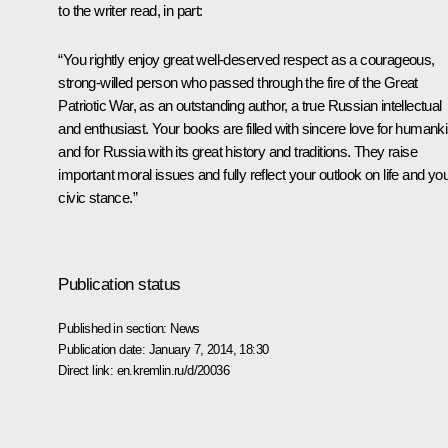
to the writer read, in part:
“You rightly enjoy great well-deserved respect as a courageous,
strong-willed person who passed through the fire of the Great
Patriotic War, as an outstanding author, a true Russian intellectual
and enthusiast. Your books are filled with sincere love for humank
and for Russia with its great history and traditions. They raise
important moral issues and fully reflect your outlook on life and yo
civic stance.”
Publication status
Published in section:
News
Publication date:
January 7, 2014, 18:30
Direct link:
en.kremlin.ru/d/20036