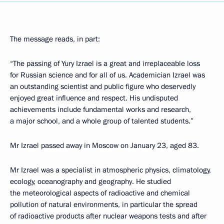
The message reads, in part:
“The passing of Yury Izrael is a great and irreplaceable loss
for Russian science and for all of us. Academician Izrael was
an outstanding scientist and public figure who deservedly
enjoyed great influence and respect. His undisputed
achievements include fundamental works and research,
a major school, and a whole group of talented students.”
Mr Izrael passed away in Moscow on January 23, aged 83.
Mr Izrael was a specialist in atmospheric physics, climatology,
ecology, oceanography and geography. He studied
the meteorological aspects of radioactive and chemical
pollution of natural environments, in particular the spread
of radioactive products after nuclear weapons tests and after