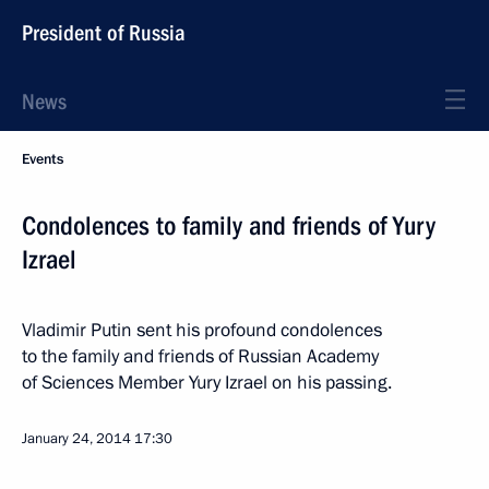
President of Russia
News
Events
Condolences to family and friends of Yury
Izrael
Vladimir Putin sent his profound condolences
to the family and friends of Russian Academy
of Sciences Member Yury Izrael on his passing.
January 24, 2014
17:30