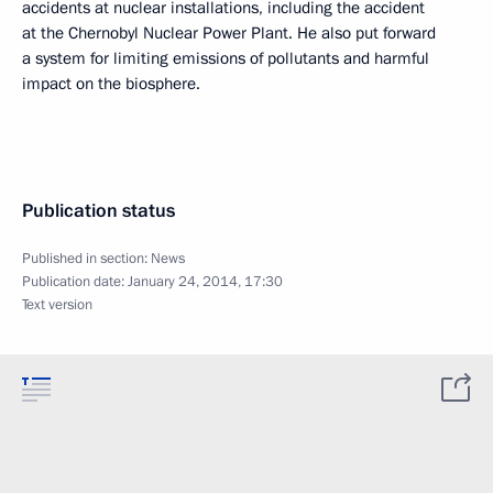
accidents at nuclear installations, including the accident
at the Chernobyl Nuclear Power Plant. He also put forward
a system for limiting emissions of pollutants and harmful
impact on the biosphere.
Publication status
Published in section:
News
Publication date:
January 24, 2014, 17:30
Text version