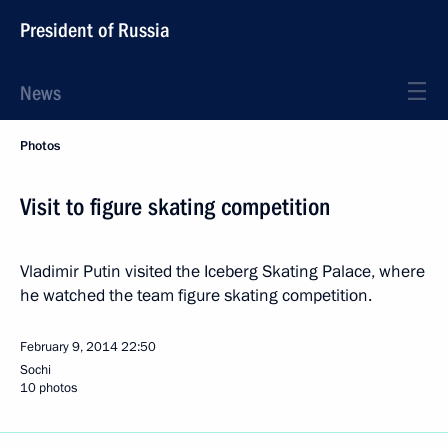
President of Russia
News
Photos
Visit to figure skating competition
Vladimir Putin visited the Iceberg Skating Palace, where
he watched the team figure skating competition.
February 9, 2014
22:50
Sochi
10 photos