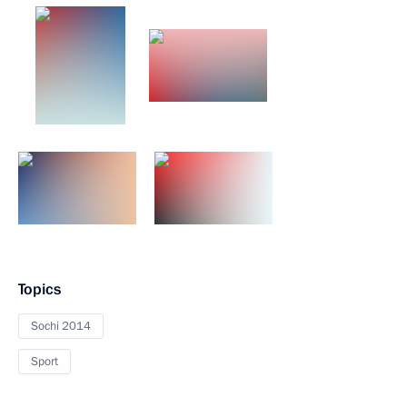
Topics
Sochi 2014
Sport