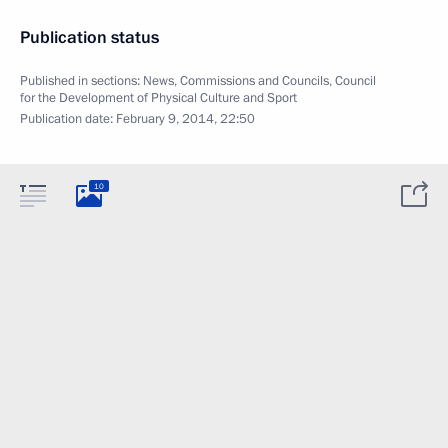
Publication status
Published in sections:
News
,
Commissions and Councils
,
Council
for the Development of Physical Culture and Sport
Publication date:
February 9, 2014, 22:50
10