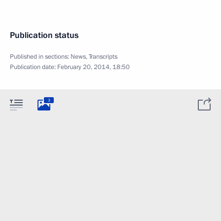
Publication status
Published in sections:
News
,
Transcripts
Publication date:
February 20, 2014, 18:50
3