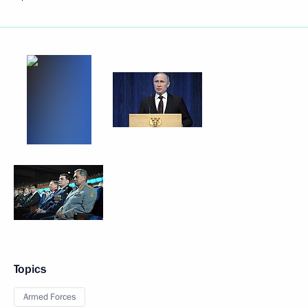
Topics
Armed Forces