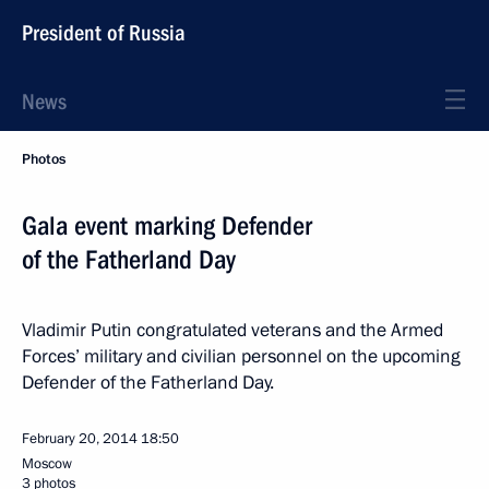
President of Russia
News
Photos
Gala event marking Defender
of the Fatherland Day
Vladimir Putin congratulated veterans and the Armed
Forces’ military and civilian personnel on the upcoming
Defender of the Fatherland Day.
February 20, 2014
18:50
Moscow
3 photos