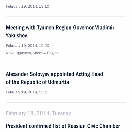
February 19, 2014, 18:10
Meeting with Tyumen Region Governor Vladimir
Yakushev
February 19, 2014, 15:20
Novo-Ogaryovo, Moscow Region
Alexander Solovyev appointed Acting Head
of the Republic of Udmurtia
February 19, 2014, 15:15
February 18, 2014, Tuesday
President confirmed list of Russian Civic Chamber