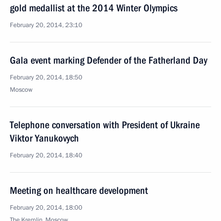
gold medallist at the 2014 Winter Olympics
February 20, 2014, 23:10
Gala event marking Defender of the Fatherland Day
February 20, 2014, 18:50
Moscow
Telephone conversation with President of Ukraine
Viktor Yanukovych
February 20, 2014, 18:40
Meeting on healthcare development
February 20, 2014, 18:00
The Kremlin, Moscow