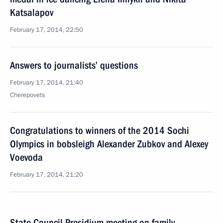
Katsalapov
February 17, 2014, 22:50
Answers to journalists’ questions
February 17, 2014, 21:40
Cherepovets
Congratulations to winners of the 2014 Sochi
Olympics in bobsleigh Alexander Zubkov and Alexey
Voevoda
February 17, 2014, 21:20
State Council Presidium meeting on family,