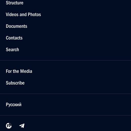
Structure
Videos and Photos
Documents
Contacts
Search
For the Media
Subscribe
Русский