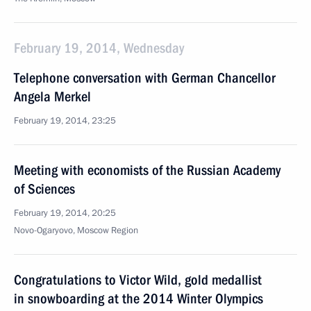
February 19, 2014, Wednesday
Telephone conversation with German Chancellor
Angela Merkel
February 19, 2014, 23:25
Meeting with economists of the Russian Academy
of Sciences
February 19, 2014, 20:25
Novo-Ogaryovo, Moscow Region
Congratulations to Victor Wild, gold medallist
in snowboarding at the 2014 Winter Olympics