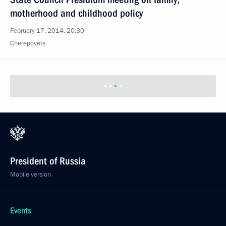
motherhood and childhood policy
February 17, 2014, 20:30
Cherepovets
President of Russia
Mobile version
Events