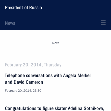
President of Russia
News
Next
February 20, 2014, Thursday
Telephone conversations with Angela Merkel
and David Cameron
February 20, 2014, 23:30
Congratulations to figure skater Adelina Sotnikova,