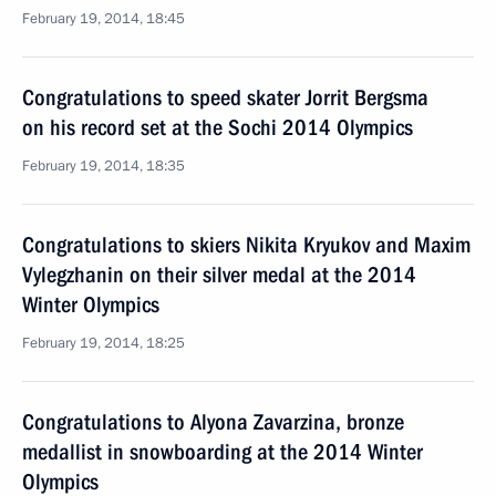
February 19, 2014, 18:45
Congratulations to speed skater Jorrit Bergsma
on his record set at the Sochi 2014 Olympics
February 19, 2014, 18:35
Congratulations to skiers Nikita Kryukov and Maxim
Vylegzhanin on their silver medal at the 2014
Winter Olympics
February 19, 2014, 18:25
Congratulations to Alyona Zavarzina, bronze
medallist in snowboarding at the 2014 Winter
Olympics