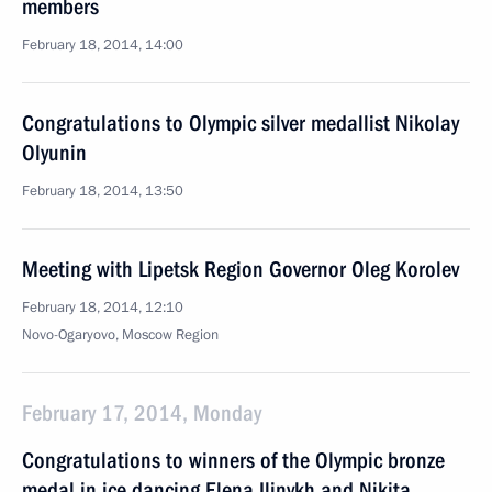
members
February 18, 2014, 14:00
Congratulations to Olympic silver medallist Nikolay
Olyunin
February 18, 2014, 13:50
Meeting with Lipetsk Region Governor Oleg Korolev
February 18, 2014, 12:10
Novo-Ogaryovo, Moscow Region
February 17, 2014, Monday
Congratulations to winners of the Olympic bronze
medal in ice dancing Elena Ilinykh and Nikita