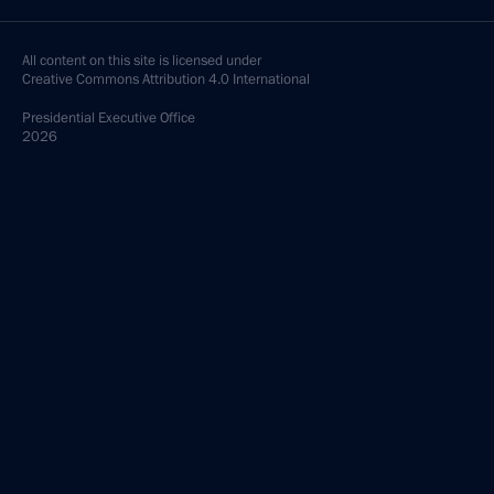
All content on this site is licensed under
Creative Commons Attribution 4.0 International
Presidential
Executive Office
2026