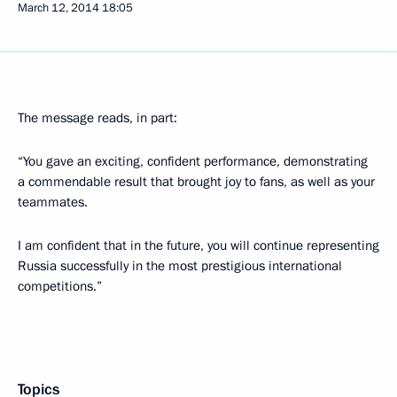
March 12, 2014
18:05
The message reads, in part:
“You gave an exciting, confident performance, demonstrating
a commendable result that brought joy to fans, as well as your
teammates.
I am confident that in the future, you will continue representing
Russia successfully in the most prestigious international
competitions.”
Topics