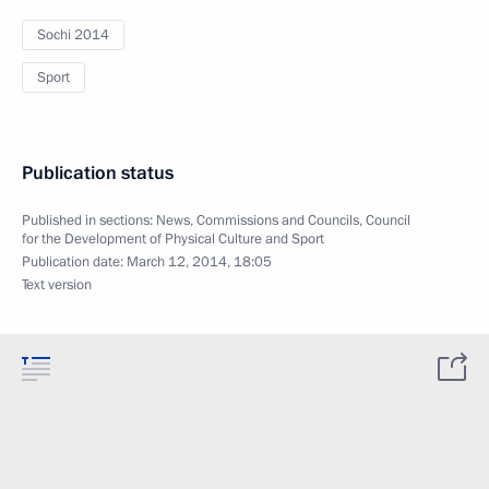
Sochi 2014
Sport
Publication status
Published in sections:
News
,
Commissions and Councils
,
Council
for the Development of Physical Culture and Sport
Publication date:
March 12, 2014, 18:05
Text version