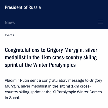
President of Russia
News
Events
Congratulations to Grigory Murygin, silver
medallist in the 1km cross-country skiing
sprint at the Winter Paralympics
Vladimir Putin sent a congratulatory message to Grigory
Murygin, silver medallist in the sitting 1km cross-
country skiing sprint at the XI Paralympic Winter Games
in Sochi.