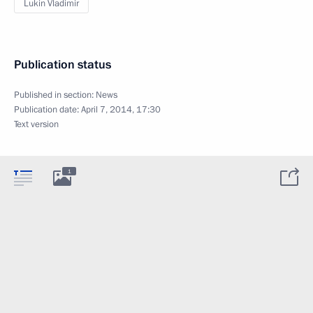
Lukin Vladimir
Publication status
Published in section:
News
Publication date:
April 7, 2014, 17:30
Text version
1