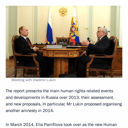
Meeting with Vladimir Lukin.
The report presents the main human rights-related events
and developments in Russia over 2013, their assessment,
and new proposals. In particular, Mr Lukin proposed organising
another amnesty in 2014.
In March 2014, Ella Pamfilova took over as the new Human