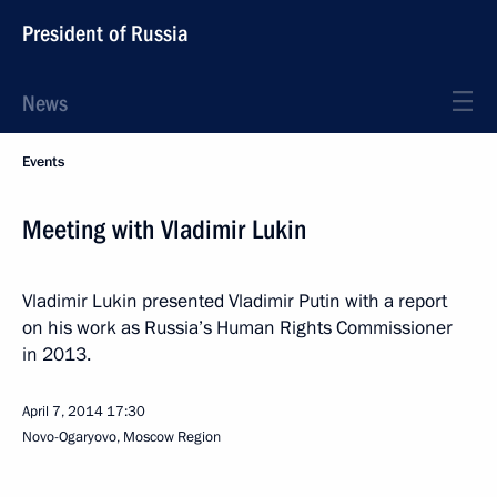
President of Russia
News
Events
Meeting with Vladimir Lukin
Vladimir Lukin presented Vladimir Putin with a report
on his work as Russia’s Human Rights Commissioner
in 2013.
April 7, 2014
17:30
Novo-Ogaryovo, Moscow Region