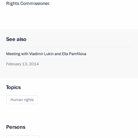
Rights Commissioner.
See also
Meeting with Vladimir Lukin and Ella Pamfilova
February 13, 2014
Topics
Human rights
Persons