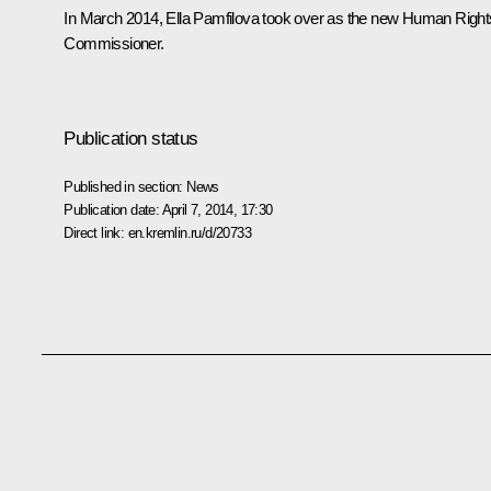
In March 2014, Ella Pamfilova took over as the new Human Right
Commissioner.
Publication status
Published in section:
News
Publication date:
April 7, 2014, 17:30
Direct link:
en.kremlin.ru/d/20733