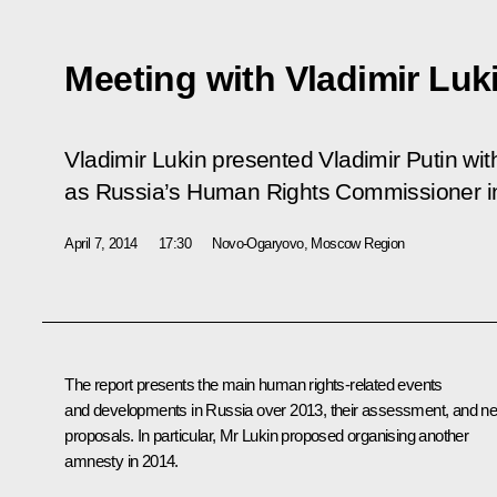
Meeting with Vladimir Luk
Vladimir Lukin presented Vladimir Putin wit
as Russia’s Human Rights Commissioner i
April 7, 2014
17:30
Novo-Ogaryovo, Moscow Region
The report presents the main human rights-related events
and developments in Russia over 2013, their assessment, and n
proposals. In particular, Mr Lukin proposed organising another
amnesty in 2014.