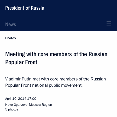
President of Russia
News
Photos
Meeting with core members of the Russian
Popular Front
Vladimir Putin met with core members of the Russian
Popular Front national public movement.
April 10, 2014
17:00
Novo-Ogaryovo, Moscow Region
5 photos