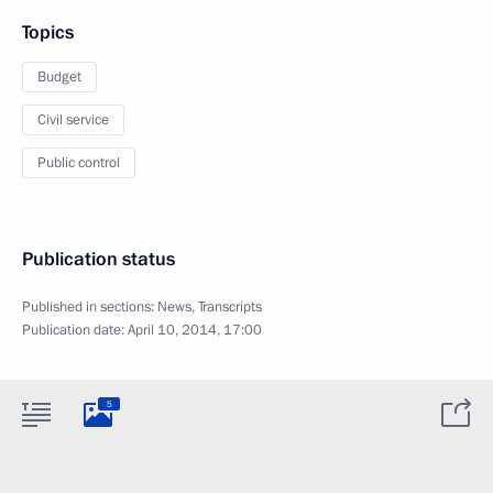
Topics
Budget
Civil service
Public control
Publication status
Published in sections:
News
,
Transcripts
Publication date:
April 10, 2014, 17:00
5