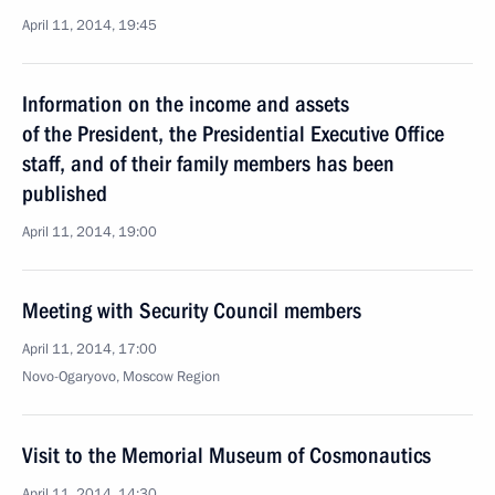
April 11, 2014, 19:45
Information on the income and assets
of the President, the Presidential Executive Office
staff, and of their family members has been
published
April 11, 2014, 19:00
Meeting with Security Council members
April 11, 2014, 17:00
Novo-Ogaryovo, Moscow Region
Visit to the Memorial Museum of Cosmonautics
April 11, 2014, 14:30