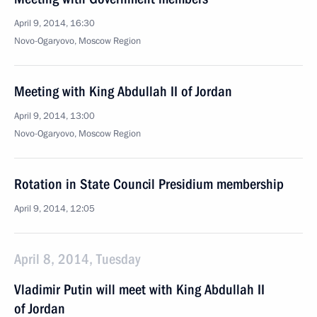
April 9, 2014, 16:30
Novo-Ogaryovo, Moscow Region
Meeting with King Abdullah II of Jordan
April 9, 2014, 13:00
Novo-Ogaryovo, Moscow Region
Rotation in State Council Presidium membership
April 9, 2014, 12:05
April 8, 2014, Tuesday
Vladimir Putin will meet with King Abdullah II
of Jordan