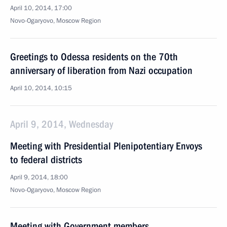
April 10, 2014, 17:00
Novo-Ogaryovo, Moscow Region
Greetings to Odessa residents on the 70th
anniversary of liberation from Nazi occupation
April 10, 2014, 10:15
April 9, 2014, Wednesday
Meeting with Presidential Plenipotentiary Envoys
to federal districts
April 9, 2014, 18:00
Novo-Ogaryovo, Moscow Region
Meeting with Government members