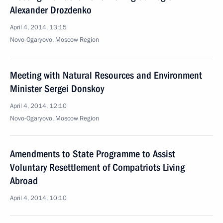
Alexander Drozdenko
April 4, 2014, 13:15
Novo-Ogaryovo, Moscow Region
Meeting with Natural Resources and Environment
Minister Sergei Donskoy
April 4, 2014, 12:10
Novo-Ogaryovo, Moscow Region
Amendments to State Programme to Assist
Voluntary Resettlement of Compatriots Living
Abroad
April 4, 2014, 10:10