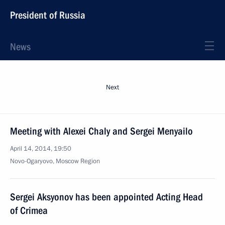
President of Russia
News
Next
Meeting with Alexei Chaly and Sergei Menyailo
April 14, 2014, 19:50
Novo-Ogaryovo, Moscow Region
Sergei Aksyonov has been appointed Acting Head
of Crimea