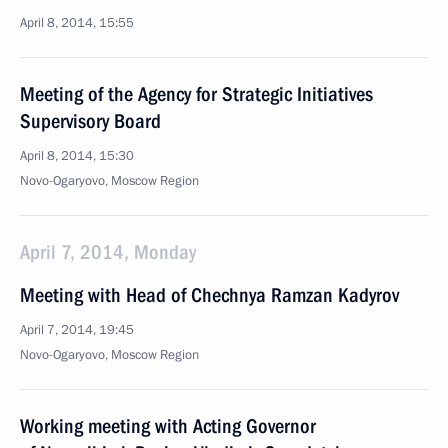
April 8, 2014, 15:55
Meeting of the Agency for Strategic Initiatives
Supervisory Board
April 8, 2014, 15:30
Novo-Ogaryovo, Moscow Region
April 7, 2014, Monday
Meeting with Head of Chechnya Ramzan Kadyrov
April 7, 2014, 19:45
Novo-Ogaryovo, Moscow Region
Working meeting with Acting Governor