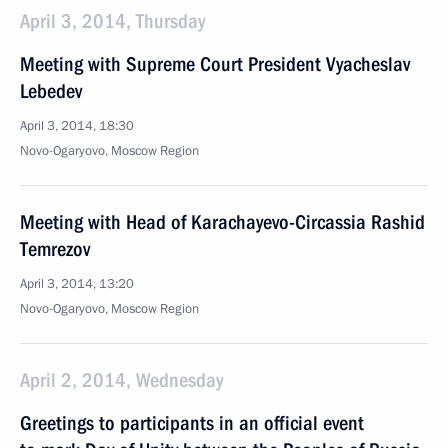
April 3, 2014, Thursday
Meeting with Supreme Court President Vyacheslav
Lebedev
April 3, 2014, 18:30
Novo-Ogaryovo, Moscow Region
Meeting with Head of Karachayevo-Circassia Rashid
Temrezov
April 3, 2014, 13:20
Novo-Ogaryovo, Moscow Region
April 2, 2014, Wednesday
Greetings to participants in an official event