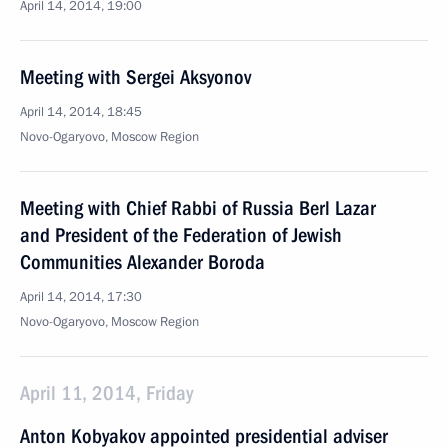
April 14, 2014, 19:00
Meeting with Sergei Aksyonov
April 14, 2014, 18:45
Novo-Ogaryovo, Moscow Region
Meeting with Chief Rabbi of Russia Berl Lazar
and President of the Federation of Jewish
Communities Alexander Boroda
April 14, 2014, 17:30
Novo-Ogaryovo, Moscow Region
April 11, 2014, Friday
Anton Kobyakov appointed presidential adviser