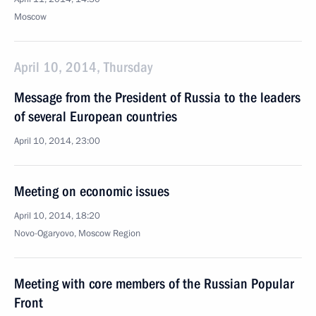
Moscow
April 10, 2014, Thursday
Message from the President of Russia to the leaders
of several European countries
April 10, 2014, 23:00
Meeting on economic issues
April 10, 2014, 18:20
Novo-Ogaryovo, Moscow Region
Meeting with core members of the Russian Popular
Front