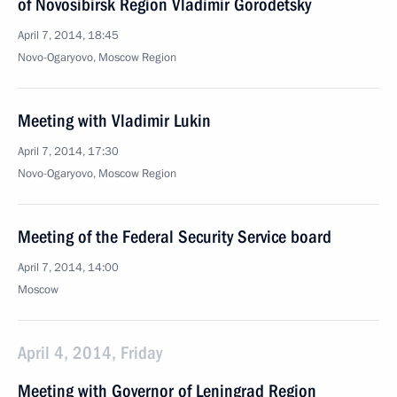
of Novosibirsk Region Vladimir Gorodetsky
April 7, 2014, 18:45
Novo-Ogaryovo, Moscow Region
Meeting with Vladimir Lukin
April 7, 2014, 17:30
Novo-Ogaryovo, Moscow Region
Meeting of the Federal Security Service board
April 7, 2014, 14:00
Moscow
April 4, 2014, Friday
Meeting with Governor of Leningrad Region