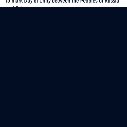
to mark Day of Unity between the Peoples of Russia
and Belarus
April 2, 2014, 18:00
Telephone conversation with President of South
Africa Jacob Zuma
April 2, 2014, 17:45
Law on citizens’ participation in maintaining public
order
April 2, 2014, 16:15
Law on protecting interests of depositors at banks
operating in Crimea