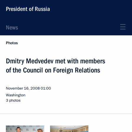
President of Russia
News
Photos
Dmitry Medvedev met with members
of the Council on Foreign Relations
November 16, 2008
01:00
Washington
3 photos