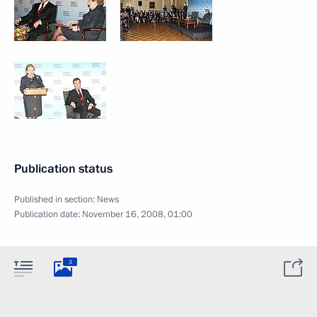
Publication status
Published in section:
News
Publication date:
November 16, 2008, 01:00
3