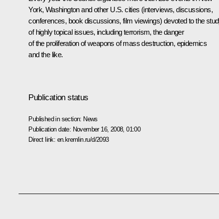
York, Washington and other U.S. cities (interviews, discussions,
conferences, book discussions, film viewings) devoted to the stu
of highly topical issues, including terrorism, the danger
of the proliferation of weapons of mass destruction, epidemics
and the like.
Publication status
Published in section:
News
Publication date:
November 16, 2008, 01:00
Direct link:
en.kremlin.ru/d/2093