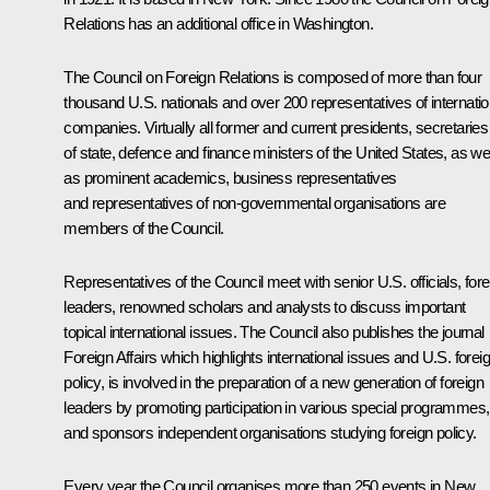
Relations has an additional office in Washington.
The Council on Foreign Relations is composed of more than four
thousand U.S. nationals and over 200 representatives of internatio
companies. Virtually all former and current presidents, secretaries
of state, defence and finance ministers of the United States, as wel
as prominent academics, business representatives
and representatives of non-governmental organisations are
members of the Council.
Representatives of the Council meet with senior U.S. officials, fore
leaders, renowned scholars and analysts to discuss important
topical international issues. The Council also publishes the journal
Foreign Affairs which highlights international issues and U.S. forei
policy, is involved in the preparation of a new generation of foreign
leaders by promoting participation in various special programmes,
and sponsors independent organisations studying foreign policy.
Every year the Council organises more than 250 events in New