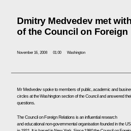
Dmitry Medvedev met wit
of the Council on Foreign
November 16, 2008
01:00
Washington
Mr Medvedev spoke to members of public, academic and busine
circles at the Washington section of the Council and answered thei
questions.
The Council on Foreign Relations is an influential research
and educational non-governmental organisation founded in the U
in 1921. It is based in New York. Since 1980 the Council on Forei