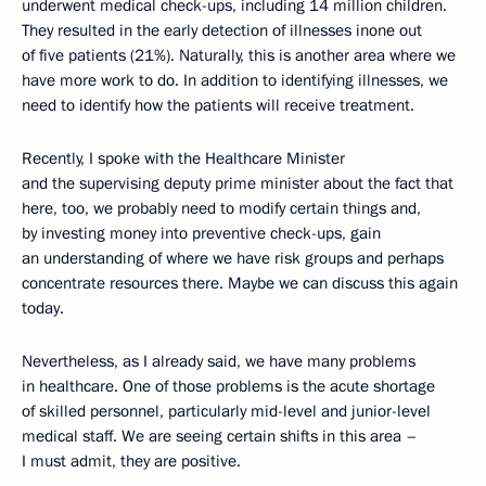
underwent medical check-ups, including 14 million children.
They resulted in the early detection of illnesses inone out
of five patients (21%). Naturally, this is another area where we
have more work to do. In addition to identifying illnesses, we
need to identify how the patients will receive treatment.
Recently, I spoke with the Healthcare Minister
and the supervising deputy prime minister about the fact that
here, too, we probably need to modify certain things and,
by investing money into preventive check-ups, gain
an understanding of where we have risk groups and perhaps
concentrate resources there. Maybe we can discuss this again
today.
Nevertheless, as I already said, we have many problems
in healthcare. One of those problems is the acute shortage
of skilled personnel, particularly mid-level and junior-level
medical staff. We are seeing certain shifts in this area –
I must admit, they are positive.