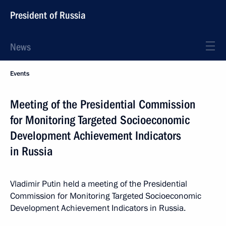
President of Russia
News
Events
Meeting of the Presidential Commission
for Monitoring Targeted Socioeconomic
Development Achievement Indicators
in Russia
Vladimir Putin held a meeting of the Presidential
Commission for Monitoring Targeted Socioeconomic
Development Achievement Indicators in Russia.