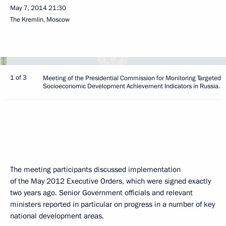
May 7, 2014
21:30
The Kremlin, Moscow
1 of 3
Meeting of the Presidential Commission for Monitoring Targeted
Socioeconomic Development Achievement Indicators in Russia.
The meeting participants discussed implementation
of the May 2012 Executive Orders, which were signed exactly
two years ago. Senior Government officials and relevant
ministers reported in particular on progress in a number of key
national development areas.