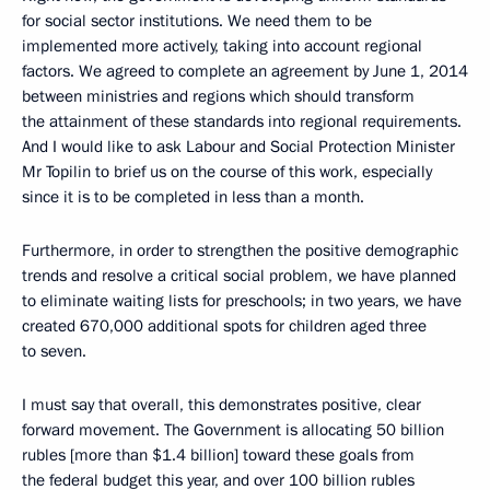
for social sector institutions. We need them to be
implemented more actively, taking into account regional
factors. We agreed to complete an agreement by June 1, 2014
between ministries and regions which should transform
the attainment of these standards into regional requirements.
And I would like to ask Labour and Social Protection Minister
Mr Topilin to brief us on the course of this work, especially
since it is to be completed in less than a month.
Furthermore, in order to strengthen the positive demographic
trends and resolve a critical social problem, we have planned
to eliminate waiting lists for preschools; in two years, we have
created 670,000 additional spots for children aged three
to seven.
I must say that overall, this demonstrates positive, clear
forward movement. The Government is allocating 50 billion
rubles [more than $1.4 billion] toward these goals from
the federal budget this year, and over 100 billion rubles