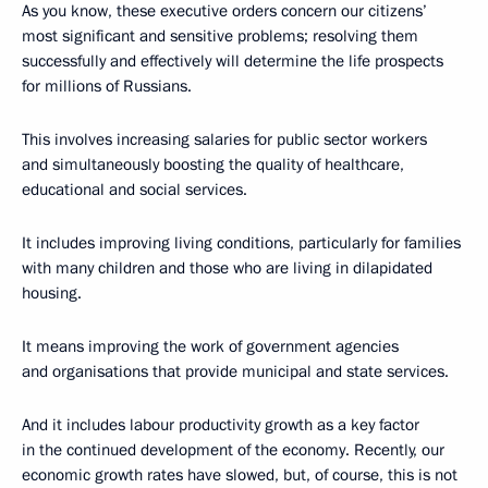
As you know, these executive orders concern our citizens’
most significant and sensitive problems; resolving them
successfully and effectively will determine the life prospects
for millions of Russians.
This involves increasing salaries for public sector workers
and simultaneously boosting the quality of healthcare,
educational and social services.
It includes improving living conditions, particularly for families
with many children and those who are living in dilapidated
housing.
It means improving the work of government agencies
and organisations that provide municipal and state services.
And it includes labour productivity growth as a key factor
in the continued development of the economy. Recently, our
economic growth rates have slowed, but, of course, this is not