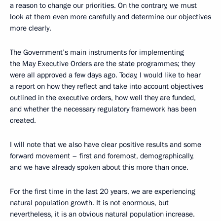
a reason to change our priorities. On the contrary, we must
look at them even more carefully and determine our objectives
more clearly.
The Government’s main instruments for implementing
the May Executive Orders are the state programmes; they
were all approved a few days ago. Today, I would like to hear
a report on how they reflect and take into account objectives
outlined in the executive orders, how well they are funded,
and whether the necessary regulatory framework has been
created.
I will note that we also have clear positive results and some
forward movement – first and foremost, demographically,
and we have already spoken about this more than once.
For the first time in the last 20 years, we are experiencing
natural population growth. It is not enormous, but
nevertheless, it is an obvious natural population increase.