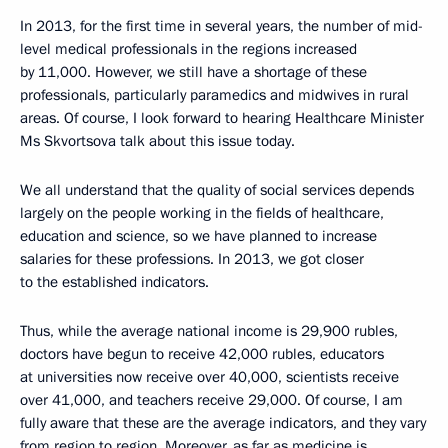
In 2013, for the first time in several years, the number of mid-
level medical professionals in the regions increased
by 11,000. However, we still have a shortage of these
professionals, particularly paramedics and midwives in rural
areas. Of course, I look forward to hearing Healthcare Minister
Ms Skvortsova talk about this issue today.
We all understand that the quality of social services depends
largely on the people working in the fields of healthcare,
education and science, so we have planned to increase
salaries for these professions. In 2013, we got closer
to the established indicators.
Thus, while the average national income is 29,900 rubles,
doctors have begun to receive 42,000 rubles, educators
at universities now receive over 40,000, scientists receive
over 41,000, and teachers receive 29,000. Of course, I am
fully aware that these are the average indicators, and they vary
from region to region. Moreover, as far as medicine is