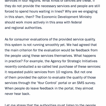
services in four regions. What kinds of centres are these, if
they do not provide the necessary services and people are still
forced to spend hours waiting in lines? Why are we engaging
in this sham, then? The Economic Development Ministry
should work more actively in this area with federal
and regional authorities.
As for consumer evaluations of the provided service quality,
this system is not running smoothly yet. We had agreed that
the main criterion for the evaluation would be feedback from
the people using these services themselves. What happens
in practice? For example, the Agency for Strategic Initiatives
recently conducted a so-called test purchase of these services:
it requested public services from 10 regions. But not one
of them provided the option to evaluate the quality of those
services through the ‘Your Control’ portal or an SMS survey.
When people do leave feedback in the portal, they almost
never hear back.
Let me stress that the authorities must listen to the people