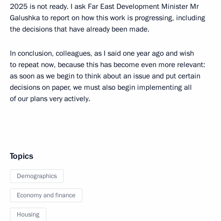
2025 is not ready. I ask Far East Development Minister Mr
Galushka to report on how this work is progressing, including
the decisions that have already been made.
In conclusion, colleagues, as I said one year ago and wish
to repeat now, because this has become even more relevant:
as soon as we begin to think about an issue and put certain
decisions on paper, we must also begin implementing all
of our plans very actively.
Topics
Demographics
Economy and finance
Housing