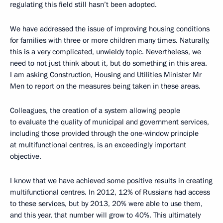
regulating this field still hasn’t been adopted.
We have addressed the issue of improving housing conditions
for families with three or more children many times. Naturally,
this is a very complicated, unwieldy topic. Nevertheless, we
need to not just think about it, but do something in this area.
I am asking Construction, Housing and Utilities Minister Mr
Men to report on the measures being taken in these areas.
Colleagues, the creation of a system allowing people
to evaluate the quality of municipal and government services,
including those provided through the one-window principle
at multifunctional centres, is an exceedingly important
objective.
I know that we have achieved some positive results in creating
multifunctional centres. In 2012, 12% of Russians had access
to these services, but by 2013, 20% were able to use them,
and this year, that number will grow to 40%. This ultimately