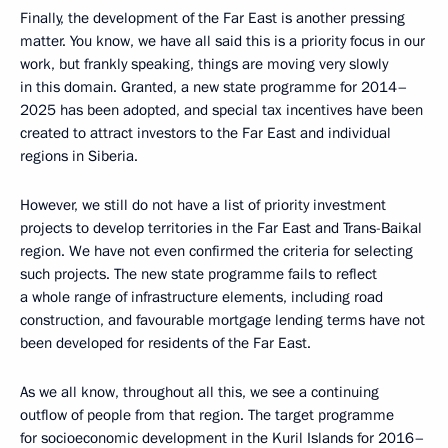
Finally, the development of the Far East is another pressing
matter. You know, we have all said this is a priority focus in our
work, but frankly speaking, things are moving very slowly
in this domain. Granted, a new state programme for 2014–
2025 has been adopted, and special tax incentives have been
created to attract investors to the Far East and individual
regions in Siberia.
However, we still do not have a list of priority investment
projects to develop territories in the Far East and Trans-Baikal
region. We have not even confirmed the criteria for selecting
such projects. The new state programme fails to reflect
a whole range of infrastructure elements, including road
construction, and favourable mortgage lending terms have not
been developed for residents of the Far East.
As we all know, throughout all this, we see a continuing
outflow of people from that region. The target programme
for socioeconomic development in the Kuril Islands for 2016–