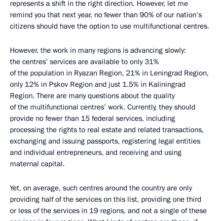
represents a shift in the right direction. However, let me
remind you that next year, no fewer than 90% of our nation’s
citizens should have the option to use multifunctional centres.
However, the work in many regions is advancing slowly:
the centres’ services are available to only 31%
of the population in Ryazan Region, 21% in Leningrad Region,
only 12% in Pskov Region and just 1.5% in Kaliningrad
Region. There are many questions about the quality
of the multifunctional centres’ work. Currently, they should
provide no fewer than 15 federal services, including
processing the rights to real estate and related transactions,
exchanging and issuing passports, registering legal entities
and individual entrepreneurs, and receiving and using
maternal capital.
Yet, on average, such centres around the country are only
providing half of the services on this list, providing one third
or less of the services in 19 regions, and not a single of these