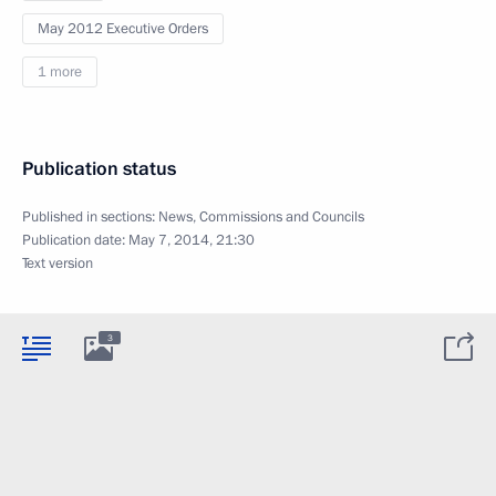
May 2012 Executive Orders
1 more
Publication status
Published in sections:
News
,
Commissions and Councils
Publication date:
May 7, 2014, 21:30
Text version
3