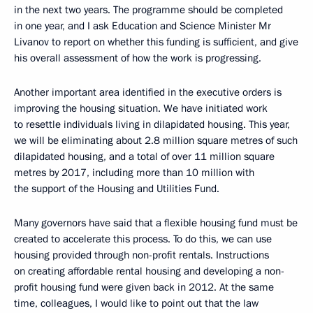
in the next two years. The programme should be completed
in one year, and I ask Education and Science Minister Mr
Livanov to report on whether this funding is sufficient, and give
his overall assessment of how the work is progressing.
Another important area identified in the executive orders is
improving the housing situation. We have initiated work
to resettle individuals living in dilapidated housing. This year,
we will be eliminating about 2.8 million square metres of such
dilapidated housing, and a total of over 11 million square
metres by 2017, including more than 10 million with
the support of the Housing and Utilities Fund.
Many governors have said that a flexible housing fund must be
created to accelerate this process. To do this, we can use
housing provided through non-profit rentals. Instructions
on creating affordable rental housing and developing a non-
profit housing fund were given back in 2012. At the same
time, colleagues, I would like to point out that the law