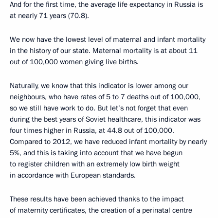
And for the first time, the average life expectancy in Russia is
at nearly 71 years (70.8).
We now have the lowest level of maternal and infant mortality
in the history of our state. Maternal mortality is at about 11
out of 100,000 women giving live births.
Naturally, we know that this indicator is lower among our
neighbours, who have rates of 5 to 7 deaths out of 100,000,
so we still have work to do. But let’s not forget that even
during the best years of Soviet healthcare, this indicator was
four times higher in Russia, at 44.8 out of 100,000.
Compared to 2012, we have reduced infant mortality by nearly
5%, and this is taking into account that we have begun
to register children with an extremely low birth weight
in accordance with European standards.
These results have been achieved thanks to the impact
of maternity certificates, the creation of a perinatal centre