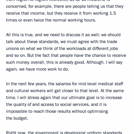
concerned, for example, there are people telling us that they
receive that income, but they receive it from working 1.5
times or even twice the normal working hours.
All this is true, and we need to discuss it as well; we should
talk about these standards, we must agree with the trade
unions on what we think of the workloads at different jobs
and so on. But the fact that people have the chance to receive
such money, overall, this is already good. Although, I will say
again, we have more work to do.
In the next few years, the salaries for mid-level medical staff
and cultural workers will get closer to that level. At the same
time, I will stress again that our ultimate goal is to increase
the quality of and access to social services, and it is
impossible to reach those results without optimising
the budget.
Right now, the government is developing uniform standards