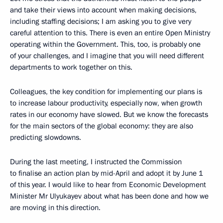
and take their views into account when making decisions,
including staffing decisions; I am asking you to give very
careful attention to this. There is even an entire Open Ministry
operating within the Government. This, too, is probably one
of your challenges, and I imagine that you will need different
departments to work together on this.
Colleagues, the key condition for implementing our plans is
to increase labour productivity, especially now, when growth
rates in our economy have slowed. But we know the forecasts
for the main sectors of the global economy: they are also
predicting slowdowns.
During the last meeting, I instructed the Commission
to finalise an action plan by mid-April and adopt it by June 1
of this year. I would like to hear from Economic Development
Minister Mr Ulyukayev about what has been done and how we
are moving in this direction.