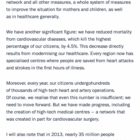
network and all other measures, a whole system of measures
to improve the situation for mothers and children, as well
as in healthcare generally.
We have another significant figure: we have reduced mortality
from cardiovascular diseases, which kill the highest
percentage of our citizens, by 4.5%. This decrease directly
results from modernising our healthcare. Every region now has
specialised centres where people are saved from heart attacks
and strokes in the first hours of illness.
Moreover, every year, our citizens undergohundreds
of thousands of high-tech heart and artery operations.
Of course, we realise that even this number is insufficient; we
need to move forward. But we have made progress, including
the creation of high-tech medical centres – a network that
was created in part for cardiovascular surgery.
I will also note that in 2013, nearly 35 million people