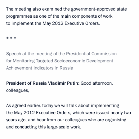
The meeting also examined the government-approved state
programmes as one of the main components of work
to implement the May 2012 Executive Orders.
* * *
Speech at the meeting of the Presidential Commission
for Monitoring Targeted Socioeconomic Development
Achievement Indicators in Russia
President of Russia Vladimir Putin:
Good afternoon,
colleagues,
As agreed earlier, today we will talk about implementing
the May 2012 Executive Orders, which were issued nearly two
years ago, and hear from our colleagues who are organising
and conducting this large-scale work.