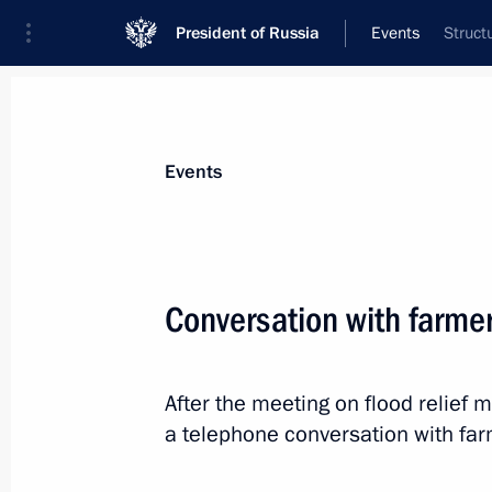
President of Russia
Events
Struct
President
Presidential Executive Office
News
Transcripts
Trips
About Preside
Events
Conversation with farme
The Supreme Eurasian Economic Coun
After the meeting on flood relief 
May 26, 2014, 13:30
a telephone conversation with fa