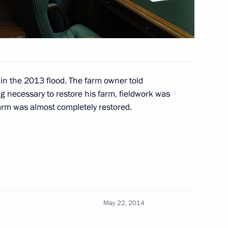
 Driving Change in the World
2
12m
n the 2013 flood. The farm owner told
g necessary to restore his farm, fieldwork was
rm was almost completely restored.
nies
4
hoir on the Day of Slavic
4
May 22, 2014