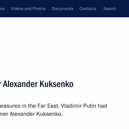
ure
Videos and Photos
Documents
Contacts
Search
State Council
Security Council
Commissions and Councils
nt
May, 2014
Next
r Alexander Kuksenko
cil will meet in Astana
measures in the Far East, Vladimir Putin had
rmer Alexander Kuksenko.