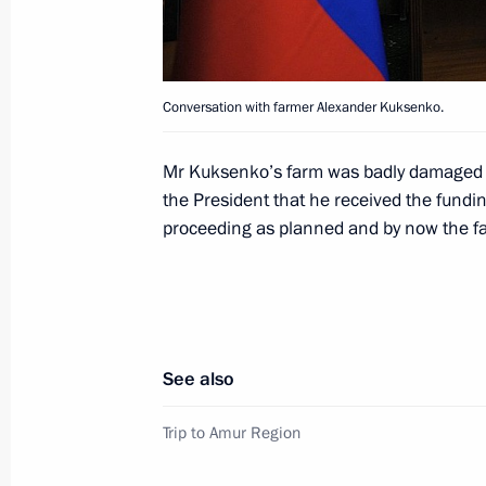
May 24, 2014, 18:30
St Petersburg
Conversation with farmer Alexander Kuksenko.
Oil and Gas Companies as an Engine
Economy session
Mr Kuksenko’s farm was badly damaged i
May 24, 2014, 14:40
St Petersburg
the President that he received the fundin
proceeding as planned and by now the fa
Meeting with heads of energy compa
May 24, 2014, 13:30
St Petersburg
See also
Concert of St Petersburg Combined C
Trip to Amur Region
Writing and Culture
May 24, 2014, 13:15
St Petersburg