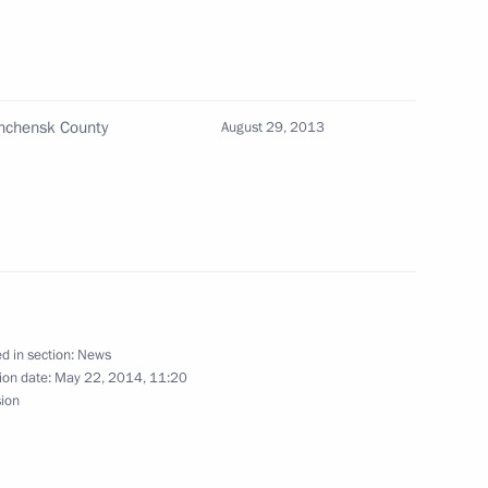
of Moscow and All Russia
shchensk County
August 29, 2013
 Direct Investment Fund
3
rnational investors
d in section:
News
ion date:
May 22, 2014, 11:20
sion
golia Norovyn Altankhuyag
1