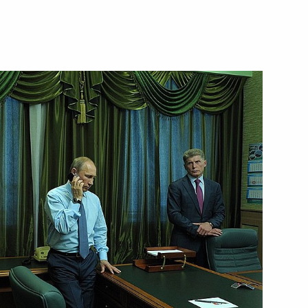
reneurs’ Rights Boris Titov
1
l
4
 Merkel and Francois Hollande
national news agencies
:
3