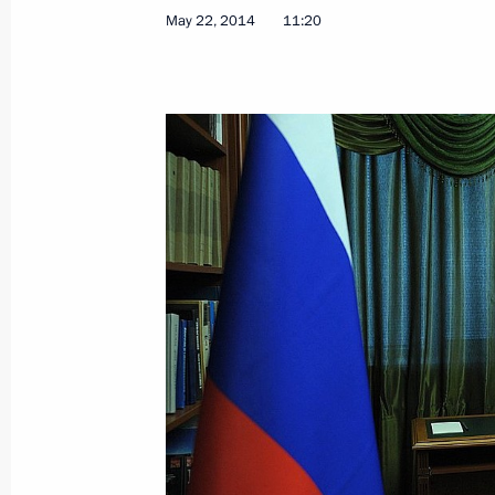
Meeting with Commissioner for Entrep
May 22, 2014
11:20
May 26, 2014, 11:20
St Petersburg
Ice Hockey World Championship fina
May 26, 2014, 00:15
Minsk
May 24, 2014, Saturday
Telephone conversation with Angela
May 24, 2014, 21:30
Meeting with heads of leading inter