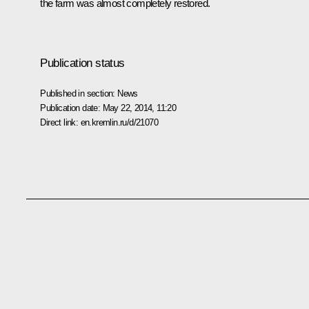
the farm was almost completely restored.
Publication status
Published in section:
News
Publication date:
May 22, 2014, 11:20
Direct link:
en.kremlin.ru/d/21070