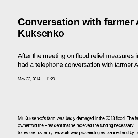
Conversation with farmer
Kuksenko
After the meeting on flood relief measures i
had a telephone conversation with farmer 
May 22, 2014
11:20
Mr Kuksenko’s farm was badly damaged in the 2013 flood. The f
owner told the President that he received the funding necessary
to restore his farm, fieldwork was proceeding as planned and by 