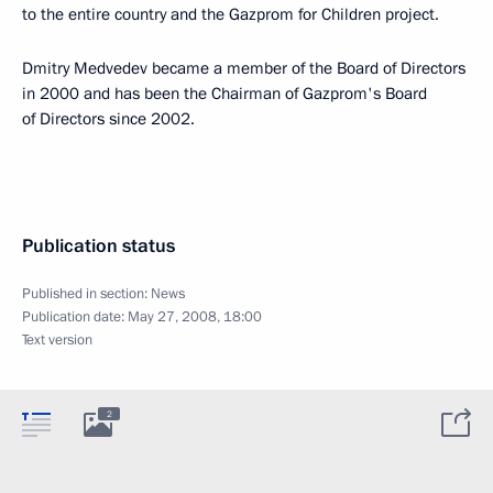
to the entire country and the Gazprom for Children project.
Dmitry Medvedev became a member of the Board of Directors
in 2000 and has been the Chairman of Gazprom's Board
of Directors since 2002.
Publication status
Published in section:
News
Publication date:
May 27, 2008, 18:00
Text version
2