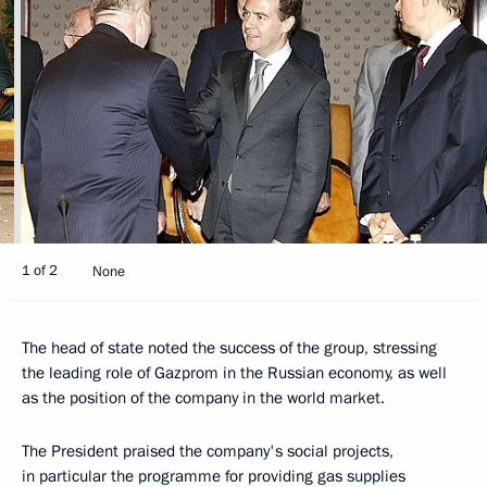
1 of 2
None
The head of state noted the success of the group, stressing
the leading role of Gazprom in the Russian economy, as well
as the position of the company in the world market.
The President praised the company's social projects,
in particular the programme for providing gas supplies