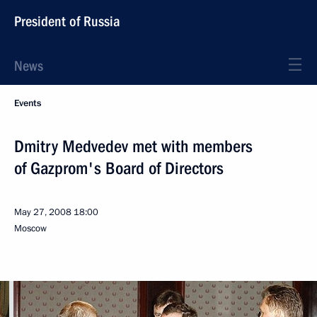
President of Russia
News
Events
Dmitry Medvedev met with members
of Gazprom's Board of Directors
May 27, 2008
18:00
Moscow