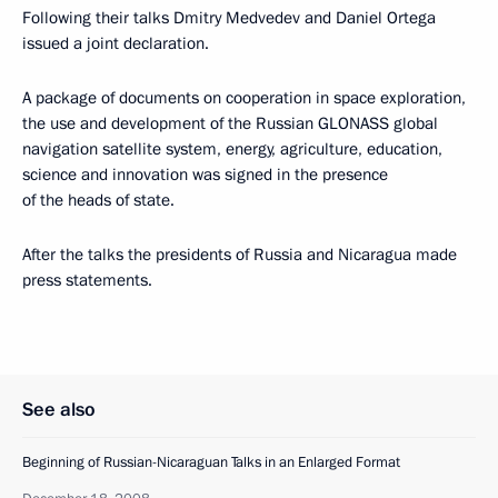
Following their talks Dmitry Medvedev and Daniel Ortega
issued a joint declaration.
A package of documents on cooperation in space exploration,
the use and development of the Russian GLONASS global
navigation satellite system, energy, agriculture, education,
science and innovation was signed in the presence
of the heads of state.
After the talks the presidents of Russia and Nicaragua made
press statements.
See also
Beginning of Russian-Nicaraguan Talks in an Enlarged Format