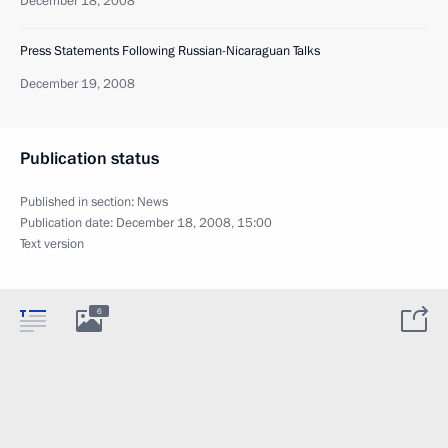
December 18, 2008
Press Statements Following Russian-Nicaraguan Talks
December 19, 2008
Publication status
Published in section:
News
Publication date:
December 18, 2008, 15:00
Text version
6