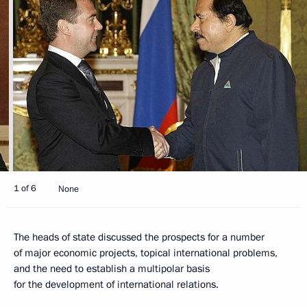
1 of 6
None
The heads of state discussed the prospects for a number
of major economic projects, topical international problems,
and the need to establish a multipolar basis
for the development of international relations.