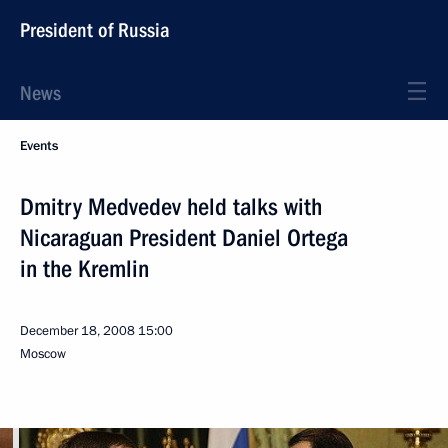
President of Russia
News
Events
Dmitry Medvedev held talks with
Nicaraguan President Daniel Ortega
in the Kremlin
December 18, 2008
15:00
Moscow