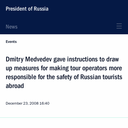
President of Russia
News
Events
Dmitry Medvedev gave instructions to draw
up measures for making tour operators more
responsible for the safety of Russian tourists
abroad
December 23, 2008
16:40