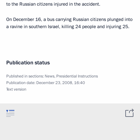
to the Russian citizens injured in the accident.
On December 16, a bus carrying Russian citizens plunged into
a ravine in southern Israel, killing 24 people and injuring 25.
Publication status
Published in sections:
News
,
Presidential Instructions
Publication date:
December 23, 2008, 16:40
Text version