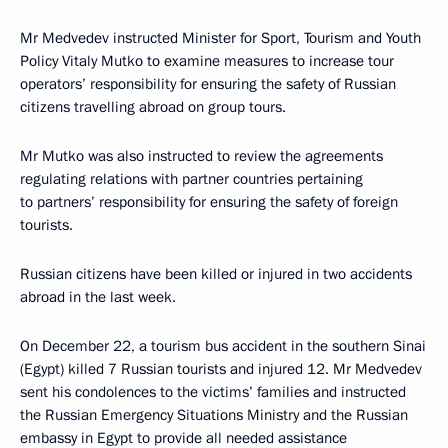
Mr Medvedev instructed Minister for Sport, Tourism and Youth
Policy Vitaly Mutko to examine measures to increase tour
operators’ responsibility for ensuring the safety of Russian
citizens travelling abroad on group tours.
Mr Mutko was also instructed to review the agreements
regulating relations with partner countries pertaining
to partners’ responsibility for ensuring the safety of foreign
tourists.
Russian citizens have been killed or injured in two accidents
abroad in the last week.
On December 22, a tourism bus accident in the southern Sinai
(Egypt) killed 7 Russian tourists and injured 12. Mr Medvedev
sent his condolences to the victims’ families and instructed
the Russian Emergency Situations Ministry and the Russian
embassy in Egypt to provide all needed assistance