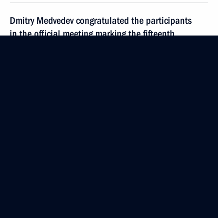
Dmitry Medvedev congratulated the participants
in the official meeting marking the fifteenth
anniversary of the Federation Council of the Russian
Federation Federal Assembly
December 17, 2008, 19:00
Dmitry Medvedev sent his greetings
to the participants and guests at the award
ceremony of the 'Energy of Youth' fifth national
competition of youth research projects in the field
of energy
December 17, 2008, 18:00
Dmitry Medvedev held a meeting on economic