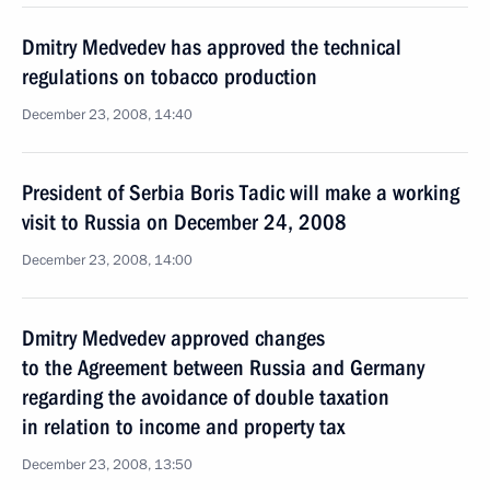
Dmitry Medvedev has approved the technical
regulations on tobacco production
December 23, 2008, 14:40
President of Serbia Boris Tadic will make a working
visit to Russia on December 24, 2008
December 23, 2008, 14:00
Dmitry Medvedev approved changes
to the Agreement between Russia and Germany
regarding the avoidance of double taxation
in relation to income and property tax
December 23, 2008, 13:50