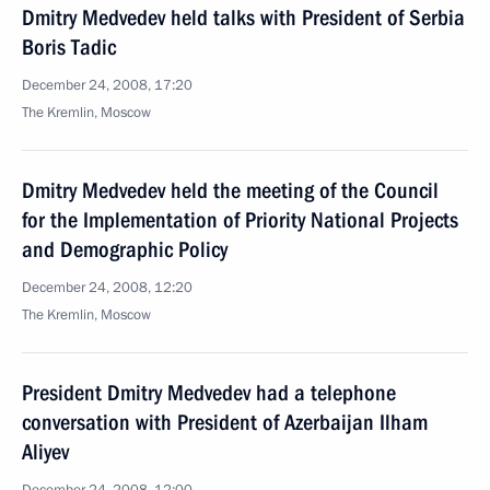
Dmitry Medvedev held talks with President of Serbia
Boris Tadic
December 24, 2008, 17:20
The Kremlin, Moscow
Dmitry Medvedev held the meeting of the Council
for the Implementation of Priority National Projects
and Demographic Policy
December 24, 2008, 12:20
The Kremlin, Moscow
President Dmitry Medvedev had a telephone
conversation with President of Azerbaijan Ilham
Aliyev