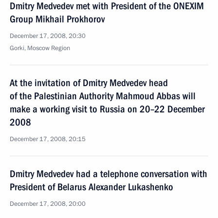
Dmitry Medvedev met with President of the ONEXIM
Group Mikhail Prokhorov
December 17, 2008, 20:30
Gorki, Moscow Region
At the invitation of Dmitry Medvedev head
of the Palestinian Authority Mahmoud Abbas will
make a working visit to Russia on 20–22 December
2008
December 17, 2008, 20:15
Dmitry Medvedev had a telephone conversation with
President of Belarus Alexander Lukashenko
December 17, 2008, 20:00