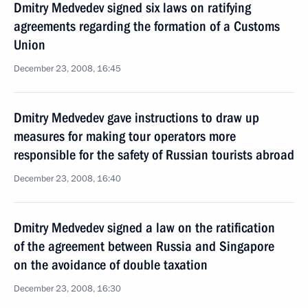
Dmitry Medvedev signed six laws on ratifying
agreements regarding the formation of a Customs
Union
December 23, 2008, 16:45
Dmitry Medvedev gave instructions to draw up
measures for making tour operators more
responsible for the safety of Russian tourists abroad
December 23, 2008, 16:40
Dmitry Medvedev signed a law on the ratification
of the agreement between Russia and Singapore
on the avoidance of double taxation
December 23, 2008, 16:30