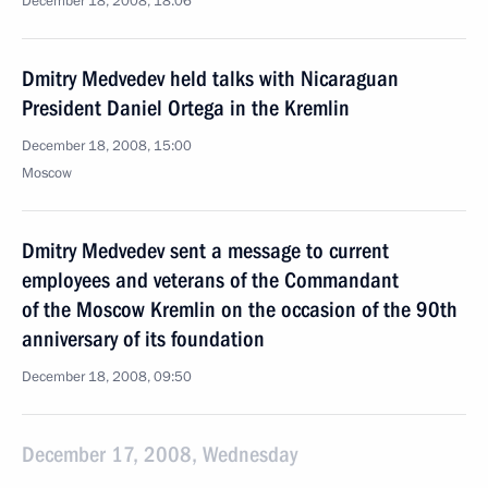
December 18, 2008, 18:06
Dmitry Medvedev held talks with Nicaraguan
President Daniel Ortega in the Kremlin
December 18, 2008, 15:00
Moscow
Dmitry Medvedev sent a message to current
employees and veterans of the Commandant
of the Moscow Kremlin on the occasion of the 90th
anniversary of its foundation
December 18, 2008, 09:50
December 17, 2008, Wednesday