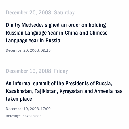
December 20, 2008, Saturday
Dmitry Medvedev signed an order on holding
Russian Language Year in China and Chinese
Language Year in Russia
December 20, 2008, 09:15
December 19, 2008, Friday
An informal summit of the Presidents of Russia,
Kazakhstan, Tajikistan, Kyrgyzstan and Armenia has
taken place
December 19, 2008, 17:00
Borovoye, Kazakhstan