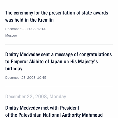
The ceremony for the presentation of state awards
was held in the Kremlin
December 23, 2008, 13:00
Moscow
Dmitry Medvedev sent a message of congratulations
to Emperor Akihito of Japan on His Majesty's
birthday
December 23, 2008, 10:45
December 22, 2008, Monday
Dmitry Medvedev met with President
of the Palestinian National Authority Mahmoud