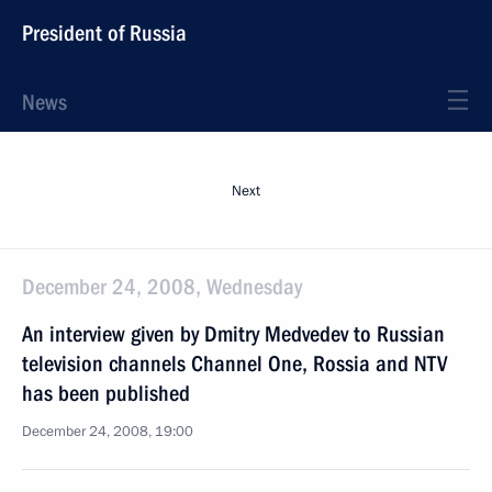
President of Russia
News
Next
December 24, 2008, Wednesday
An interview given by Dmitry Medvedev to Russian
television channels Channel One, Rossia and NTV
has been published
December 24, 2008, 19:00