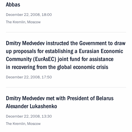
Abbas
December 22, 2008, 18:00
The Kremlin, Moscow
Dmitry Medvedev instructed the Government to draw
up proposals for establishing a Eurasian Economic
Community (EurAsEC) joint fund for assistance
in recovering from the global economic crisis
December 22, 2008, 17:50
Dmitry Medvedev met with President of Belarus
Alexander Lukashenko
December 22, 2008, 13:30
The Kremlin, Moscow