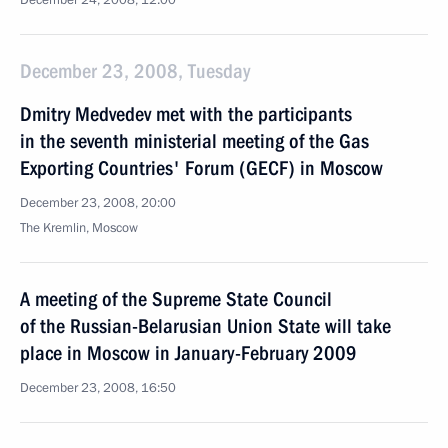
December 24, 2008, 12:00
December 23, 2008, Tuesday
Dmitry Medvedev met with the participants
in the seventh ministerial meeting of the Gas
Exporting Countries' Forum (GECF) in Moscow
December 23, 2008, 20:00
The Kremlin, Moscow
A meeting of the Supreme State Council
of the Russian-Belarusian Union State will take
place in Moscow in January-February 2009
December 23, 2008, 16:50