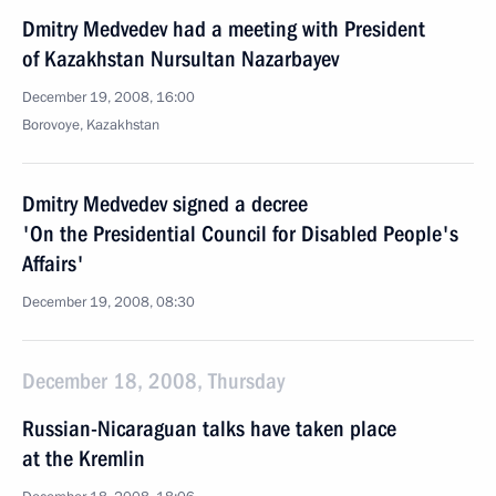
Dmitry Medvedev had a meeting with President
of Kazakhstan Nursultan Nazarbayev
December 19, 2008, 16:00
Borovoye, Kazakhstan
Dmitry Medvedev signed a decree
'On the Presidential Council for Disabled People's
Affairs'
December 19, 2008, 08:30
December 18, 2008, Thursday
Russian-Nicaraguan talks have taken place
at the Kremlin