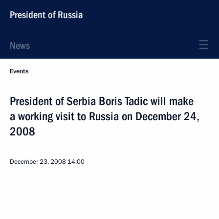
President of Russia
News
Events
President of Serbia Boris Tadic will make
a working visit to Russia on December 24,
2008
December 23, 2008
14:00