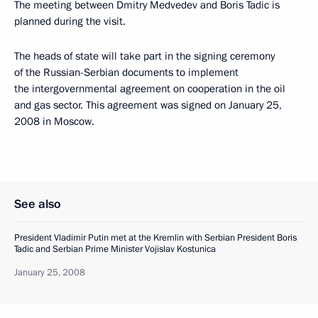
The meeting between Dmitry Medvedev and Boris Tadic is
planned during the visit.
The heads of state will take part in the signing ceremony
of the Russian-Serbian documents to implement
the intergovernmental agreement on cooperation in the oil
and gas sector. This agreement was signed on January 25,
2008 in Moscow.
See also
President Vladimir Putin met at the Kremlin with Serbian President Boris
Tadic and Serbian Prime Minister Vojislav Kostunica
January 25, 2008