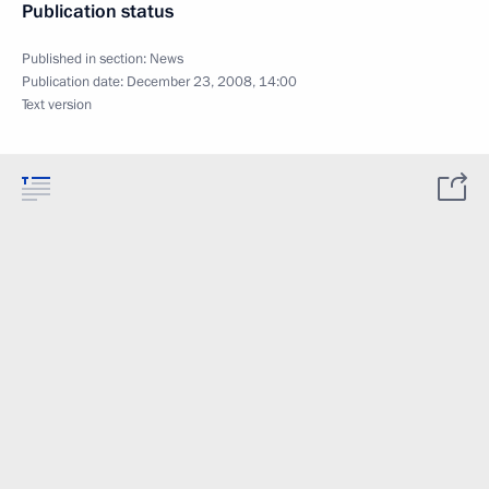
Publication status
Published in section:
News
Publication date:
December 23, 2008, 14:00
Text version