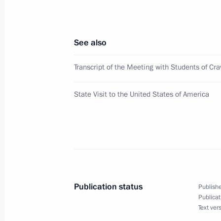
November 19, 2001, 14:45
The Kremlin, Mosc
See also
November 17, 2001, Saturday
Transcript of the Meeting with Students of Cr
Vladimir Putin spoke by telephone w
Karimov
State Visit to the United States of America
November 17, 2001, 20:00
Vladimir Putin had a telephone conve
Emomali Rakhmonov
November 17, 2001, 19:10
Publication status
Publishe
Publicat
Text ver