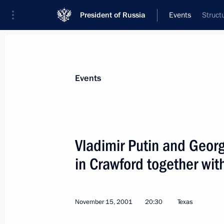
President of Russia
Events
Struct
President
Presidential Executive Office
News
Transcripts
Trips
About Preside
Events
Vladimir Putin and Georg
in Crawford together wit
President Vladimir Putin met with me
affairs committees of both chambers
November 22, 2001, 18:30
The Kremlin, Mosc
November 15, 2001
20:30
Texas