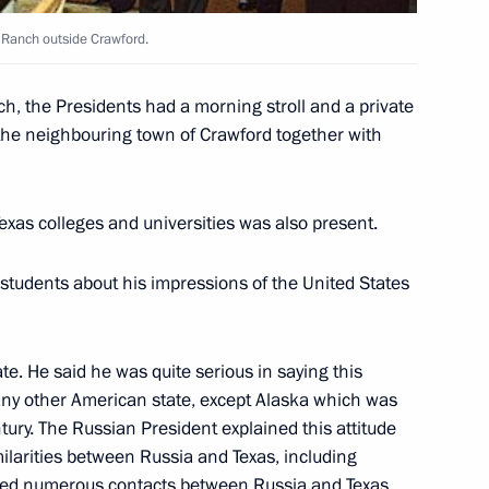
 Ranch outside Crawford.
rime Minister Mikhail Kasyanov
ch, the Presidents had a morning stroll and a private
in the neighbouring town of Crawford together with
ow
exas colleges and universities was also present.
e opening of the Civil Forum
3
ow
 students about his impressions of the United States
te. He said he was quite serious in saying this
any other American state, except Alaska which was
meeting on the development
3
tury. The Russian President explained this attitude
ilarities between Russia and Texas, including
oned numerous contacts between Russia and Texas