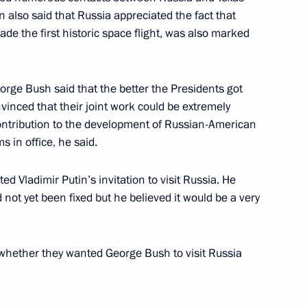
 also said that Russia appreciated the fact that
ade the first historic space flight, was also marked
Zapolyarnoye gas field
3
rge Bush said that the better the Presidents got
inced that their joint work could be extremely
contribution to the development of Russian-American
s in office, he said.
lephone with Chinese President
d Vladimir Putin’s invitation to visit Russia. He
Russian party
d not yet been fixed but he believed it would be a very
ow
whether they wanted George Bush to visit Russia
with Moldovan President
5