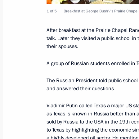
1 of 5
Breakfast at George Bush\'s Prairie Chapel
President Vladimir Putin met with P
After breakfast at the Prairie Chapel Ran
talk. Later they visited a public school 
November 21, 2001, 12:10
The Kremlin, Mosc
their spouses.
A group of Russian students enrolled in T
President Vladimir Putin attended th
November 21, 2001, 10:10
The Kremlin, Mosc
The Russian President told public school
and answered their questions.
November 20, 2001, Tuesday
Vladimir Putin called Texas a major US sta
as Texas is known in Russia better than 
President Vladimir Putin chaired a 
sold by Russia to the USA in the 19th cen
of the gas industry
to Texas by highlighting the economic sim
a highly developed oil sector. He menti
November 20, 2001, 20:50
Novy Urengoi