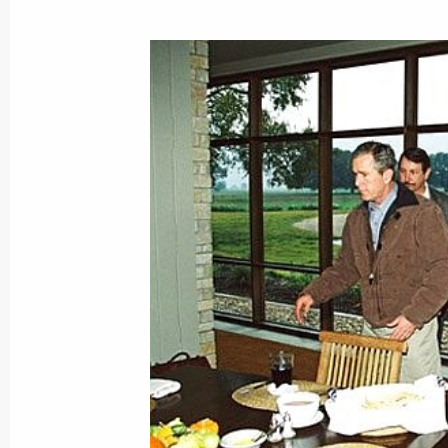
November 21, 2001, Wednesday
President Vladimir Putin met with De
countries
November 21, 2001, 18:00
The Kremlin, Mosc
President Vladimir Putin had a telep
President Emomali Rakhmonov
November 21, 2001, 17:10
President Vladimir Putin met with His
of Jordan
November 21, 2001, 15:30
The Kremlin, Mosc