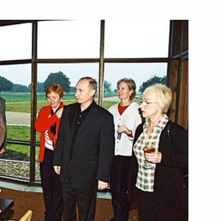
fence Ministers of the CIS
2
ow
hone conversation with Tajik
 Majesty Abdullah II, the King
2
ow