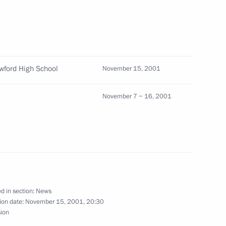
ow
awford High School
November 15, 2001
ith Uzbek President Islam
November 7 − 16, 2001
rsation with Tajik President
d in section:
News
ion date:
November 15, 2001, 20:30
sion