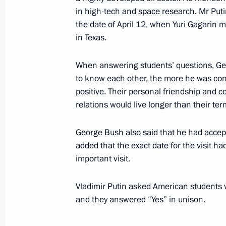
in high-tech and space research. Mr Putin
the date of April 12, when Yuri Gagarin m
in Texas.
President Vladimir Putin visited the 
November 20, 2001, 12:20
Novy Urengoi
When answering students’ questions, Geo
to know each other, the more he was conv
positive. Their personal friendship and 
relations would live longer than their term
November 19, 2001, Monday
President Vladimir Putin spoke by te
George Bush also said that he had accepte
Jiang Zemin on the initiative of the 
added that the exact date for the visit ha
important visit.
November 19, 2001, 17:30
The Kremlin, Mosc
Vladimir Putin asked American students 
and they answered “Yes” in unison.
President Vladimir Putin held talks 
Vladimir Voronin