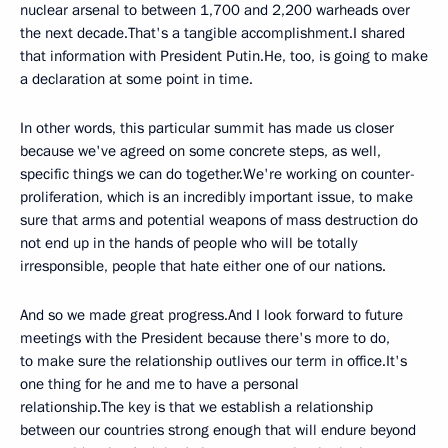
nuclear arsenal to between 1,700 and 2,200 warheads over
the next decade.That's a tangible accomplishment.I shared
that information with President Putin.He, too, is going to make
a declaration at some point in time.
In other words, this particular summit has made us closer
because we've agreed on some concrete steps, as well,
specific things we can do together.We're working on counter-
proliferation, which is an incredibly important issue, to make
sure that arms and potential weapons of mass destruction do
not end up in the hands of people who will be totally
irresponsible, people that hate either one of our nations.
And so we made great progress.And I look forward to future
meetings with the President because there's more to do,
to make sure the relationship outlives our term in office.It's
one thing for he and me to have a personal
relationship.The key is that we establish a relationship
between our countries strong enough that will endure beyond