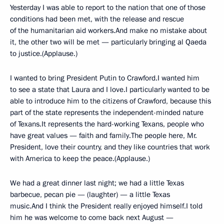
Yesterday I was able to report to the nation that one of those
conditions had been met, with the release and rescue
of the humanitarian aid workers.And make no mistake about
it, the other two will be met — particularly bringing al Qaeda
to justice.(Applause.)
I wanted to bring President Putin to Crawford.I wanted him
to see a state that Laura and I love.I particularly wanted to be
able to introduce him to the citizens of Crawford, because this
part of the state represents the independent-minded nature
of Texans.It represents the hard-working Texans, people who
have great values — faith and family.The people here, Mr.
President, love their country, and they like countries that work
with America to keep the peace.(Applause.)
We had a great dinner last night; we had a little Texas
barbecue, pecan pie — (laughter) — a little Texas
music.And I think the President really enjoyed himself.I told
him he was welcome to come back next August —