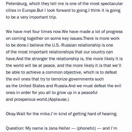
Petersburg, which they tell me is one of the most spectacular
cities in Europe.But I look forward to going.I think it is going
to be a very important trip.
We have met four times now.We have made a lot of progress
on coming together on some key issues.There is more work
to be done.I believe the U.S.-Russian relationship is one
of the most important relationships that our country can
have.And the stronger the relationship is, the more likely it is
the world will be at peace, and the more likely it is that we'll
be able to achieve a common objective, which is to defeat
the evil ones that try to terrorize governments such
as the United States and Russia.And we must defeat the evil
ones in order for you all to grow up in a peaceful
and prosperous world.(Applause.)
Okay.Wait for the mike.I'm kind of getting hard of hearing.
Question: My name is Jana Heller — (phonetic) — and I'm