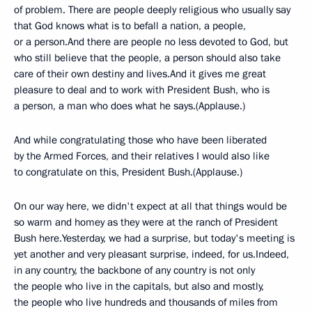
of problem. There are people deeply religious who usually say
that God knows what is to befall a nation, a people,
or a person.And there are people no less devoted to God, but
who still believe that the people, a person should also take
care of their own destiny and lives.And it gives me great
pleasure to deal and to work with President Bush, who is
a person, a man who does what he says.(Applause.)
And while congratulating those who have been liberated
by the Armed Forces, and their relatives I would also like
to congratulate on this, President Bush.(Applause.)
On our way here, we didn't expect at all that things would be
so warm and homey as they were at the ranch of President
Bush here.Yesterday, we had a surprise, but today's meeting is
yet another and very pleasant surprise, indeed, for us.Indeed,
in any country, the backbone of any country is not only
the people who live in the capitals, but also and mostly,
the people who live hundreds and thousands of miles from