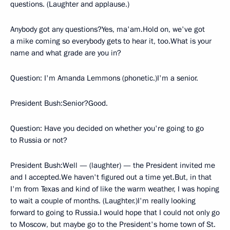
questions. (Laughter and applause.)
Anybody got any questions?Yes, ma'am.Hold on, we've got
a mike coming so everybody gets to hear it, too.What is your
name and what grade are you in?
Question: I'm Amanda Lemmons (phonetic.)I'm a senior.
President Bush:Senior?Good.
Question: Have you decided on whether you're going to go
to Russia or not?
President Bush:Well — (laughter) — the President invited me
and I accepted.We haven't figured out a time yet.But, in that
I'm from Texas and kind of like the warm weather, I was hoping
to wait a couple of months. (Laughter.)I'm really looking
forward to going to Russia.I would hope that I could not only go
to Moscow, but maybe go to the President's home town of St.