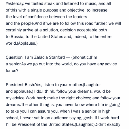
Yesterday, we tasted steak and listened to music, and all
of this with a single purpose and objective, to increase
the level of confidence between the leaders
and the people.And if we are to follow this road further, we will
certainly arrive at a solution, decision acceptable both
to Russia, to the United States and, indeed, to the entire
world.(Applause.)
Question: I am Zalacia Stanford — (phonetic.)I'm
a senior.As we go out into the world, do you have any advice
for us?
President Bush:Yes, listen to your mother.(Laughter
and applause.) I do.I think, follow your dreams, would be
my advice.Work hard; make the right choices; and follow your
dreams.The other thing is, you never know where life is going
to take you.I can assure you, when I was a senior in high
school, I never sat in an audience saying, gosh, if I work hard
I'll be President of the United States.(Laughter.)Didn't exactly