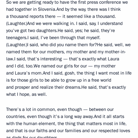
So we are getting ready to have the first press conference we
had together in Slovenia.And by the way, there was I think
a thousand reports there — it seemed like a thousand.
(Laughter.)And we were walking in. I said, say, I understand
you've got two daughters.He said, yes; he said, they're
teenagers.I said, I've been through that myself.
(Laughter.)I said, who did you name them for?He said, well, we
named them for our mothers, my mother and my mother-in-
law.I said, that's interesting — that's exactly what Laura
and I did, too.We named our girls for our — my mother
and Laura's mom.And I said, gosh, the thing I want most in life
is for those girls to be able to grow up in a free world
and prosper and realize their dreams.He said, that's exactly
what I hope, as well.
There's a lot in common, even though — between our
countries, even though it's a long way away.And it all starts
with the human element, the thing that matters most in life,
and that is our faiths and our families and our respected loves
as dads for our daughters.