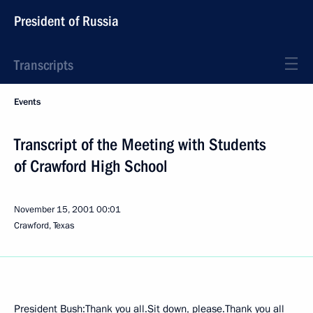
President of Russia
Transcripts
Events
Transcript of the Meeting with Students
of Crawford High School
November 15, 2001
00:01
Crawford, Texas
President Bush:Thank you all.Sit down, please.Thank you all