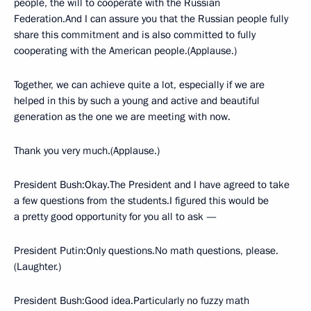
people, the will to cooperate with the Russian
Federation.And I can assure you that the Russian people fully
share this commitment and is also committed to fully
cooperating with the American people.(Applause.)
Together, we can achieve quite a lot, especially if we are
helped in this by such a young and active and beautiful
generation as the one we are meeting with now.
Thank you very much.(Applause.)
President Bush:Okay.The President and I have agreed to take
a few questions from the students.I figured this would be
a pretty good opportunity for you all to ask —
President Putin:Only questions.No math questions, please.
(Laughter.)
President Bush:Good idea.Particularly no fuzzy math