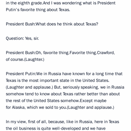
in the eighth grade.And I was wondering what is President
Putin's favorite thing about Texas.
President Bush:What does he think about Texas?
Question: Yes, sir.
President Bush:Oh, favorite thing.Favorite thing.Crawford,
of course.(Laughter.)
President Putin:We in Russia have known for a long time that
Texas is the most important state in the United States.
(Laughter and applause.) But, seriously speaking, we in Russia
somehow tend to know about Texas rather better than about
the rest of the United States somehow.Except maybe
for Alaska, which we sold to you.(Laughter and applause.)
In my view, first of all, because, like in Russia, here in Texas
the oil business is quite well-developed and we have