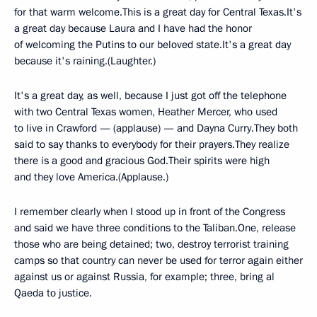
for that warm welcome.This is a great day for Central Texas.It's
a great day because Laura and I have had the honor
of welcoming the Putins to our beloved state.It's a great day
because it's raining.(Laughter.)
It's a great day, as well, because I just got off the telephone
with two Central Texas women, Heather Mercer, who used
to live in Crawford — (applause) — and Dayna Curry.They both
said to say thanks to everybody for their prayers.They realize
there is a good and gracious God.Their spirits were high
and they love America.(Applause.)
I remember clearly when I stood up in front of the Congress
and said we have three conditions to the Taliban.One, release
those who are being detained; two, destroy terrorist training
camps so that country can never be used for terror again either
against us or against Russia, for example; three, bring al
Qaeda to justice.