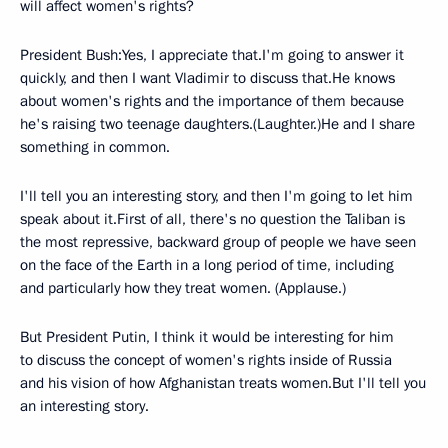
will affect women's rights?
President Bush:Yes, I appreciate that.I'm going to answer it
quickly, and then I want Vladimir to discuss that.He knows
about women's rights and the importance of them because
he's raising two teenage daughters.(Laughter.)He and I share
something in common.
I'll tell you an interesting story, and then I'm going to let him
speak about it.First of all, there's no question the Taliban is
the most repressive, backward group of people we have seen
on the face of the Earth in a long period of time, including
and particularly how they treat women. (Applause.)
But President Putin, I think it would be interesting for him
to discuss the concept of women's rights inside of Russia
and his vision of how Afghanistan treats women.But I'll tell you
an interesting story.