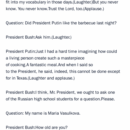
fit into my vocabulary in those days.(Laughter.)But you never
know. You never know.Trust the Lord, too.(Applause.)
Question: Did President Putin like the barbecue last night?
President Bush:Ask him.(Laughter.)
President Putin:Just I had a hard time imagining how could
a living person create such a masterpiece
of cooking.A fantastic meal.And when I said so
to the President, he said, indeed, this cannot be done except
for in Texas.(Laughter and applause.)
President Bush:I think, Mr. President, we ought to ask one
of the Russian high school students for a question.Please.
Question: My name is Maria Vasulkova.
President Bush:How old are you?