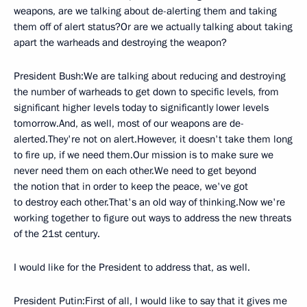
weapons, are we talking about de-alerting them and taking
them off of alert status?Or are we actually talking about taking
apart the warheads and destroying the weapon?
President Bush:We are talking about reducing and destroying
the number of warheads to get down to specific levels, from
significant higher levels today to significantly lower levels
tomorrow.And, as well, most of our weapons are de-
alerted.They're not on alert.However, it doesn't take them long
to fire up, if we need them.Our mission is to make sure we
never need them on each other.We need to get beyond
the notion that in order to keep the peace, we've got
to destroy each other.That's an old way of thinking.Now we're
working together to figure out ways to address the new threats
of the 21st century.
I would like for the President to address that, as well.
President Putin:First of all, I would like to say that it gives me