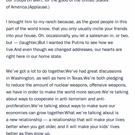
our troops on alert, for the good of the United States
of America.(Applause.)
I brought him to my ranch because, as the good people in this
part of the world know, that you only usually invite your friends
into your house. Oh, occasionally, you let a salesman in, or two,
but — (laughter.)But I wanted the Putins to see how we
live.And even though we changed addresses, our hearts are
right here in our home state.
We've got a lot to do together.We've had great discussions
in Washington, as well as here in Texas.We're both pledging
to reduce the amount of nuclear weapons, offensive weapons,
we have in order to make the world more secure.We're talking
about ways to cooperate in anti-terrorism and anti-
proliferation.We're talking about ways to make sure our
economies can grow together.What we're talking about is
a new relationship — a relationship that will make your lives
better when you get older, and it will make your kids' lives
better as they grow up.