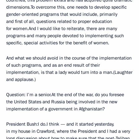
countries, this problem exists and has acquired quite dramatic
dimensions.To overcome this, one needs to develop specific
gender-oriented programs that would include, primarily
and first of all, questions related to proper education
for women.And I would like to reiterate, there are many
programs and many people devoted to implementing such
specific, special activities for the benefit of women.
And what we should avoid in the course of the implementation
of such programs, and as an end result of their
implementation, is that a lady would turn into a man.(Laughter
and applause.)
Question: I'm a senior.At the end of the war, do you foresee
the United States and Russia being involved in the new
implementation of a government in Afghanistan?
President Bush:I do.I think — and it started yesterday,
in my house in Crawford, where the President and I had a very
long discussion about how to make sure that the post-Taliban