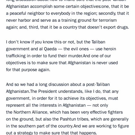
Afghanistan accomplish some certain objectives:one, that it be
a peaceful neighbor to everybody in the region; secondly, that it
never harbor and serve as a training ground for terrorism
again; and, third, that it be a country that doesn't export drugs.
I don't know if you know this or not, but the Taliban
government and al Qaeda — the evil ones — use heroin
trafficking in order to fund their murder.And one of our
objectives is to make sure that Afghanistan is never used
for that purpose again.
And so we had a long discussion about a post-Taliban
Afghanistan.The President understands, like I do, that any
government, in order for it to achieve its objectives, must
represent all the interests in Afghanistan — not only
the Northern Alliance, which has been very effective fighters
on the ground, but also the Pashtun tribes, which are generally
in the southern part of the country.And we are working to figure
out a strategy to make sure that that happens.