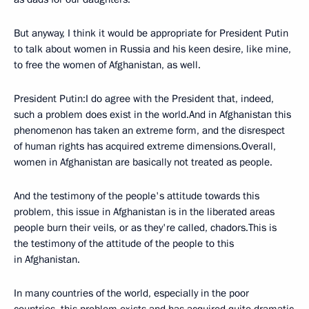
But anyway, I think it would be appropriate for President Putin
to talk about women in Russia and his keen desire, like mine,
to free the women of Afghanistan, as well.
President Putin:I do agree with the President that, indeed,
such a problem does exist in the world.And in Afghanistan this
phenomenon has taken an extreme form, and the disrespect
of human rights has acquired extreme dimensions.Overall,
women in Afghanistan are basically not treated as people.
And the testimony of the people's attitude towards this
problem, this issue in Afghanistan is in the liberated areas
people burn their veils, or as they're called, chadors.This is
the testimony of the attitude of the people to this
in Afghanistan.
In many countries of the world, especially in the poor