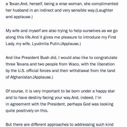
a Texan.And, herself, being a wise woman, she complimented
her husband in an indirect and very sensible way.(Laughter
and applause.)
My wife and myself are also trying to help ourselves as we go
along this life.And it gives me pleasure to introduce my First
Lady, my wife, Lyudmila Putin.(Applause.)
And like President Bush did, I would also like to congratulate
three Texans and two people from Waco, with the liberation
by the U.S. official forces and their withdrawal from the land
of Afghanistan.(Applause.)
Of course, it is very important to be born under a happy star
and to have destiny facing your way.And, indeed, I'm
in agreement with the President, perhaps God was looking
quite positively on this.
But there are different approaches to addressing such kind