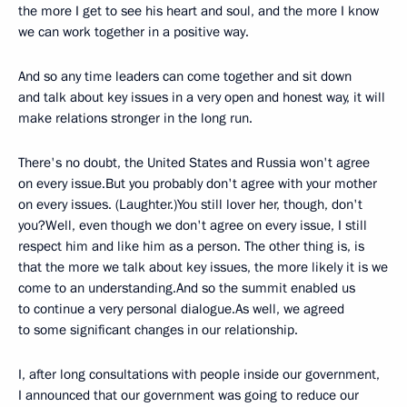
the more I get to see his heart and soul, and the more I know
we can work together in a positive way.
And so any time leaders can come together and sit down
and talk about key issues in a very open and honest way, it will
make relations stronger in the long run.
There's no doubt, the United States and Russia won't agree
on every issue.But you probably don't agree with your mother
on every issues. (Laughter.)You still lover her, though, don't
you?Well, even though we don't agree on every issue, I still
respect him and like him as a person. The other thing is, is
that the more we talk about key issues, the more likely it is we
come to an understanding.And so the summit enabled us
to continue a very personal dialogue.As well, we agreed
to some significant changes in our relationship.
I, after long consultations with people inside our government,
I announced that our government was going to reduce our