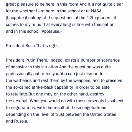
great pleasure to be here in this room.And it's not quite clear
for me whether I am here in the school or at NASA.
(Laughter.)Looking at the questions of the 12th graders, it
comes to my mind that everything is fine with this nation
and in this school.(Applause.)
President Bush:That's right.
President Putin:There, indeed, exists a number of scenarios
of behavior in this situation.And the question was quite
professionally put, mind you.You can just dismantle
the warheads and rest them by the weapons, and to preserve
the so-called strike-back capability, in order to be able
to retaliate.But one may, on the other hand, destroy
the arsenal. What you would do with those arsenals is subject
to negotiations, with the result of those negotiations
depending on the level of trust between the United States
and Russia.