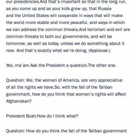
our presidencies.And that's important so that in the long run,
as you come up and as your kids grow up, that Russia
and the United States will cooperate in ways that will make
the world more stable and more peaceful, and ways in which
we can address the common threats.And terrorism and evil are
common threats to both our governments, and will be
tomorrow, as well as today, unless we do something about it
now. And that's exactly what we're doing. (Applause.)
Yes, ma'am.Ask the President a question.The other one.
Question: We, the women of America, are very appreciative
of all the rights we have.So, with the fall of the Taliban
government, how do you think that women's rights will affect
Afghanistan?
President Bush:How do I think what?
Question: How do you think the fall of the Taliban government