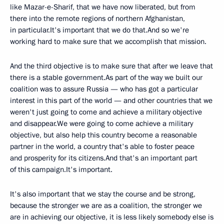
like Mazar-e-Sharif, that we have now liberated, but from
there into the remote regions of northern Afghanistan,
in particular.It's important that we do that.And so we're
working hard to make sure that we accomplish that mission.
And the third objective is to make sure that after we leave that
there is a stable government.As part of the way we built our
coalition was to assure Russia — who has got a particular
interest in this part of the world — and other countries that we
weren't just going to come and achieve a military objective
and disappear.We were going to come achieve a military
objective, but also help this country become a reasonable
partner in the world, a country that's able to foster peace
and prosperity for its citizens.And that's an important part
of this campaign.It's important.
It's also important that we stay the course and be strong,
because the stronger we are as a coalition, the stronger we
are in achieving our objective, it is less likely somebody else is