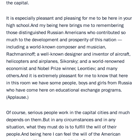
the capital.
It is especially pleasant and pleasing for me to be here in your
high school.And my being here brings me to remembering
those distinguished Russian Americans who contributed so
much to the development and prosperity of this nation —
including a world-known composer and musician,
Rachmaninoff; a well-known designer and inventor of aircraft,
helicopters and airplanes, Sikorsky; and a world-renowned
economist and Nobel Prize winner, Leontiev; and many
others.And it is extremely pleasant for me to know that here
in this room we have some people, boys and girls from Russia
who have come here on educational exchange programs.
(Applause.)
Of course, serious people work in the capital cities and much
depends on them.But in any circumstances and in any
situation, what they must do is to fulfill the will of their
people.And being here I can feel the will of the American