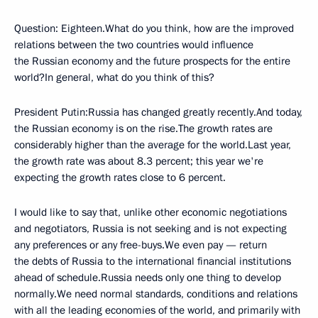
Question: Eighteen.What do you think, how are the improved
relations between the two countries would influence
the Russian economy and the future prospects for the entire
world?In general, what do you think of this?
President Putin:Russia has changed greatly recently.And today,
the Russian economy is on the rise.The growth rates are
considerably higher than the average for the world.Last year,
the growth rate was about 8.3 percent; this year we're
expecting the growth rates close to 6 percent.
I would like to say that, unlike other economic negotiations
and negotiators, Russia is not seeking and is not expecting
any preferences or any free-buys.We even pay — return
the debts of Russia to the international financial institutions
ahead of schedule.Russia needs only one thing to develop
normally.We need normal standards, conditions and relations
with all the leading economies of the world, and primarily with