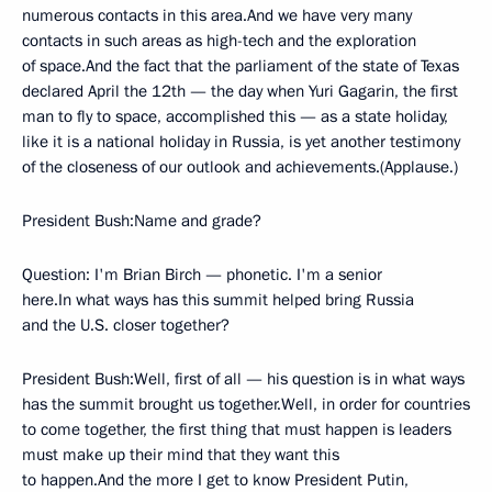
numerous contacts in this area.And we have very many
contacts in such areas as high-tech and the exploration
of space.And the fact that the parliament of the state of Texas
declared April the 12th — the day when Yuri Gagarin, the first
man to fly to space, accomplished this — as a state holiday,
like it is a national holiday in Russia, is yet another testimony
of the closeness of our outlook and achievements.(Applause.)
President Bush:Name and grade?
Question: I'm Brian Birch — phonetic. I'm a senior
here.In what ways has this summit helped bring Russia
and the U.S. closer together?
President Bush:Well, first of all — his question is in what ways
has the summit brought us together.Well, in order for countries
to come together, the first thing that must happen is leaders
must make up their mind that they want this
to happen.And the more I get to know President Putin,