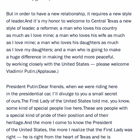
But in order to have a new relationship, it requires a new style
of leader.And it's my honor to welcome to Central Texas a new
style of leader, a reformer, a man who loves his country
as much as I love mine; a man who loves his wife as much
as I love mine; a man who loves his daughters as much
as I love my daughters; and a man who is going to make
a huge difference in making the world more peaceful,
by working closely with the United States — please welcome
Vladimir Putin.(Applause.)
President Putin:Dear friends, when we were riding here
in the presidential car, I'll divulge to you a small secret
of ours.The First Lady of the United States told me, you know,
some kind of special people live here.These are people with
a special kind of pride of their position and of their
heritage.And the more I come to know the President
of the United States, the more I realize that the First Lady was
right — he is right from the heart of Texas and he is