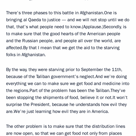
There's three phases to this battle in Afghanistan.One is
bringing al Qaeda to justice — and we will not stop until we do
that, that's what people need to know.(Applause.)Secondly, is
to make sure that the good hearts of the American people
and the Russian people, and people all over the world, are
affected.By that I mean that we get the aid to the starving
folks in Afghanistan.
By the way, they were starving prior to September the 11th,
because of the Taliban government's neglect.And we're doing
everything we can to make sure we get food and medicine into
the regions.Part of the problem has been the Taliban.They've
been stopping the shipments of food, believe it or not.It won't
surprise the President, because he understands how evil they
are.We're just learning how evil they are in America.
The other problem is to make sure that the distribution lines
are now open, so that we can get food not only from places