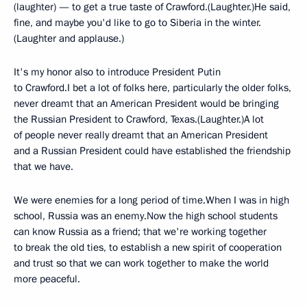
(laughter) — to get a true taste of Crawford.(Laughter.)He said,
fine, and maybe you'd like to go to Siberia in the winter.
(Laughter and applause.)
It's my honor also to introduce President Putin
to Crawford.I bet a lot of folks here, particularly the older folks,
never dreamt that an American President would be bringing
the Russian President to Crawford, Texas.(Laughter.)A lot
of people never really dreamt that an American President
and a Russian President could have established the friendship
that we have.
We were enemies for a long period of time.When I was in high
school, Russia was an enemy.Now the high school students
can know Russia as a friend; that we're working together
to break the old ties, to establish a new spirit of cooperation
and trust so that we can work together to make the world
more peaceful.