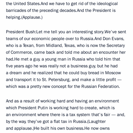
the United States.And we have to get rid of the ideological
barricades of the preceding decades.And the President is
helping.(Applause.)
President Bush:Let me tell you an interesting story.We've sent
teams of our economic people over to Russia.And Don Evans,
who is a Texan, from Midland, Texas, who is now the Secretary
of Commerce, came back and told me about an encounter her
had.He met a guy, a young man in Russia who told him that
five years ago he was really not a business guy, but he had
a dream and he realized that he could buy bread in Moscow
and transport it to St. Petersburg, and make a little profit —
which was a pretty new concept for the Russian Federation.
And as a result of working hard and having an environment
which President Putin is working hard to create, which is
an environment where there is a tax system that's fair — and,
by the way, they've got a flat tax in Russia.(Laughter
and applause.)He built his own business.He now owns