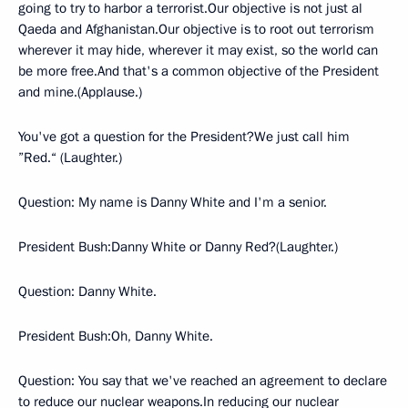
going to try to harbor a terrorist.Our objective is not just al
Qaeda and Afghanistan.Our objective is to root out terrorism
wherever it may hide, wherever it may exist, so the world can
be more free.And that's a common objective of the President
and mine.(Applause.)
You've got a question for the President?We just call him
”Red.“ (Laughter.)
Question: My name is Danny White and I'm a senior.
President Bush:Danny White or Danny Red?(Laughter.)
Question: Danny White.
President Bush:Oh, Danny White.
Question: You say that we've reached an agreement to declare
to reduce our nuclear weapons.In reducing our nuclear