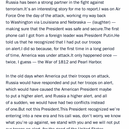
Russia has been a strong partner in the fight against
terrorism.It's an interesting story for me to report.I was on Air
Force One the day of the attack, working my way back
to Washington via Louisiana and Nebraska — (laughter) —
making sure that the President was safe and secure.The first
phone call I got from a foreign leader was President Putin.He
told us that he recognized that I had put our troops
on alert.I did so because, for the first time in a long period
of time, America was under attack.It only happened once —
twice, I guess — the War of 1812 and Pearl Harbor.
In the old days when America put their troops on attack,
Russia would have responded and put her troops on alert,
which would have caused the American President maybe
to put a higher alert, and Russia a higher alert, and all
of a sudden, we would have had two conflicts instead
of one.But not this President.This President recognized we're
entering into a new era and his call was, don't worry, we know
what you're up against, we stand with you and we will not put