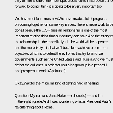
they tell me is one of the most spectacular cities in Europe.But I l
forward to going.I think it is going to be a very important trip.
We have met four times now.We have made a lot of progress
on coming together on some key issues.There is more work to b
done.I believe the U.S.-Russian relationship is one of the most
important relationships that our country can have.And the stronger
the relationship is, the more likely it is the world will be at peace,
and the more likely it is that we'll be able to achieve a common
objective, which is to defeat the evil ones that try to terrorize
governments such as the United States and Russia.And we mus
defeat the evil ones in order for you all to grow up in a peaceful
and prosperous world.(Applause.)
Okay.Wait for the mike.I'm kind of getting hard of hearing.
Question: My name is Jana Heller — (phonetic) — and I'm
in the eighth grade.And I was wondering what is President Putin's
favorite thing about Texas.