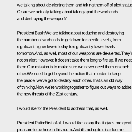
we talking about de-alerting them and taking them off of alert statu
Or are we actually talking about taking apart the warheads
and destroying the weapon?
President Bush:We are talking about reducing and destroying
the number of warheads to get down to specific levels, from
significant higher levels today to significantly lower levels
tomorrow.And, as well, most of our weapons are de-alerted.They'
not on alert.However, it doesn't take them long to fire up, if we nee
them.Our mission is to make sure we never need them on each
other.We need to get beyond the notion that in order to keep
the peace, we've got to destroy each other.That's an old way
of thinking.Now we're working together to figure out ways to addr
the new threats of the 21st century.
I would like for the President to address that, as well.
President Putin:First of all, I would like to say that it gives me great
pleasure to be here in this room.And it's not quite clear for me