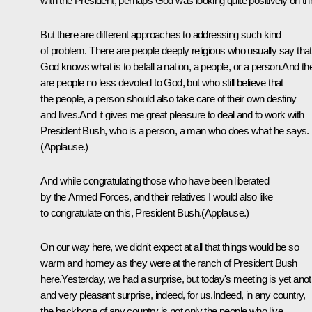
with the President, perhaps God was looking quite positively on thi
But there are different approaches to addressing such kind
of problem. There are people deeply religious who usually say that
God knows what is to befall a nation, a people, or a person.And th
are people no less devoted to God, but who still believe that
the people, a person should also take care of their own destiny
and lives.And it gives me great pleasure to deal and to work with
President Bush, who is a person, a man who does what he says.
(Applause.)
And while congratulating those who have been liberated
by the Armed Forces, and their relatives I would also like
to congratulate on this, President Bush.(Applause.)
On our way here, we didn't expect at all that things would be so
warm and homey as they were at the ranch of President Bush
here.Yesterday, we had a surprise, but today's meeting is yet ano
and very pleasant surprise, indeed, for us.Indeed, in any country,
the backbone of any country is not only the people who live