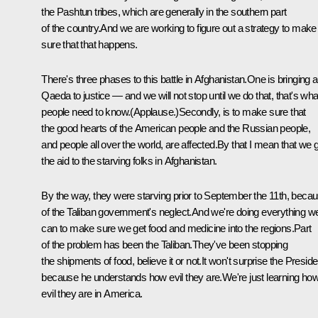
the Pashtun tribes, which are generally in the southern part
of the country.And we are working to figure out a strategy to make
sure that that happens.
There's three phases to this battle in Afghanistan.One is bringing a
Qaeda to justice — and we will not stop until we do that, that's wha
people need to know.(Applause.)Secondly, is to make sure that
the good hearts of the American people and the Russian people,
and people all over the world, are affected.By that I mean that we 
the aid to the starving folks in Afghanistan.
By the way, they were starving prior to September the 11th, beca
of the Taliban government's neglect.And we're doing everything w
can to make sure we get food and medicine into the regions.Part
of the problem has been the Taliban.They've been stopping
the shipments of food, believe it or not.It won't surprise the Preside
because he understands how evil they are.We're just learning ho
evil they are in America.