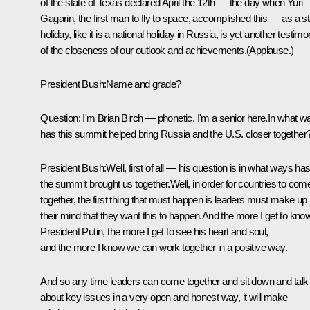
of the state of Texas declared April the 12th — the day when Yuri
Gagarin, the first man to fly to space, accomplished this — as a st
holiday, like it is a national holiday in Russia, is yet another testim
of the closeness of our outlook and achievements.(Applause.)
President Bush:Name and grade?
Question: I'm Brian Birch — phonetic. I'm a senior here.In what w
has this summit helped bring Russia and the U.S. closer together
President Bush:Well, first of all — his question is in what ways ha
the summit brought us together.Well, in order for countries to com
together, the first thing that must happen is leaders must make up
their mind that they want this to happen.And the more I get to kno
President Putin, the more I get to see his heart and soul,
and the more I know we can work together in a positive way.
And so any time leaders can come together and sit down and talk
about key issues in a very open and honest way, it will make