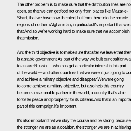
The other problem is to make sure that the distribution lines are n
open, so that we can get food not only from places like Mazar-e-
Sharif, that we have now liberated, but from there into the remote
regions of northern Afghanistan, in particular.It's important that we 
that.And so we're working hard to make sure that we accomplish
that mission.
And the third objective is to make sure that after we leave that ther
is a stable government.As part of the way we built our coalition wa
to assure Russia — who has got a particular interest in this part
of the world — and other countries that we weren't just going to c
and achieve a military objective and disappear.We were going
to come achieve a military objective, but also help this country
become a reasonable partner in the world, a country that's able
to foster peace and prosperity for its citizens.And that's an importa
part of this campaign.It's important.
It's also important that we stay the course and be strong, because
the stronger we are as a coalition, the stronger we are in achieving