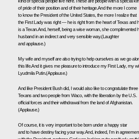
kind of special people live here.These are people with a special ki
of pride of their position and of their heritage.And the more I come
to know the President of the United States, the more I realize that
the First Lady was right — he is right from the heart of Texas and 
is a Texan.And, herself, being a wise woman, she complimented 
husband in an indirect and very sensible way.(Laughter
and applause.)
My wife and myself are also trying to help ourselves as we go alo
this life.And it gives me pleasure to introduce my First Lady, my wi
Lyudmila Putin.(Applause.)
And like President Bush did, I would also like to congratulate three
Texans and two people from Waco, with the liberation by the U.S.
official forces and their withdrawal from the land of Afghanistan.
(Applause.)
Of course, it is very important to be born under a happy star
and to have destiny facing your way.And, indeed, I'm in agreemen