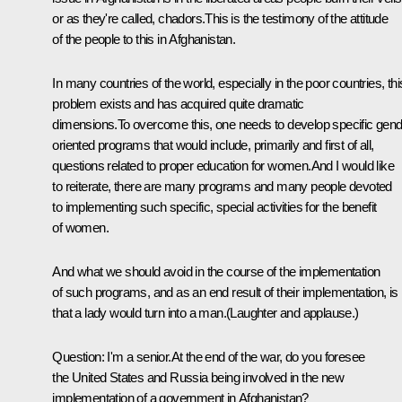
or as they're called, chadors.This is the testimony of the attitude
of the people to this in Afghanistan.
In many countries of the world, especially in the poor countries, thi
problem exists and has acquired quite dramatic
dimensions.To overcome this, one needs to develop specific gend
oriented programs that would include, primarily and first of all,
questions related to proper education for women.And I would like
to reiterate, there are many programs and many people devoted
to implementing such specific, special activities for the benefit
of women.
And what we should avoid in the course of the implementation
of such programs, and as an end result of their implementation, is
that a lady would turn into a man.(Laughter and applause.)
Question: I'm a senior.At the end of the war, do you foresee
the United States and Russia being involved in the new
implementation of a government in Afghanistan?