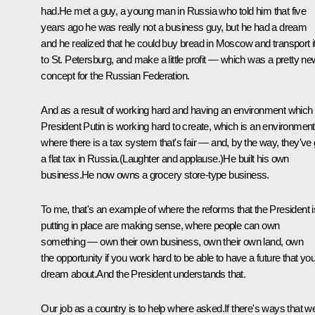
had.He met a guy, a young man in Russia who told him that five
years ago he was really not a business guy, but he had a dream
and he realized that he could buy bread in Moscow and transport i
to St. Petersburg, and make a little profit — which was a pretty ne
concept for the Russian Federation.
And as a result of working hard and having an environment which
President Putin is working hard to create, which is an environment
where there is a tax system that's fair — and, by the way, they've 
a flat tax in Russia.(Laughter and applause.)He built his own
business.He now owns a grocery store-type business.
To me, that's an example of where the reforms that the President i
putting in place are making sense, where people can own
something — own their own business, own their own land, own
the opportunity if you work hard to be able to have a future that yo
dream about.And the President understands that.
Our job as a country is to help where asked.If there's ways that w