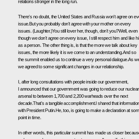
relations stronger in the long run.
There's no doubt, the United States and Russia won't agree on ev
issue.But you probably don't agree with your mother on every
issues. (Laughter.)You still lover her, though, don't you?Well, even
though we don't agree on every issue, I still respect him and like h
as a person. The other thing is, is that the more we talk about key
issues, the more likely it is we come to an understanding.And so
the summit enabled us to continue a very personal dialogue.As wel
we agreed to some significant changes in our relationship.
I, after long consultations with people inside our government,
I announced that our government was going to reduce our nuclear
arsenal to between 1,700 and 2,200 warheads over the next
decade.That's a tangible accomplishment.I shared that informatio
with President Putin.He, too, is going to make a declaration at so
point in time.
In other words, this particular summit has made us closer becaus