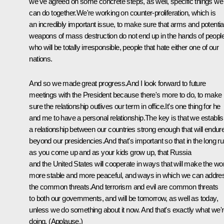
we've agreed on some concrete steps, as well, specific things we
can do together.We're working on counter-proliferation, which is
an incredibly important issue, to make sure that arms and potentia
weapons of mass destruction do not end up in the hands of peopl
who will be totally irresponsible, people that hate either one of our
nations.
And so we made great progress.And I look forward to future
meetings with the President because there's more to do, to make
sure the relationship outlives our term in office.It's one thing for he
and me to have a personal relationship.The key is that we establi
a relationship between our countries strong enough that will endur
beyond our presidencies.And that's important so that in the long ru
as you come up and as your kids grow up, that Russia
and the United States will cooperate in ways that will make the wo
more stable and more peaceful, and ways in which we can addre
the common threats.And terrorism and evil are common threats
to both our governments, and will be tomorrow, as well as today,
unless we do something about it now. And that's exactly what we'
doing. (Applause.)