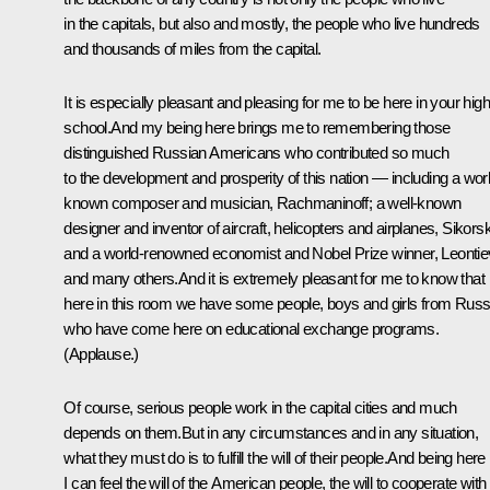
in the capitals, but also and mostly, the people who live hundreds
and thousands of miles from the capital.
It is especially pleasant and pleasing for me to be here in your high
school.And my being here brings me to remembering those
distinguished Russian Americans who contributed so much
to the development and prosperity of this nation — including a wor
known composer and musician, Rachmaninoff; a well-known
designer and inventor of aircraft, helicopters and airplanes, Sikors
and a world-renowned economist and Nobel Prize winner, Leontie
and many others.And it is extremely pleasant for me to know that
here in this room we have some people, boys and girls from Russ
who have come here on educational exchange programs.
(Applause.)
Of course, serious people work in the capital cities and much
depends on them.But in any circumstances and in any situation,
what they must do is to fulfill the will of their people.And being here
I can feel the will of the American people, the will to cooperate with