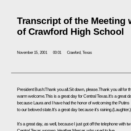
Transcript of the Meeting
of Crawford High School
November 15, 2001
00:01
Crawford, Texas
President Bush:Thank you all.Sit down, please.Thank you all for th
warm welcome.This is a great day for Central Texas.It's a great d
because Laura and I have had the honor of welcoming the Putins
to our beloved state.It's a great day because it's raining.(Laughter.)
It's a great day, as well, because I just got off the telephone with t
Central Texas women, Heather Mercer, who used to live