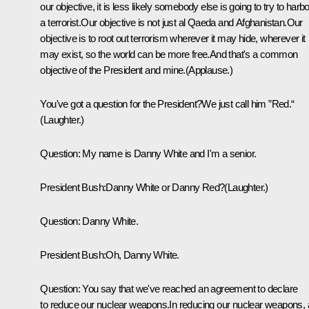
our objective, it is less likely somebody else is going to try to harbo
a terrorist.Our objective is not just al Qaeda and Afghanistan.Our
objective is to root out terrorism wherever it may hide, wherever it
may exist, so the world can be more free.And that's a common
objective of the President and mine.(Applause.)
You've got a question for the President?We just call him ”Red.“
(Laughter.)
Question: My name is Danny White and I'm a senior.
President Bush:Danny White or Danny Red?(Laughter.)
Question: Danny White.
President Bush:Oh, Danny White.
Question: You say that we've reached an agreement to declare
to reduce our nuclear weapons.In reducing our nuclear weapons, 