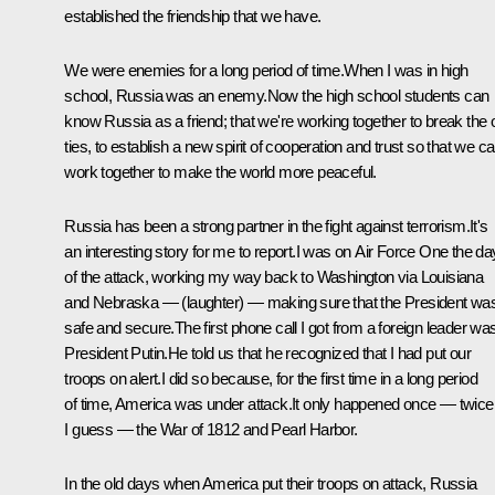
established the friendship that we have.
We were enemies for a long period of time.When I was in high
school, Russia was an enemy.Now the high school students can
know Russia as a friend; that we're working together to break the 
ties, to establish a new spirit of cooperation and trust so that we c
work together to make the world more peaceful.
Russia has been a strong partner in the fight against terrorism.It's
an interesting story for me to report.I was on Air Force One the da
of the attack, working my way back to Washington via Louisiana
and Nebraska — (laughter) — making sure that the President wa
safe and secure.The first phone call I got from a foreign leader wa
President Putin.He told us that he recognized that I had put our
troops on alert.I did so because, for the first time in a long period
of time, America was under attack.It only happened once — twice
I guess — the War of 1812 and Pearl Harbor.
In the old days when America put their troops on attack, Russia