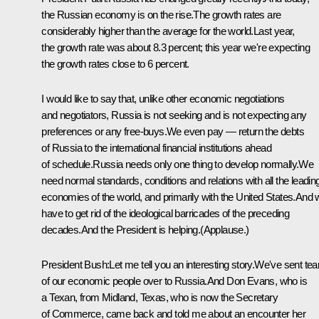
the Russian economy is on the rise.The growth rates are
considerably higher than the average for the world.Last year,
the growth rate was about 8.3 percent; this year we're expecting
the growth rates close to 6 percent.
I would like to say that, unlike other economic negotiations
and negotiators, Russia is not seeking and is not expecting any
preferences or any free-buys.We even pay — return the debts
of Russia to the international financial institutions ahead
of schedule.Russia needs only one thing to develop normally.We
need normal standards, conditions and relations with all the leadin
economies of the world, and primarily with the United States.And
have to get rid of the ideological barricades of the preceding
decades.And the President is helping.(Applause.)
President Bush:Let me tell you an interesting story.We've sent te
of our economic people over to Russia.And Don Evans, who is
a Texan, from Midland, Texas, who is now the Secretary
of Commerce, came back and told me about an encounter her