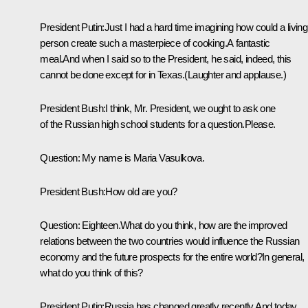
President Putin:Just I had a hard time imagining how could a living
person create such a masterpiece of cooking.A fantastic
meal.And when I said so to the President, he said, indeed, this
cannot be done except for in Texas.(Laughter and applause.)
President Bush:I think, Mr. President, we ought to ask one
of the Russian high school students for a question.Please.
Question: My name is Maria Vasulkova.
President Bush:How old are you?
Question: Eighteen.What do you think, how are the improved
relations between the two countries would influence the Russian
economy and the future prospects for the entire world?In general,
what do you think of this?
President Putin:Russia has changed greatly recently.And today,