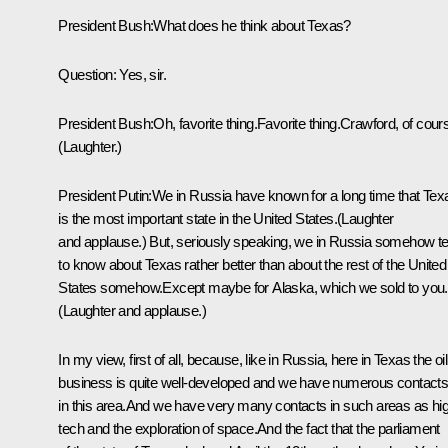
President Bush:What does he think about Texas?
Question: Yes, sir.
President Bush:Oh, favorite thing.Favorite thing.Crawford, of cour
(Laughter.)
President Putin:We in Russia have known for a long time that Tex
is the most important state in the United States.(Laughter
and applause.) But, seriously speaking, we in Russia somehow t
to know about Texas rather better than about the rest of the United
States somehow.Except maybe for Alaska, which we sold to you.
(Laughter and applause.)
In my view, first of all, because, like in Russia, here in Texas the oil
business is quite well-developed and we have numerous contact
in this area.And we have very many contacts in such areas as hi
tech and the exploration of space.And the fact that the parliament