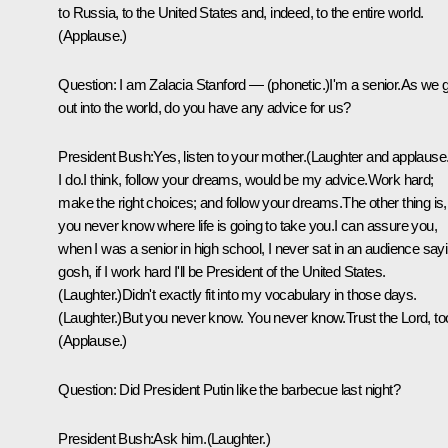
to Russia, to the United States and, indeed, to the entire world.
(Applause.)
Question: I am Zalacia Stanford — (phonetic.)I'm a senior.As we 
out into the world, do you have any advice for us?
President Bush:Yes, listen to your mother.(Laughter and applause.
I do.I think, follow your dreams, would be my advice.Work hard;
make the right choices; and follow your dreams.The other thing is,
you never know where life is going to take you.I can assure you,
when I was a senior in high school, I never sat in an audience sayi
gosh, if I work hard I'll be President of the United States.
(Laughter.)Didn't exactly fit into my vocabulary in those days.
(Laughter.)But you never know. You never know.Trust the Lord, to
(Applause.)
Question: Did President Putin like the barbecue last night?
President Bush:Ask him.(Laughter.)