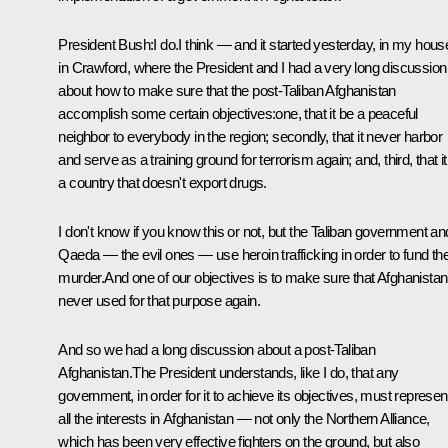
President Bush:I do.I think — and it started yesterday, in my hous
in Crawford, where the President and I had a very long discussion
about how to make sure that the post-Taliban Afghanistan
accomplish some certain objectives:one, that it be a peaceful
neighbor to everybody in the region; secondly, that it never harbor
and serve as a training ground for terrorism again; and, third, that i
a country that doesn't export drugs.
I don't know if you know this or not, but the Taliban government an
Qaeda — the evil ones — use heroin trafficking in order to fund the
murder.And one of our objectives is to make sure that Afghanistan
never used for that purpose again.
And so we had a long discussion about a post-Taliban
Afghanistan.The President understands, like I do, that any
government, in order for it to achieve its objectives, must represen
all the interests in Afghanistan — not only the Northern Alliance,
which has been very effective fighters on the ground, but also