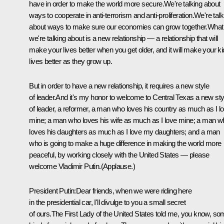
have in order to make the world more secure.We're talking about
ways to cooperate in anti-terrorism and anti-proliferation.We're talk
about ways to make sure our economies can grow together.What
we're talking about is a new relationship — a relationship that will
make your lives better when you get older, and it will make your ki
lives better as they grow up.
But in order to have a new relationship, it requires a new style
of leader.And it's my honor to welcome to Central Texas a new sty
of leader, a reformer, a man who loves his country as much as I l
mine; a man who loves his wife as much as I love mine; a man w
loves his daughters as much as I love my daughters; and a man
who is going to make a huge difference in making the world more
peaceful, by working closely with the United States — please
welcome Vladimir Putin.(Applause.)
President Putin:Dear friends, when we were riding here
in the presidential car, I'll divulge to you a small secret
of ours.The First Lady of the United States told me, you know, s