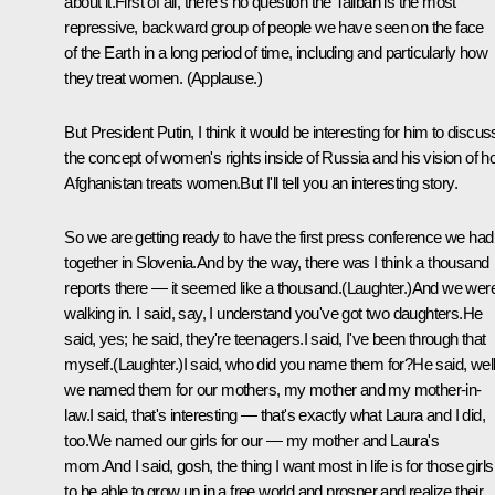
about it.First of all, there's no question the Taliban is the most
repressive, backward group of people we have seen on the face
of the Earth in a long period of time, including and particularly how
they treat women. (Applause.)
But President Putin, I think it would be interesting for him to discus
the concept of women's rights inside of Russia and his vision of 
Afghanistan treats women.But I'll tell you an interesting story.
So we are getting ready to have the first press conference we had
together in Slovenia.And by the way, there was I think a thousand
reports there — it seemed like a thousand.(Laughter.)And we wer
walking in. I said, say, I understand you've got two daughters.He
said, yes; he said, they're teenagers.I said, I've been through that
myself.(Laughter.)I said, who did you name them for?He said, well
we named them for our mothers, my mother and my mother-in-
law.I said, that's interesting — that's exactly what Laura and I did,
too.We named our girls for our — my mother and Laura's
mom.And I said, gosh, the thing I want most in life is for those girls
to be able to grow up in a free world and prosper and realize their