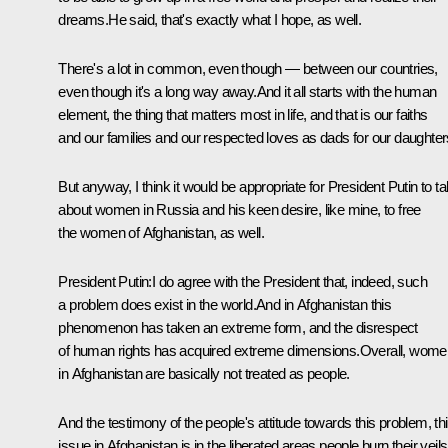
dreams.He said, that's exactly what I hope, as well.
There's a lot in common, even though — between our countries,
even though it's a long way away.And it all starts with the human
element, the thing that matters most in life, and that is our faiths
and our families and our respected loves as dads for our daughter
But anyway, I think it would be appropriate for President Putin to ta
about women in Russia and his keen desire, like mine, to free
the women of Afghanistan, as well.
President Putin:I do agree with the President that, indeed, such
a problem does exist in the world.And in Afghanistan this
phenomenon has taken an extreme form, and the disrespect
of human rights has acquired extreme dimensions.Overall, wome
in Afghanistan are basically not treated as people.
And the testimony of the people's attitude towards this problem, th
issue in Afghanistan is in the liberated areas people burn their veils