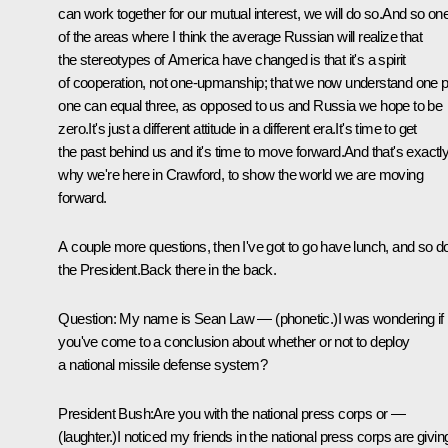
can work together for our mutual interest, we will do so.And so on
of the areas where I think the average Russian will realize that
the stereotypes of America have changed is that it's a spirit
of cooperation, not one-upmanship; that we now understand one p
one can equal three, as opposed to us and Russia we hope to be
zero.It's just a different attitude in a different era.It's time to get
the past behind us and it's time to move forward.And that's exactl
why we're here in Crawford, to show the world we are moving
forward.
A couple more questions, then I've got to go have lunch, and so d
the President.Back there in the back.
Question: My name is Sean Law — (phonetic.)I was wondering if
you've come to a conclusion about whether or not to deploy
a national missile defense system?
President Bush:Are you with the national press corps or —
(laughter.)I noticed my friends in the national press corps are givin