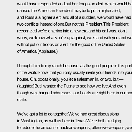
would have responded and put her troops on alert, which would h
caused the American President maybe to put a higher alert,
and Russia a higher alert, and all of a sudden, we would have had
two conflicts instead of one.But not this President.This President
recognized we're entering into a new era and his call was, don't
worry, we know what you're up against, we stand with you and w
will not put our troops on alert, for the good of the United States
of America.(Applause.)
I brought him to my ranch because, as the good people in this part
of the world know, that you only usually invite your friends into you
house. Oh, occasionally, you let a salesman in, or two, but —
(laughter.)But I wanted the Putins to see how we live.And even
though we changed addresses, our hearts are right here in our h
state.
We've got a lot to do together.We've had great discussions
in Washington, as well as here in Texas.We're both pledging
to reduce the amount of nuclear weapons, offensive weapons, we