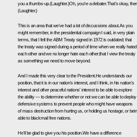
you a thumbs-up.(Laughter.)Oh, you're a debater.That's okay, then
(Laughter.)
This is an area that we've had a lot of discussions about.As you
might remember, in the presidential campaign I said, in very plain
terms, that I felt the ABM Treaty signed in 1972 is outdated; that
the treaty was signed during a period of time when we really hated
each other and we no longer hate each other;that I view the treaty
as something we need to move beyond.
And I made this very clear to the President.He understands our
position, that it is in our nation's interest, and I think, in his nation's
interest and other peaceful nations' interest to be able to explore
the ability — to determine whether or not we can be able to deploy
defensive systems to prevent people who might have weapons
of mass destruction from hurting us, or holding us hostage, or bei
able to blackmail free nations.
He'll be glad to give you his position.We have a difference