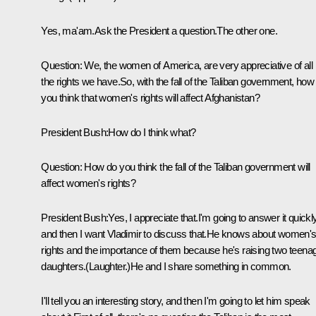
Yes, ma'am.Ask the President a question.The other one.
Question: We, the women of America, are very appreciative of all
the rights we have.So, with the fall of the Taliban government, how
you think that women's rights will affect Afghanistan?
President Bush:How do I think what?
Question: How do you think the fall of the Taliban government will
affect women's rights?
President Bush:Yes, I appreciate that.I'm going to answer it quickly
and then I want Vladimir to discuss that.He knows about women'
rights and the importance of them because he's raising two teena
daughters.(Laughter.)He and I share something in common.
I'll tell you an interesting story, and then I'm going to let him speak