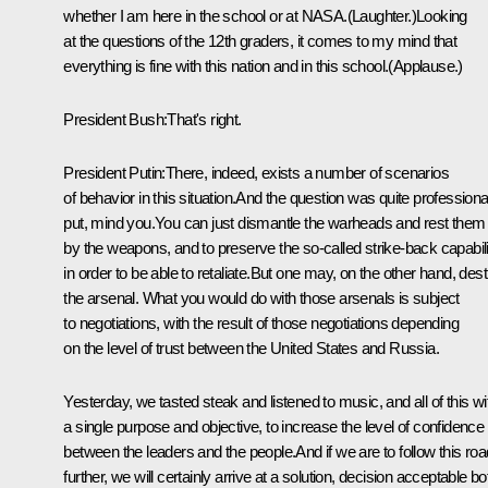
whether I am here in the school or at NASA.(Laughter.)Looking
at the questions of the 12th graders, it comes to my mind that
everything is fine with this nation and in this school.(Applause.)
President Bush:That's right.
President Putin:There, indeed, exists a number of scenarios
of behavior in this situation.And the question was quite professiona
put, mind you.You can just dismantle the warheads and rest them
by the weapons, and to preserve the so-called strike-back capabili
in order to be able to retaliate.But one may, on the other hand, des
the arsenal. What you would do with those arsenals is subject
to negotiations, with the result of those negotiations depending
on the level of trust between the United States and Russia.
Yesterday, we tasted steak and listened to music, and all of this wi
a single purpose and objective, to increase the level of confidence
between the leaders and the people.And if we are to follow this roa
further, we will certainly arrive at a solution, decision acceptable bo