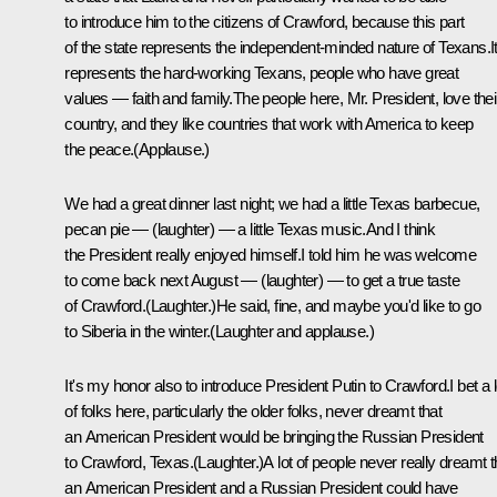
to introduce him to the citizens of Crawford, because this part
of the state represents the independent-minded nature of Texans.I
represents the hard-working Texans, people who have great
values — faith and family.The people here, Mr. President, love thei
country, and they like countries that work with America to keep
the peace.(Applause.)
We had a great dinner last night; we had a little Texas barbecue,
pecan pie — (laughter) — a little Texas music.And I think
the President really enjoyed himself.I told him he was welcome
to come back next August — (laughter) — to get a true taste
of Crawford.(Laughter.)He said, fine, and maybe you'd like to go
to Siberia in the winter.(Laughter and applause.)
It's my honor also to introduce President Putin to Crawford.I bet a l
of folks here, particularly the older folks, never dreamt that
an American President would be bringing the Russian President
to Crawford, Texas.(Laughter.)A lot of people never really dreamt t
an American President and a Russian President could have