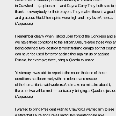
in Crawford — (applause) — and Dayna Curry.They both said to 
thanks to everybody for their prayers.They realize there is a good
and gracious God.Their spirits were high and they love America.
(Applause.)
I remember clearly when I stood up in front of the Congress and s
we have three conditions to the Taliban.One, release those who ar
being detained; two, destroy terrorist training camps so that count
can never be used for terror again either against us or against
Russia, for example; three, bring al Qaeda to justice.
Yesterday I was able to report to the nation that one of those
conditions had been met, with the release and rescue
of the humanitarian aid workers.And make no mistake about it,
the other two will be met — particularly bringing al Qaeda to justice
(Applause.)
I wanted to bring President Putin to Crawford.I wanted him to see
a state that Laura and I love.I particularly wanted to be able