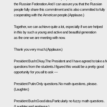
the Russian Federation.And I can assure you that the Russian
people fully share this commitment and is also committed to fully
cooperating with the American people.(Applause.)
Together, we can achieve quite a lot, especially if we are helped
in this by such a young and active and beautiful generation
as the one we are meeting with now.
Thank you very much.(Applause.)
President Bush:Okay.The President and I have agreed to take a 
questions from the students.I figured this would be a pretty good
opportunity for you all to ask —
President Putin:Only questions.No math questions, please.
(Laughter.)
President Bush:Good idea.Particularly no fuzzy math questions.
(Laughter and applause.)