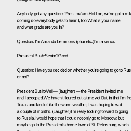
Anybody got any questions?Yes, ma'am.Hold on, we've got a mi
coming so everybody gets to hear it, too.What is your name
and what grade are you in?
Question: I'm Amanda Lemmons (phonetic.)I'm a senior.
President Bush:Senior?Good.
Question: Have you decided on whether you're going to go to Rus
or not?
President Bush:Well — (laughter) — the President invited me
and I accepted.We haven't figured out a time yet.But, in that I'm f
Texas and kind of like the warm weather, I was hoping to wait
a couple of months. (Laughter.)I'm really looking forward to going
to Russia.I would hope that I could not only go to Moscow, but
maybe go to the President's home town of St. Petersburg, which