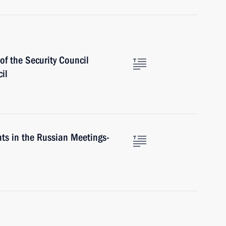
f the Security Council
il
nts in the Russian Meetings-