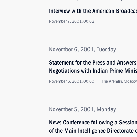
Interview with the American Broadc
November 7, 2001, 00:02
November 6, 2001, Tuesday
Statement for the Press and Answers
Negotiations with Indian Prime Minis
November 6, 2001, 00:00
The Kremlin, Mosco
November 5, 2001, Monday
News Conference following a Session
of the Main Intelligence Directorate 