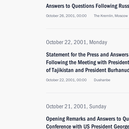
Answers to Questions Following Russ
October 26, 2001, 00:00
The Kremlin, Moscow
October 22, 2001, Monday
Statement for the Press and Answers 
Following the Meeting with Presid
of Tajikistan and President Burhanu
October 22, 2001, 00:00
Dushanbe
October 21, 2001, Sunday
Opening Remarks and Answers to Ques
Conference with US President Georg