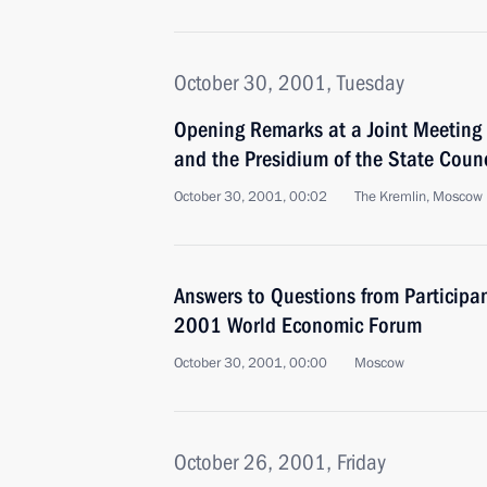
October 30, 2001, Tuesday
Opening Remarks at a Joint Meeting o
and the Presidium of the State Counc
October 30, 2001, 00:02
The Kremlin, Moscow
Answers to Questions from Participa
2001 World Economic Forum
October 30, 2001, 00:00
Moscow
October 26, 2001, Friday