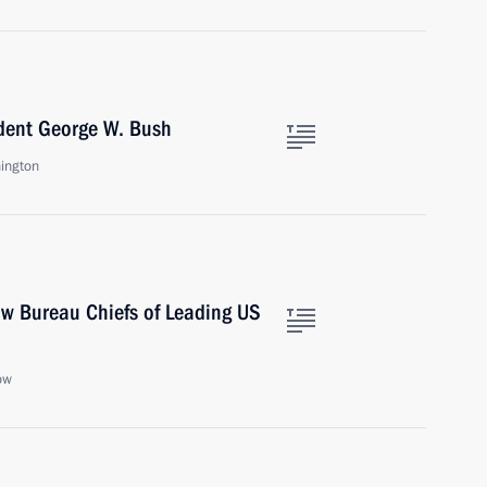
ident George W. Bush
ington
ow Bureau Chiefs of Leading US
ow