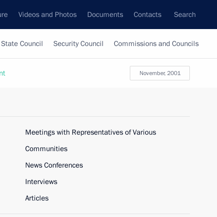
ure
Videos and Photos
Documents
Contacts
Search
State Council
Security Council
Commissions and Councils
nt
November, 2001
Meetings with Representatives of Various
Communities
News Conferences
Interviews
Articles