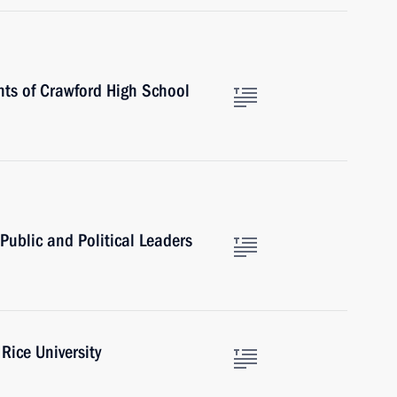
nts of Crawford High School
Public and Political Leaders
Rice University