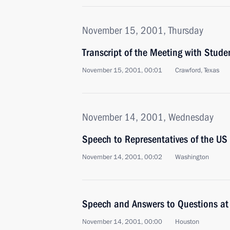
November 15, 2001, Thursday
Transcript of the Meeting with Stude
November 15, 2001, 00:01
Crawford, Texas
November 14, 2001, Wednesday
Speech to Representatives of the US 
November 14, 2001, 00:02
Washington
Speech and Answers to Questions at 
November 14, 2001, 00:00
Houston