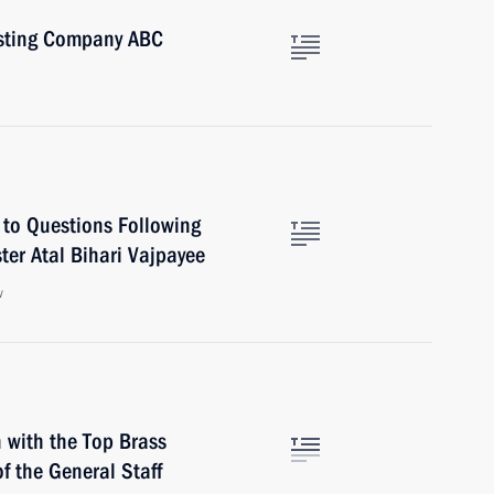
asting Company ABC
 to Questions Following
ter Atal Bihari Vajpayee
w
 with the Top Brass
of the General Staff