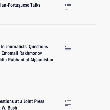
ian-Portuguese Talks
to Journalists’ Questions
ent Emomali Rakhmonov
ddin Rabbani of Afghanistan
tions at a Joint Press
e W. Bush