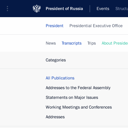
President of Russia
Events
Struct
President
Presidential Executive Office
News
Transcripts
Trips
About Preside
Categories
All Publications
Addresses to the Federal Assembly
Statements on Major Issues
Working Meetings and Conferences
Addresses