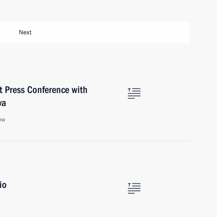
Next
nt Press Conference with
va
ow
io