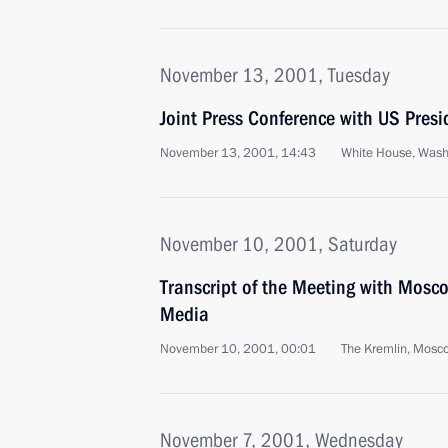
November 13, 2001, Tuesday
Joint Press Conference with US Pres
November 13, 2001, 14:43
White House, Wash
November 10, 2001, Saturday
Transcript of the Meeting with Mosc
Media
November 10, 2001, 00:01
The Kremlin, Mosc
November 7, 2001, Wednesday