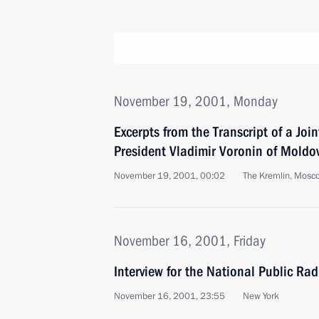
November 19, 2001, Monday
Excerpts from the Transcript of a Joi
President Vladimir Voronin of Moldo
November 19, 2001, 00:02
The Kremlin, Mosc
November 16, 2001, Friday
Interview for the National Public Rad
November 16, 2001, 23:55
New York