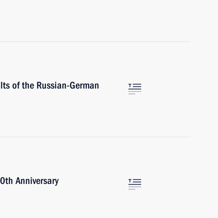
ults of the Russian-German
0th Anniversary