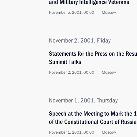
and Military Intelligence Veterans
November 5, 2001, 00:00
Moscow
November 2, 2001, Friday
Statements for the Press on the Res
Summit Talks
November 2, 2001, 00:00
Moscow
November 1, 2001, Thursday
Speech at the Meeting to Mark the 1
of the Constitutional Court of Russia
November 1, 2001, 00:00
Moscow