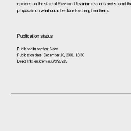
opinions on the state of Russian-Ukrainian relations and submit the
proposals on what could be done to strengthen them.
Publication status
Published in section:
News
Publication date:
December 10, 2001, 16:30
Direct link:
en.kremlin.ru/d/26915