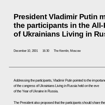
President Vladimir Putin m
the participants in the Al
of Ukrainians Living in Ru
December 10, 2001
16:30
The Kremlin, Moscow
Addressing the participants, Vladimir Putin pointed to the importa
of the congress of Ukrainians Living in Russia held on the eve
of the Year of Ukraine in Russia.
The President also proposed that the participants should share the