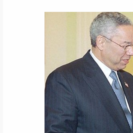
Vladimir Putin sent a message to Bra
Henrique Cardoso
December 14, 2001, 00:00
December 13, 2001, Thursday
President Vladimir Putin spoke by t
Minister Jose Maria Aznar
December 13, 2001, 22:00
President Vladimir Putin spoke by te
Minister Atal Bihari Vajpayee
December 13, 2001, 21:30