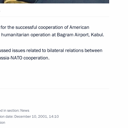
.
lephone with Chinese President
 for the successful cooperation of American
 humanitarian operation at Bagram Airport, Kabul.
ussed issues related to bilateral relations between
ussia-NATO cooperation.
tement on the United States'
1
 ABM Treaty
d in section:
News
mergencies Minister Sergei
1
ion date:
December 10, 2001, 14:10
sion