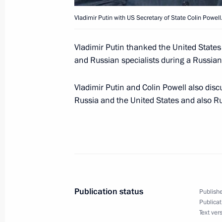
Vladimir Putin with US Secretary of State Colin Powell
President Vladimir Putin spoke by te
Vladimir Putin thanked the United States
Jiang Zemin
and Russian specialists during a Russian
December 13, 2001, 21:00
Vladimir Putin and Colin Powell also disc
Russia and the United States and also R
President Vladimir Putin made a sta
unilateral withdrawal from the 1972
December 13, 2001, 20:10
Moscow
Publication status
Publishe
Vladimir Putin held a meeting with E
Publicat
Shoigu
Text ver