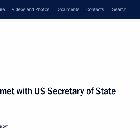
ure
Videos and Photos
Documents
Contacts
Search
State Council
Security Council
Commissions and Councils
nt
December, 2001
Next
 met with US Secretary of State
e and a directive on military-
ountries
oscow