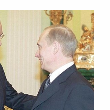
zilian President Fernando
elephone with Spanish Prime
lephone with Indian Prime