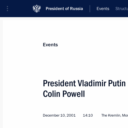
President of Russia
Events
Struct
President
Presidential Executive Office
News
Transcripts
Trips
About Preside
Events
President Vladimir Putin
Colin Powell
The Russian President signed a decre
technical cooperation with foreign c
December 14, 2001, 00:00
December 10, 2001
14:10
The Kremlin, M