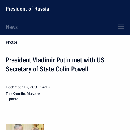
President of Russia
News
Photos
President Vladimir Putin met with US
Secretary of State Colin Powell
December 10, 2001
14:10
The Kremlin, Moscow
1 photo