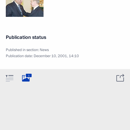
Publication status
Published in section:
News
Publication date:
December 10, 2001, 14:10
1