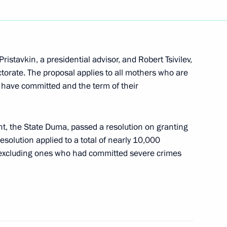
lephone with Uzbek President
istavkin, a presidential advisor, and Robert Tsivilev,
ctorate. The proposal applies to all mothers who are
y have committed and the term of their
eeting of the State Council
2
ent, the State Duma, passed a resolution on granting
olution applied to a total of nearly 10,000
xcluding ones who had committed severe crimes
he Kremlin to discuss national
2