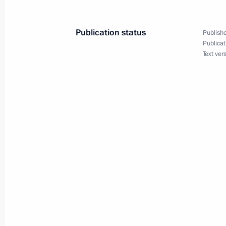
January 29, 2002, 17:40
The Kremlin, Moscow
Publication status
Publishe
Publicat
President Vladimir Putin held a meeti
Text ver
Chaika
January 29, 2002, 13:40
The Kremlin, Moscow
President Vladimir Putin held a meet
Chancellor Wolfgang Schuessel
January 29, 2002, 13:00
The Kremlin, Moscow
President Vladimir Putin sent condo
Minister Goran Persson on the death