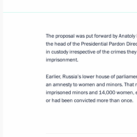
January 30, 2002, Wednesday
President Vladimir Putin spoke by te
Islam Karimov
January 30, 2002, 19:00
The proposal was put forward by Anatoly Pr
the head of the Presidential Pardon Dire
in custody irrespective of the crimes the
imprisonment.
President Vladimir Putin chaired a m
on Physical Fitness and Sports
Earlier, Russia’s lower house of parliam
January 30, 2002, 14:30
The Kremlin, Moscow
an amnesty to women and minors. That res
imprisoned minors and 14,000 women, e
or had been convicted more than once.
January 29, 2002, Tuesday
The State Council presidium met in t
sports development