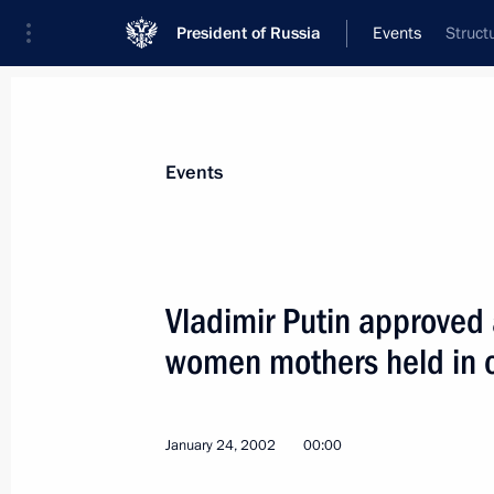
President of Russia
Events
Struct
President
Presidential Executive Office
News
Transcripts
Trips
About Preside
Events
Vladimir Putin approved 
women mothers held in 
President Vladimir Putin met with De
January 31, 2002, 13:00
Novo-Ogaryovo
January 24, 2002
00:00