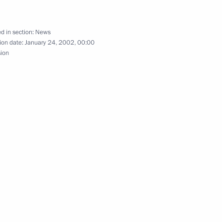
d in section:
News
ion date:
January 24, 2002, 00:00
ng with Justice Minister Yury
1
sion
ing with Austrian Federal
3
lences to Swedish Prime
 of the Swedish author Astrid