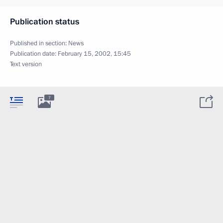
Publication status
Published in section:
News
Publication date:
February 15, 2002, 15:45
Text version
7