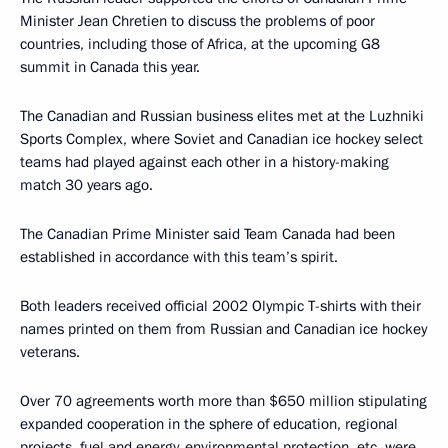
Minister Jean Chretien to discuss the problems of poor
countries, including those of Africa, at the upcoming G8
summit in Canada this year.
The Canadian and Russian business elites met at the Luzhniki
Sports Complex, where Soviet and Canadian ice hockey select
teams had played against each other in a history-making
match 30 years ago.
The Canadian Prime Minister said Team Canada had been
established in accordance with this team’s spirit.
Both leaders received official 2002 Olympic T-shirts with their
names printed on them from Russian and Canadian ice hockey
veterans.
Over 70 agreements worth more than $650 million stipulating
expanded cooperation in the sphere of education, regional
projects, fuel and energy, environmental protection, etc. were