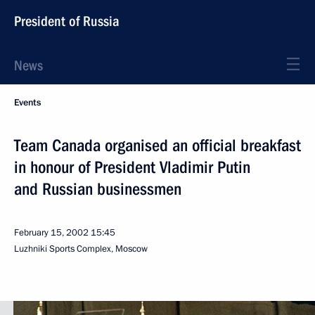
President of Russia
News
Events
Team Canada organised an official breakfast
in honour of President Vladimir Putin
and Russian businessmen
February 15, 2002
15:45
Luzhniki Sports Complex, Moscow