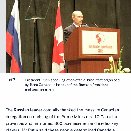
1 of 7
President Putin speaking at an official breakfast organised
by Team Canada in honour of the Russian President
and businessmen.
The Russian leader cordially thanked the massive Canadian
delegation comprising of the Prime Ministers, 12 Canadian
provinces and territories, 300 businessmen and ice hockey
players. Mr Putin said these people determined Canada’s