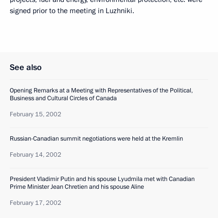
signed prior to the meeting in Luzhniki.
See also
Opening Remarks at a Meeting with Representatives of the Political,
Business and Cultural Circles of Canada
February 15, 2002
Russian-Canadian summit negotiations were held at the Kremlin
February 14, 2002
President Vladimir Putin and his spouse Lyudmila met with Canadian
Prime Minister Jean Chretien and his spouse Aline
February 17, 2002