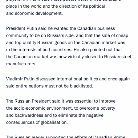
place in the world and the direction of its political
and economic development.
President Putin said he wanted the Canadian business
community to be on Russia’s side, and that the sale of cheap
and top-quality Russian goods on the Canadian market was
in the interests of both countries. He also pointed out that
the Canadian market was now virtually closed to Russian steel
manufacturers.
Vladimir Putin discussed international politics and once again
said entire nations must not be blacklisted.
The Russian President said it was essential to improve
the socio-economic environment, to overcome poverty
and backwardness and to eliminate the negative
consequences of globalisation.
The Russian leader supported the efforts of Canadian Prime