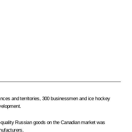
inces and territories, 300 businessmen and ice hockey
evelopment.
p-quality Russian goods on the Canadian market was
nufacturers.