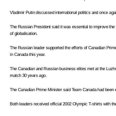
Vladimir Putin discussed international politics and once agai
The Russian President said it was essential to improve t
of globalisation.
The Russian leader supported the efforts of Canadian Prime
in Canada this year.
The Canadian and Russian business elites met at the Luzhn
match 30 years ago.
The Canadian Prime Minister said Team Canada had been est
Both leaders received official 2002 Olympic T-shirts with 