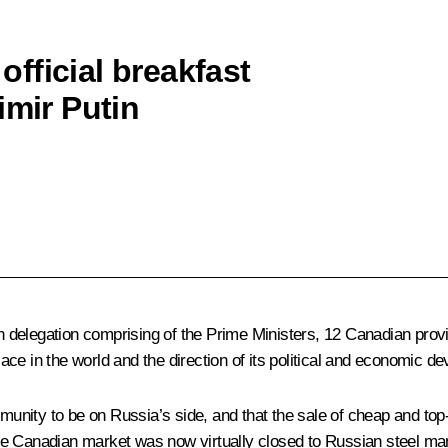
fficial breakfast
imir Putin
 delegation comprising of the Prime Ministers, 12 Canadian prov
ce in the world and the direction of its political and economic d
unity to be on Russia’s side, and that the sale of cheap and to
t the Canadian market was now virtually closed to Russian steel ma