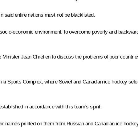
n said entire nations must not be blacklisted.
he socio-economic environment, to overcome poverty and backwar
 Minister Jean Chretien to discuss the problems of poor countrie
iki Sports Complex, where Soviet and Canadian ice hockey selec
ablished in accordance with this team’s spirit.
their names printed on them from Russian and Canadian ice hocke