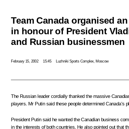
Team Canada organised an o
in honour of President Vlad
and Russian businessmen
February 15, 2002
15:45
Luzhniki Sports Complex, Moscow
The Russian leader cordially thanked the massive Canadian
players. Mr Putin said these people determined Canada’s pla
President Putin said he wanted the Canadian business comm
in the interests of both countries. He also pointed out tha