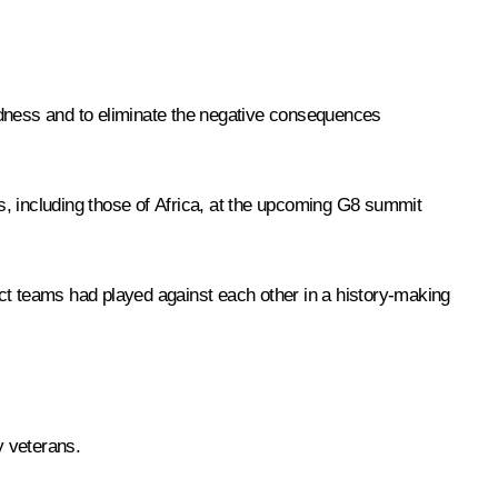
dness and to eliminate the negative consequences
s, including those of Africa, at the upcoming G8 summit
t teams had played against each other in a history-making
y veterans.