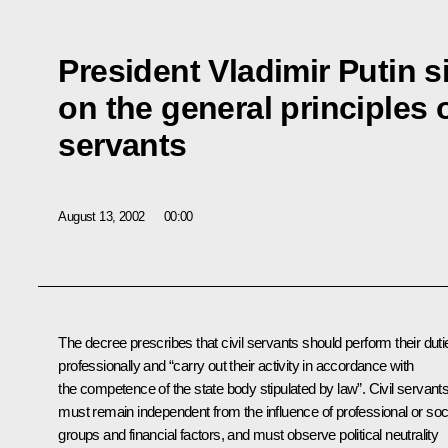
President Vladimir Putin 
on the general principles o
servants
August 13, 2002
00:00
The decree prescribes that civil servants should perform their duti
professionally and “carry out their activity in accordance with
the competence of the state body stipulated by law”. Civil servant
must remain independent from the influence of professional or soc
groups and financial factors, and must observe political neutrality