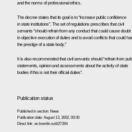
and the norms of professional ethics.
The decree states that its goal is to “increase public confidence
in state institutions”. The set of regulations prescribes that civil
servants “should refrain from any conduct that could cause doubt
in objective execution of duties and to avoid conflicts that could h
the prestige of a state body.”
It is also recommended that civil servants should “refrain from pub
statements, opinion and assessments about the activity of state
bodies if this is not their official duties”.
Publication status
Published in section:
News
Publication date:
August 13, 2002, 00:00
Direct link:
en.kremlin.ru/d/27284