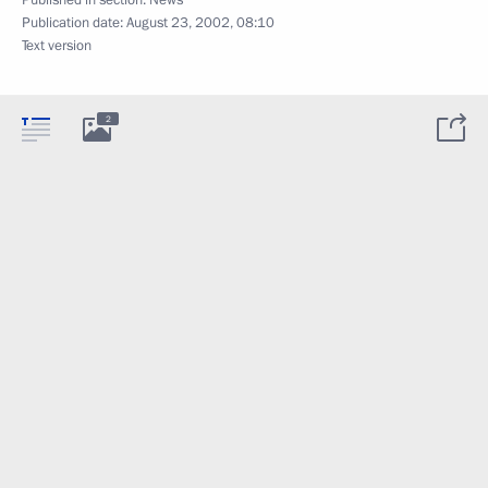
Published in section:
News
Publication date:
August 23, 2002, 08:10
Text version
2