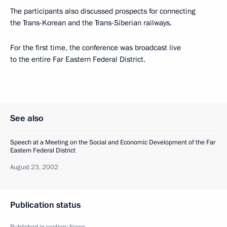
The participants also discussed prospects for connecting
the Trans-Korean and the Trans-Siberian railways.
For the first time, the conference was broadcast live
to the entire Far Eastern Federal District.
See also
Speech at a Meeting on the Social and Economic Development of the Far
Eastern Federal District
August 23, 2002
Publication status