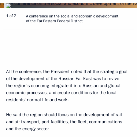
1 of 2
A conference on the social and economic development
of the Far Eastern Federal District.
At the conference, the President noted that the strategic goal
of the development of the Russian Far East was to revive
the region’s economy, integrate it into Russian and global
economic processes, and create conditions for the local
residents’ normal life and work.
He said the region should focus on the development of rail
and air transport, port facilities, the fleet, communications
and the energy sector.