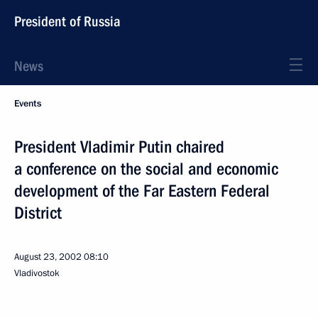
President of Russia
News
Events
President Vladimir Putin chaired
a conference on the social and economic
development of the Far Eastern Federal
District
August 23, 2002
08:10
Vladivostok