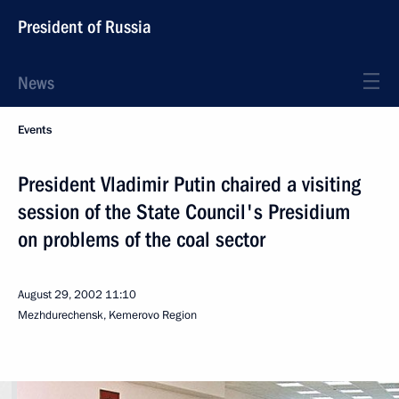
President of Russia
News
Events
President Vladimir Putin chaired a visiting
session of the State Council's Presidium
on problems of the coal sector
August 29, 2002
11:10
Mezhdurechensk, Kemerovo Region