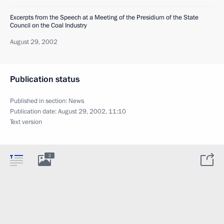
Excerpts from the Speech at a Meeting of the Presidium of the State
Council on the Coal Industry
August 29, 2002
Publication status
Published in section:
News
Publication date:
August 29, 2002, 11:10
Text version
2