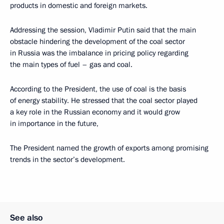
products in domestic and foreign markets.
Addressing the session, Vladimir Putin said that the main
obstacle hindering the development of the coal sector
in Russia was the imbalance in pricing policy regarding
the main types of fuel – gas and coal.
According to the President, the use of coal is the basis
of energy stability. He stressed that the coal sector played
a key role in the Russian economy and it would grow
in importance in the future,
The President named the growth of exports among promising
trends in the sector’s development.
See also