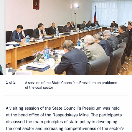
1 of 2
A session of the State Council\'s Presidium on problems
of the coal sector.
A visiting session of the State Council’s Presidium was held
at the head office of the Raspadskaya Mine. The participants
discussed the main principles of state policy in developing
the coal sector and increasing competitiveness of the sector’s