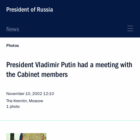
President of Russia
News
Photos
President Vladimir Putin had a meeting with
the Cabinet members
November 10, 2002
12:10
The Kremlin, Moscow
1 photo