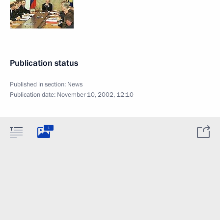
Publication status
Published in section:
News
Publication date:
November 10, 2002, 12:10
1