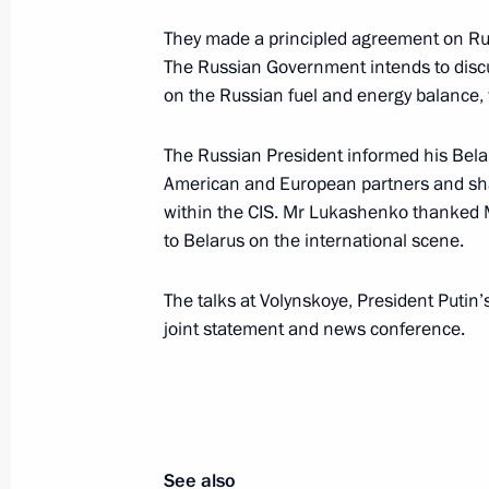
Vajpayee held negotiations
They made a principled agreement on Rus
December 4, 2002, 15:30
New Delhi
The Russian Government intends to discu
on the Russian fuel and energy balance,
President Vladimir Putin met with S
The Russian President informed his Belar
of the Indian National Congress
American and European partners and shar
within the CIS. Mr Lukashenko thanked Mr
December 4, 2002, 14:20
New Delhi
to Belarus on the international scene.
The talks at Volynskoye, President Putin
President Vladimir Putin met with rep
joint statement and news conference.
business
December 4, 2002, 12:00
New Delhi
President Vladimir Putin met with Ind
See also