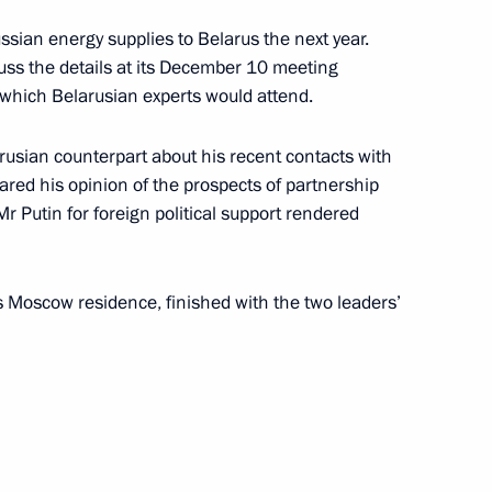
sian energy supplies to Belarus the next year.
ss the details at its December 10 meeting
 which Belarusian experts would attend.
onia Gandhi, Chairperson
usian counterpart about his recent contacts with
ed his opinion of the prospects of partnership
 Putin for foreign political support rendered
’s Moscow residence, finished with the two leaders’
resentatives of Indian
2
ian officials
2