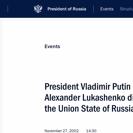
President of Russia
Events
Struct
President
Presidential Executive Office
News
Transcripts
Trips
About Preside
Events
President Vladimir Putin
Alexander Lukashenko di
December 5, 2002, Thursday
the Union State of Russi
President Vladimir Putin met with t
of the Kyrgyz Parliament — Abdygany
December 5, 2002, 18:30
Bishkek
November 27, 2002
14:30