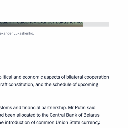
tions with Kyrgyz President
7
Alexander Lukashenko.
litical and economic aspects of bilateral cooperation
ussian President and his wife
2
draft constitution, and the schedule of upcoming
resident Abdul Kalam
 New Delhi
stoms and financial partnership. Mr Putin said
had been allocated to the Central Bank of Belarus
Prime Minister Atal Bihari
 the introduction of common Union State currency.
3