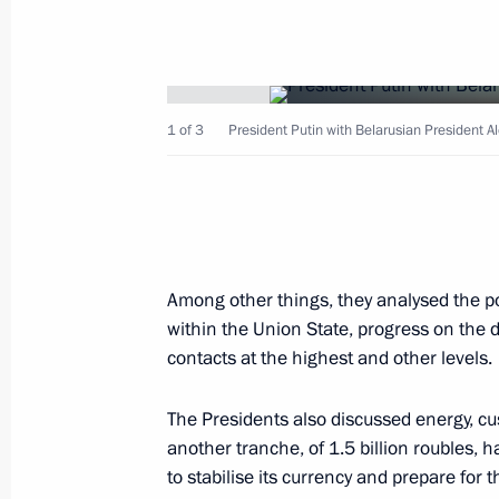
President Vladimir Putin had negotia
Askar Akayev
1 of 3
President Putin with Belarusian President 
December 5, 2002, 16:30
Bishkek
December 4, 2002, Wednesday
Among other things, they analysed the po
An official dinner in honour of the R
within the Union State, progress on the 
was given on the behalf of Indian P
contacts at the highest and other levels.
December 4, 2002, 18:30
Presidential Palace,
The Presidents also discussed energy, cu
another tranche, of 1.5 billion roubles, 
President Vladimir Putin and Indian 
to stabilise its currency and prepare for