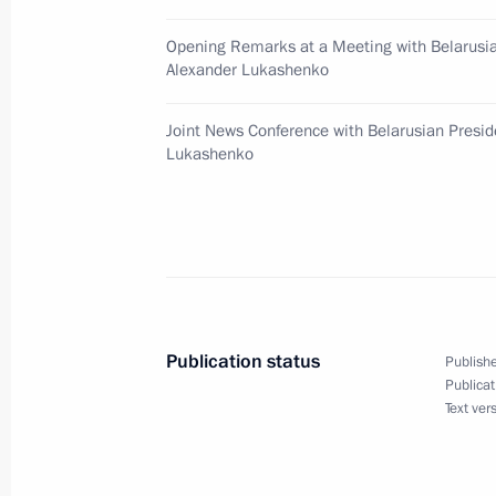
December 4, 2002, 11:00
New Delhi
Opening Remarks at a Meeting with Belarusia
Alexander Lukashenko
President Vladimir Putin was official
Joint News Conference with Belarusian Presid
Lukashenko
December 4, 2002, 08:40
New Delhi
December 3, 2002, Tuesday
President Vladimir Putin met with In
Vajpayee
Publication status
Publishe
December 3, 2002, 16:30
New Delhi
Publicat
Text ver
President Putin made a speech at Bei