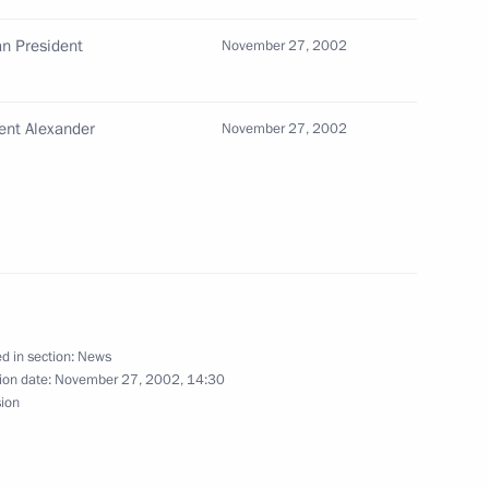
n President
November 27, 2002
ly greeted in New Delhi
2
ent Alexander
November 27, 2002
dian Prime Minister Atal Bihari
1
d in section:
News
ion date:
November 27, 2002, 14:30
sion
jing University
3