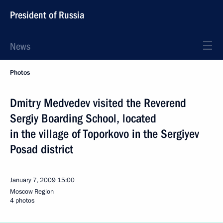
President of Russia
News
Photos
Dmitry Medvedev visited the Reverend
Sergiy Boarding School, located
in the village of Toporkovo in the Sergiyev
Posad district
January 7, 2009
15:00
Moscow Region
4 photos