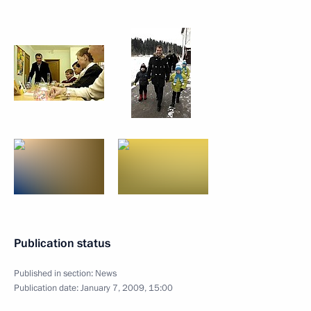
Publication status
Published in section:
News
Publication date:
January 7, 2009, 15:00