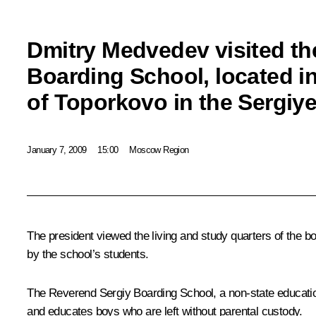
Dmitry Medvedev visited th
Boarding School, located in
of Toporkovo in the Sergiye
January 7, 2009
15:00
Moscow Region
The president viewed the living and study quarters of the 
by the school’s students.
The Reverend Sergiy Boarding School, a non-state education
and educates boys who are left without parental custody.