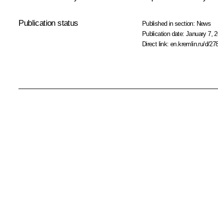
Publication status
Published in section:
News
Publication date:
January 7, 2
Direct link:
en.kremlin.ru/d/27