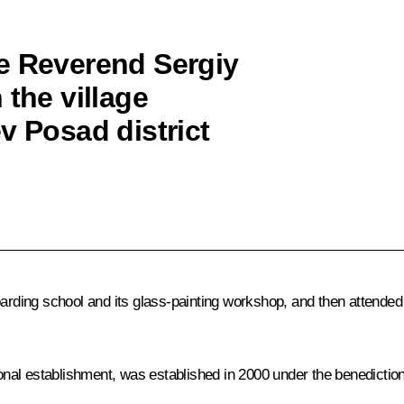
e Reverend Sergiy
 the village
v Posad district
boarding school and its glass-painting workshop, and then attend
al establishment, was established in 2000 under the benediction o