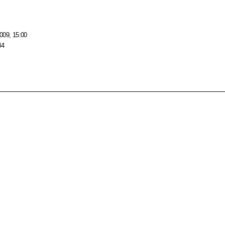
009, 15:00
84