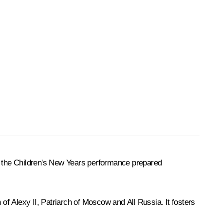
ed the Children's New Years performance prepared
f Alexy II, Patriarch of Moscow and All Russia. It fosters