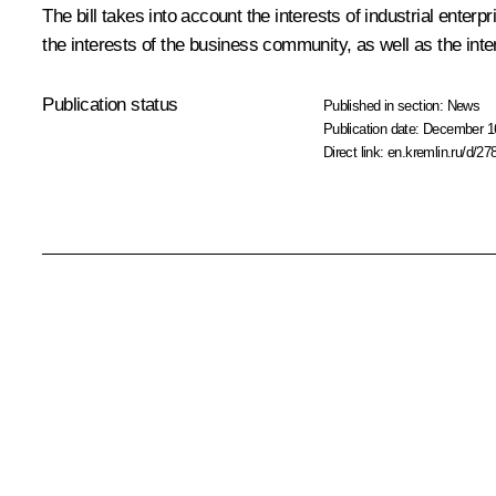
The bill takes into account the interests of industrial ente
the interests of the business community, as well as the inte
Publication status
Published in section:
News
Publication date:
December 16
Direct link:
en.kremlin.ru/d/27