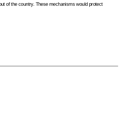
nd out of the country. These mechanisms would protect