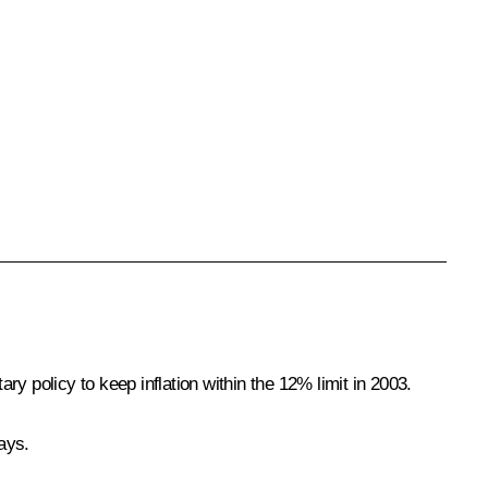
policy to keep inflation within the 12% limit in 2003.
ays.