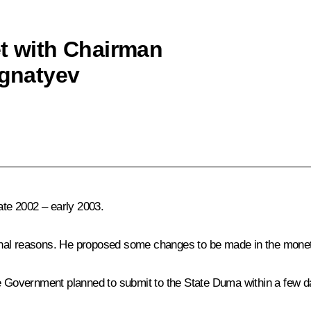
et with Chairman
Ignatyev
ate 2002 – early 2003.
al reasons. He proposed some changes to be made in the monetary 
he Government planned to submit to the State Duma within a few d