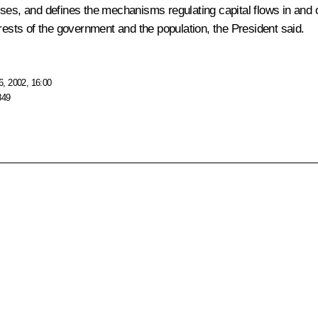
rprises, and defines the mechanisms regulating capital flows in a
rests of the government and the population, the President said.
, 2002, 16:00
849