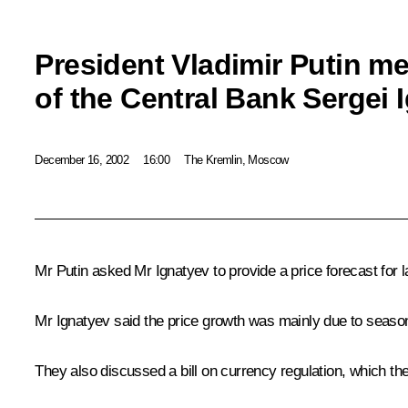
President Vladimir Putin m
of the Central Bank Sergei 
December 16, 2002
16:00
The Kremlin, Moscow
Mr Putin asked Mr Ignatyev to provide a price forecast for l
Mr Ignatyev said the price growth was mainly due to season
They also discussed a bill on currency regulation, which t