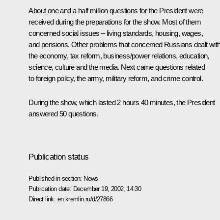
About one and a half million questions for the President were
received during the preparations for the show. Most of them
concerned social issues – living standards, housing, wages,
and pensions. Other problems that concerned Russians dealt wit
the economy, tax reform, business/power relations, education,
science, culture and the media. Next came questions related
to foreign policy, the army, military reform, and crime control.
During the show, which lasted 2 hours 40 minutes, the President
answered 50 questions.
Publication status
Published in section:
News
Publication date:
December 19, 2002, 14:30
Direct link:
en.kremlin.ru/d/27866