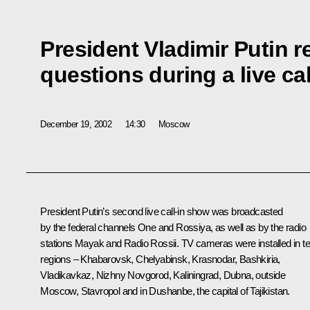
President Vladimir Putin r
questions during a live ca
December 19, 2002
14:30
Moscow
President Putin’s second live call-in show was broadcasted
by the federal channels One and Rossiya, as well as by the radio
stations Mayak and Radio Rossii. TV cameras were installed in t
regions – Khabarovsk, Chelyabinsk, Krasnodar, Bashkiria,
Vladikavkaz, Nizhny Novgorod, Kaliningrad, Dubna, outside
Moscow, Stavropol and in Dushanbe, the capital of Tajikistan.