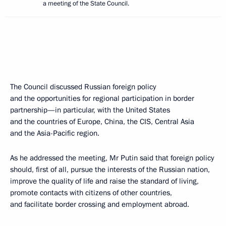
a meeting of the State Council.
The Council discussed Russian foreign policy
and the opportunities for regional participation in border
partnership—in particular, with the United States
and the countries of Europe, China, the CIS, Central Asia
and the Asia-Pacific region.
As he addressed the meeting, Mr Putin said that foreign policy
should, first of all, pursue the interests of the Russian nation,
improve the quality of life and raise the standard of living,
promote contacts with citizens of other countries,
and facilitate border crossing and employment abroad.