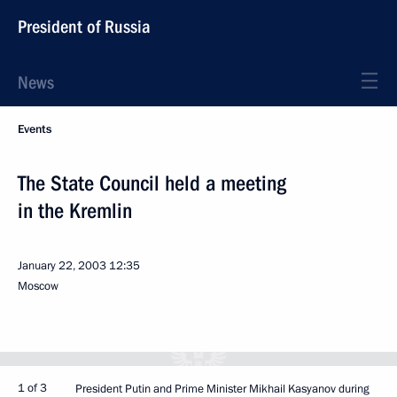
President of Russia
News
Events
The State Council held a meeting
in the Kremlin
January 22, 2003
12:35
Moscow
1 of 3
President Putin and Prime Minister Mikhail Kasyanov during