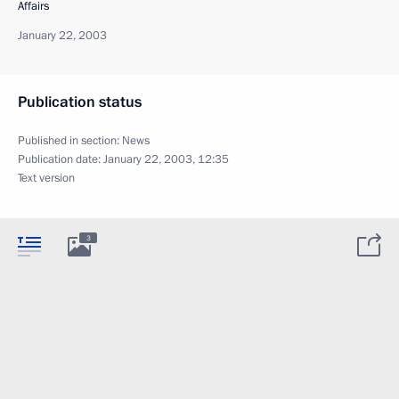
Affairs
January 22, 2003
Publication status
Published in section:
News
Publication date:
January 22, 2003, 12:35
Text version
3