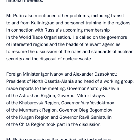
national interests.
Mr Putin also mentioned other problems, including transit
to and from Kaliningrad and personnel training in the regions
in connection with Russia’s upcoming membership
in the World Trade Organisation. He called on the governors
of interested regions and the heads of relevant agencies
to resume the discussion of the rules and standards of nuclear
security and the disposal of nuclear waste.
Foreign Minister Igor Ivanov and Alexander Dzasokhov,
President of North Ossetia-Alania and head of a working group,
made reports to the meeting. Governor Anatoly Guzhvin
of the Astrakhan Region, Governor Viktor Ishayev
of the Khabarovsk Region, Governor Yury Yevdokimov
of the Murmansk Region, Governor Oleg Bogomolov
of the Kurgan Region and Governor Ravil Geniatulin
of the Chita Region took part in the discussion.
Mr Putin summarised the meeting with instructions