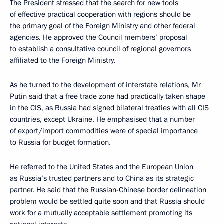
The President stressed that the search for new tools
of effective practical cooperation with regions should be
the primary goal of the Foreign Ministry and other federal
agencies. He approved the Council members’ proposal
to establish a consultative council of regional governors
affiliated to the Foreign Ministry.
As he turned to the development of interstate relations, Mr
Putin said that a free trade zone had practically taken shape
in the CIS, as Russia had signed bilateral treaties with all CIS
countries, except Ukraine. He emphasised that a number
of export/import commodities were of special importance
to Russia for budget formation.
He referred to the United States and the European Union
as Russia’s trusted partners and to China as its strategic
partner. He said that the Russian-Chinese border delineation
problem would be settled quite soon and that Russia should
work for a mutually acceptable settlement promoting its