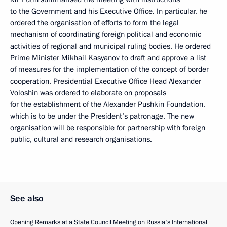
to the Government and his Executive Office. In particular, he
ordered the organisation of efforts to form the legal
mechanism of coordinating foreign political and economic
activities of regional and municipal ruling bodies. He ordered
Prime Minister Mikhail Kasyanov to draft and approve a list
of measures for the implementation of the concept of border
cooperation. Presidential Executive Office Head Alexander
Voloshin was ordered to elaborate on proposals
for the establishment of the Alexander Pushkin Foundation,
which is to be under the President’s patronage. The new
organisation will be responsible for partnership with foreign
public, cultural and research organisations.
See also
Opening Remarks at a State Council Meeting on Russia's International