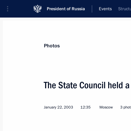
President of Russia
Events
Struct
President
Presidential Executive Office
News
Transcripts
Trips
About Preside
Photos
The State Council held a
President Vladimir Putin held a meet
Eduard Shevardnadze
January 22, 2003
12:35
Moscow
3 phot
January 28, 2003, 18:00
Kiev