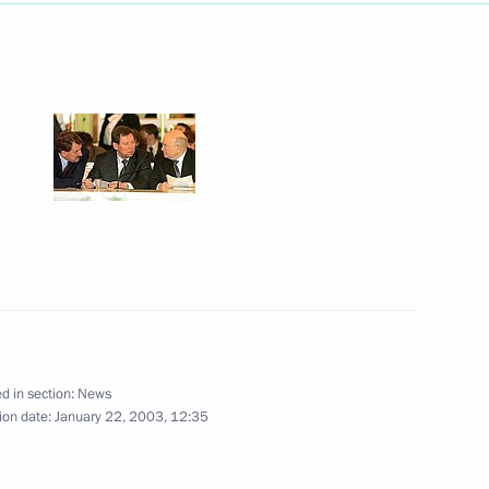
ff and students of Kiev Taras
1
ent Leonid Kuchma held
6
d in section:
News
ian President Leonid Kuchma
ion date:
January 22, 2003, 12:35
6
 in an official ceremony