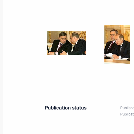
President Vladimir Putin met with sta
Shevchenko University
January 28, 2003, 15:40
Kiev
President Vladimir Putin and Presid
negotiations in the Ukrainian capital
January 28, 2003, 11:55
Kiev
January 27, 2003, Monday
Publication status
Publishe
President Vladimir Putin and Ukrain
Publicat
opened the Year of Russia in Ukraine
January 27, 2003, 20:35
Kiev