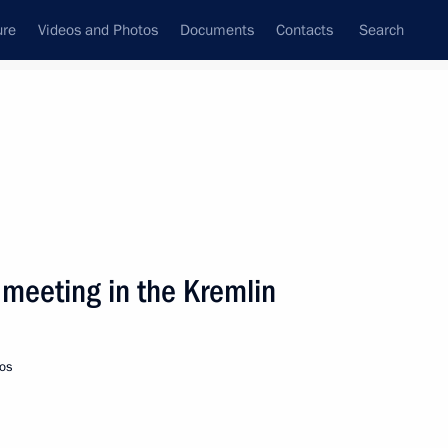
ure
Videos and Photos
Documents
Contacts
Search
State Council
Security Council
Commissions and Councils
nt
January, 2003
Next
 meeting in the Kremlin
ing with Georgian President
2
os