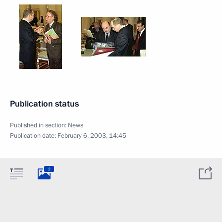
Publication status
Published in section:
News
Publication date:
February 6, 2003, 14:45
2