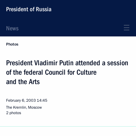
President of Russia
News
Photos
President Vladimir Putin attended a session
of the federal Council for Culture
and the Arts
February 6, 2003
14:45
The Kremlin, Moscow
2 photos