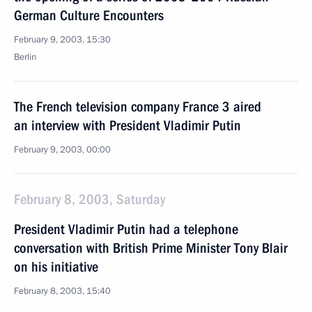
German Culture Encounters
February 9, 2003, 15:30
Berlin
The French television company France 3 aired
an interview with President Vladimir Putin
February 9, 2003, 00:00
February 8, 2003, Saturday
President Vladimir Putin had a telephone
conversation with British Prime Minister Tony Blair
on his initiative
February 8, 2003, 15:40