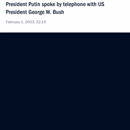
President Putin spoke by telephone with US
President George W. Bush
February 1, 2003, 22:15
President Vladimir Putin spoke by telephone with
Syrian President Bashar al-Assad
February 1, 2003, 16:30
President Vladimir Putin sent a message
of condolences to US President George W. Bush over
the deaths of the astronauts onboard the Columbia
space shuttle
February 1, 2003, 00:00