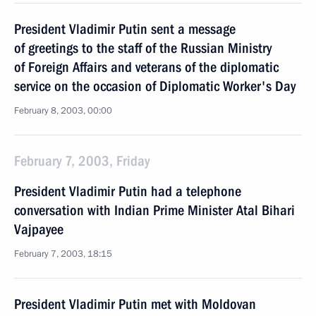
President Vladimir Putin sent a message
of greetings to the staff of the Russian Ministry
of Foreign Affairs and veterans of the diplomatic
service on the occasion of Diplomatic Worker's Day
February 8, 2003, 00:00
February 7, 2003, Friday
President Vladimir Putin had a telephone
conversation with Indian Prime Minister Atal Bihari
Vajpayee
February 7, 2003, 18:15
President Vladimir Putin met with Moldovan