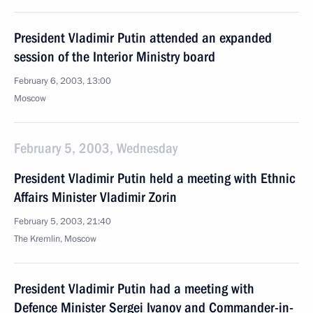
President Vladimir Putin attended an expanded
session of the Interior Ministry board
February 6, 2003, 13:00
Moscow
February 5, 2003, Wednesday
President Vladimir Putin held a meeting with Ethnic
Affairs Minister Vladimir Zorin
February 5, 2003, 21:40
The Kremlin, Moscow
President Vladimir Putin had a meeting with
Defence Minister Sergei Ivanov and Commander-in-