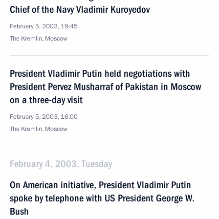
Chief of the Navy Vladimir Kuroyedov
February 5, 2003, 19:45
The Kremlin, Moscow
President Vladimir Putin held negotiations with
President Pervez Musharraf of Pakistan in Moscow
on a three-day visit
February 5, 2003, 16:00
The Kremlin, Moscow
February 4, 2003, Tuesday
On American initiative, President Vladimir Putin
spoke by telephone with US President George W.
Bush