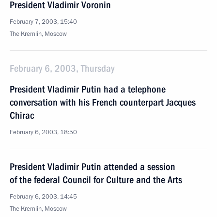
President Vladimir Voronin
February 7, 2003, 15:40
The Kremlin, Moscow
February 6, 2003, Thursday
President Vladimir Putin had a telephone
conversation with his French counterpart Jacques
Chirac
February 6, 2003, 18:50
President Vladimir Putin attended a session
of the federal Council for Culture and the Arts
February 6, 2003, 14:45
The Kremlin, Moscow