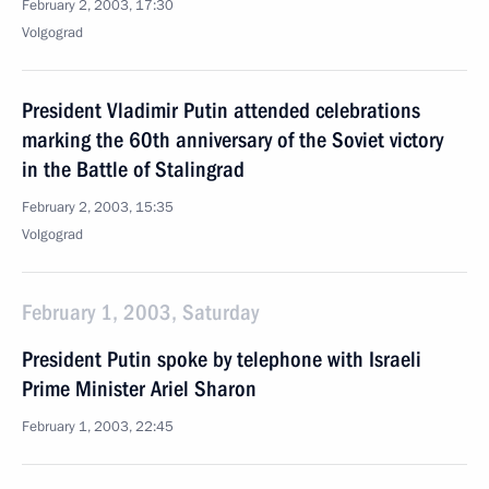
February 2, 2003, 17:30
Volgograd
President Vladimir Putin attended celebrations
marking the 60th anniversary of the Soviet victory
in the Battle of Stalingrad
February 2, 2003, 15:35
Volgograd
February 1, 2003, Saturday
President Putin spoke by telephone with Israeli
Prime Minister Ariel Sharon
February 1, 2003, 22:45