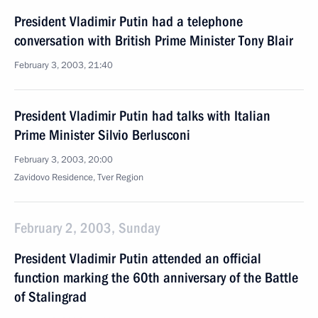
President Vladimir Putin had a telephone
conversation with British Prime Minister Tony Blair
February 3, 2003, 21:40
President Vladimir Putin had talks with Italian
Prime Minister Silvio Berlusconi
February 3, 2003, 20:00
Zavidovo Residence, Tver Region
February 2, 2003, Sunday
President Vladimir Putin attended an official
function marking the 60th anniversary of the Battle
of Stalingrad