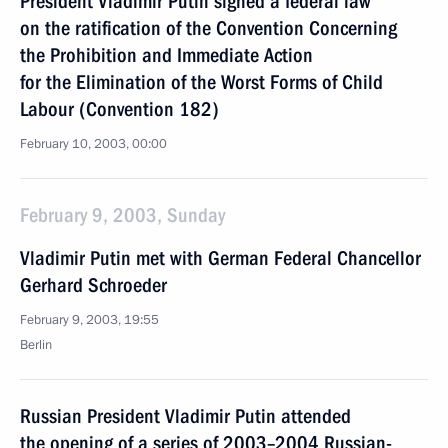
President Vladimir Putin signed a federal law
on the ratification of the Convention Concerning
the Prohibition and Immediate Action
for the Elimination of the Worst Forms of Child
Labour (Convention 182)
February 10, 2003, 00:00
February 9, 2003, Sunday
Vladimir Putin met with German Federal Chancellor
Gerhard Schroeder
February 9, 2003, 19:55
Berlin
Russian President Vladimir Putin attended
the opening of a series of 2003–2004 Russian-