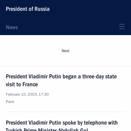
President of Russia
News
Next
President Vladimir Putin began a three-day state
visit to France
February 10, 2003, 17:30
Paris
President Vladimir Putin spoke by telephone with
Turkish Prime Minister Abdullah Gul