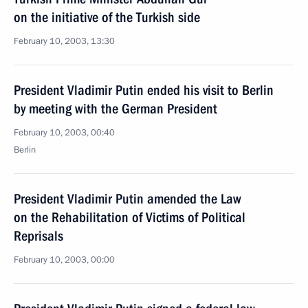
on the initiative of the Turkish side
February 10, 2003, 13:30
President Vladimir Putin ended his visit to Berlin
by meeting with the German President
February 10, 2003, 00:40
Berlin
President Vladimir Putin amended the Law
on the Rehabilitation of Victims of Political
Reprisals
February 10, 2003, 00:00