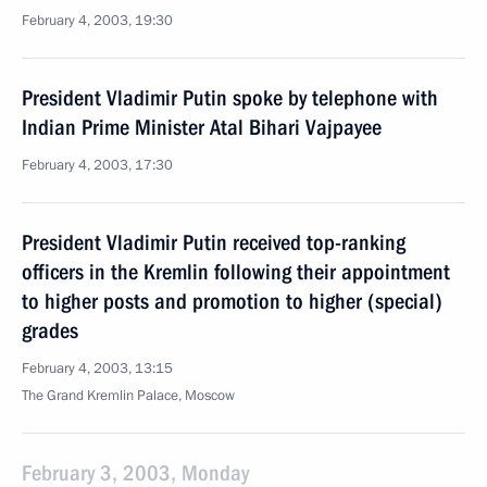
February 4, 2003, 19:30
President Vladimir Putin spoke by telephone with
Indian Prime Minister Atal Bihari Vajpayee
February 4, 2003, 17:30
President Vladimir Putin received top-ranking
officers in the Kremlin following their appointment
to higher posts and promotion to higher (special)
grades
February 4, 2003, 13:15
The Grand Kremlin Palace, Moscow
February 3, 2003, Monday