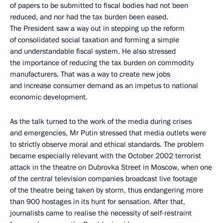
of papers to be submitted to fiscal bodies had not been
reduced, and nor had the tax burden been eased.
The President saw a way out in stepping up the reform
of consolidated social taxation and forming a simple
and understandable fiscal system. He also stressed
the importance of reducing the tax burden on commodity
manufacturers. That was a way to create new jobs
and increase consumer demand as an impetus to national
economic development.
As the talk turned to the work of the media during crises
and emergencies, Mr Putin stressed that media outlets were
to strictly observe moral and ethical standards. The problem
became especially relevant with the October 2002 terrorist
attack in the theatre on Dubrovka Street in Moscow, when one
of the central television companies broadcast live footage
of the theatre being taken by storm, thus endangering more
than 900 hostages in its hunt for sensation. After that,
journalists came to realise the necessity of self-restraint