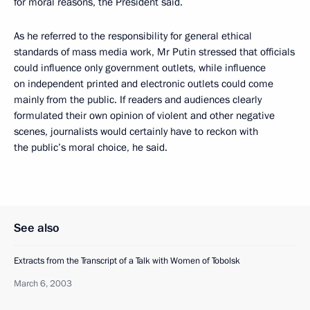
for moral reasons, the President said.
As he referred to the responsibility for general ethical
standards of mass media work, Mr Putin stressed that officials
could influence only government outlets, while influence
on independent printed and electronic outlets could come
mainly from the public. If readers and audiences clearly
formulated their own opinion of violent and other negative
scenes, journalists would certainly have to reckon with
the public’s moral choice, he said.
See also
Extracts from the Transcript of a Talk with Women of Tobolsk
March 6, 2003