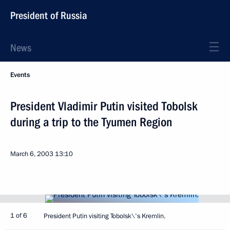
President of Russia
News
Events
President Vladimir Putin visited Tobolsk
during a trip to the Tyumen Region
March 6, 2003
13:10
1 of 6
President Putin visiting Tobolsk\'s Kremlin.