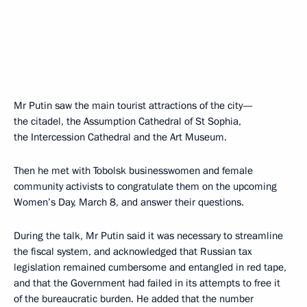
Mr Putin saw the main tourist attractions of the city—
the citadel, the Assumption Cathedral of St Sophia,
the Intercession Cathedral and the Art Museum.
Then he met with Tobolsk businesswomen and female
community activists to congratulate them on the upcoming
Women’s Day, March 8, and answer their questions.
During the talk, Mr Putin said it was necessary to streamline
the fiscal system, and acknowledged that Russian tax
legislation remained cumbersome and entangled in red tape,
and that the Government had failed in its attempts to free it
of the bureaucratic burden. He added that the number