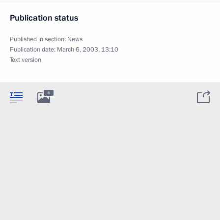
Publication status
Published in section:
News
Publication date:
March 6, 2003, 13:10
Text version
6