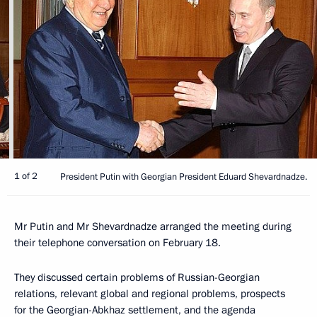
1 of 2
President Putin with Georgian President Eduard Shevardnadze.
Mr Putin and Mr Shevardnadze arranged the meeting during
their telephone conversation on February 18.
They discussed certain problems of Russian-Georgian
relations, relevant global and regional problems, prospects
for the Georgian-Abkhaz settlement, and the agenda