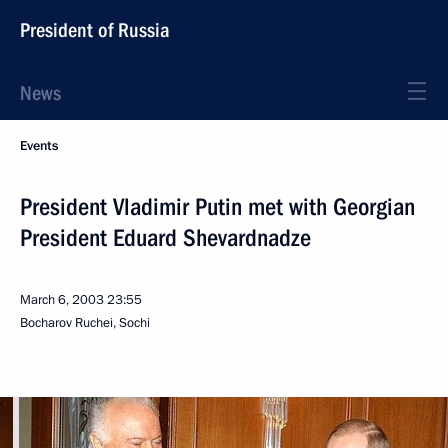
President of Russia
News
Events
President Vladimir Putin met with Georgian
President Eduard Shevardnadze
March 6, 2003
23:55
Bocharov Ruchei, Sochi