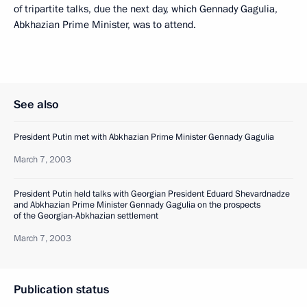
of tripartite talks, due the next day, which Gennady Gagulia,
Abkhazian Prime Minister, was to attend.
See also
President Putin met with Abkhazian Prime Minister Gennady Gagulia
March 7, 2003
President Putin held talks with Georgian President Eduard Shevardnadze
and Abkhazian Prime Minister Gennady Gagulia on the prospects
of the Georgian-Abkhazian settlement
March 7, 2003
Publication status