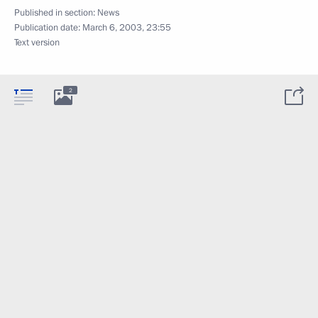
Published in section:
News
Publication date:
March 6, 2003, 23:55
Text version
2