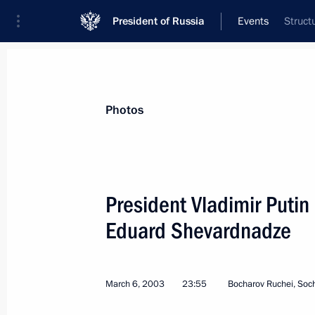
President of Russia
Events
Struct
President
Presidential Executive Office
News
Transcripts
Trips
About Preside
Photos
President Vladimir Putin
Eduard Shevardnadze
President Vladimir Putin spoke by te
Vaclav Klaus
March 11, 2003, 18:50
March 6, 2003
23:55
Bocharov Ruchei, Soc