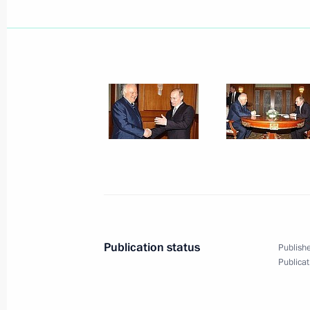
President Vladimir Putin told a Cabi
organisational and personnel changes
March 11, 2003, 12:50
The Kremlin, Moscow
March 10, 2003, Monday
Russian President Vladimir Putin co
on being elected the President of S
March 10, 2003, 19:35
Publication status
Publishe
Russian President Vladimir Putin sp
Publicat
Chancellor Gerhard Schroeder
March 10, 2003, 14:15