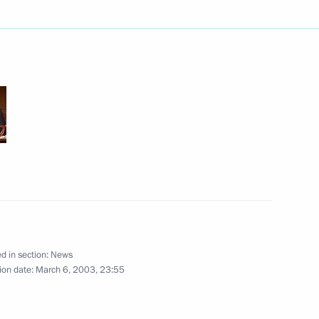
net meeting about
1
 in security-related agencies
ngratulated Svetozar Marovic
erbia and Montenegro
d in section:
News
oke by telephone with German
ion date:
March 6, 2003, 23:55